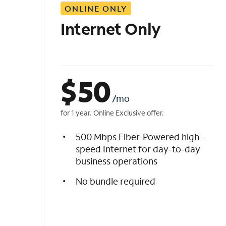
ONLINE ONLY
i
s
Internet Only
t
$
50
/mo
for 1 year. Online Exclusive offer.
500 Mbps Fiber-Powered high-
speed Internet for day-to-day
business operations
No bundle required