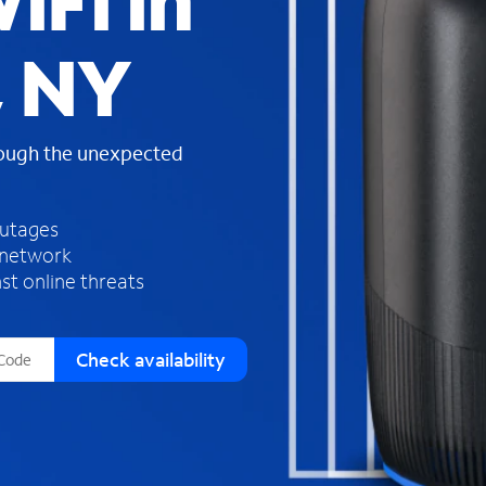
iFi in
s
f
, NY
o
u
n
d
rough the unexpected
i
n
t
h
outages
e
 network
l
st online threats
i
s
t
Check availability