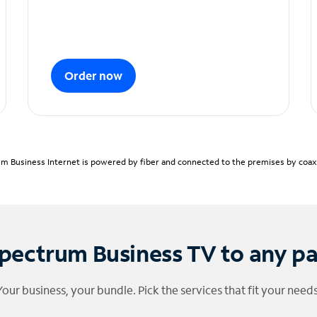
Order now
m Business Internet is powered by fiber and connected to the premises by coaxia
pectrum Business TV to any p
Your business, your bundle. Pick the services that fit your needs