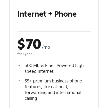
Internet + Phone
$
70
/mo
for 1 year
500 Mbps Fiber-Powered high-
speed Internet
35+ premium business phone
features, like call hold,
forwarding and international
calling