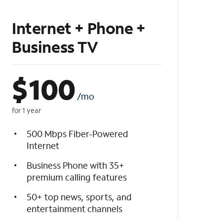
Internet + Phone +
Business TV
$
100
/mo
for 1 year
500 Mbps Fiber-Powered
Internet
Business Phone with 35+
premium calling features
50+ top news, sports, and
entertainment channels