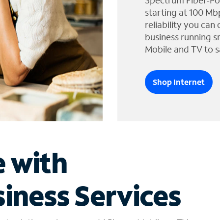
Spectrum Fiber-Po
starting at 100 Mb
reliability you can
business running s
Mobile and TV to s
Shop Internet
e with
iness Services