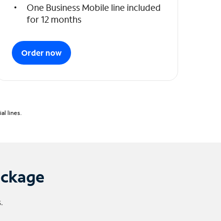
One Business Mobile line included
for 12 months
Order now
l lines.
ackage
.