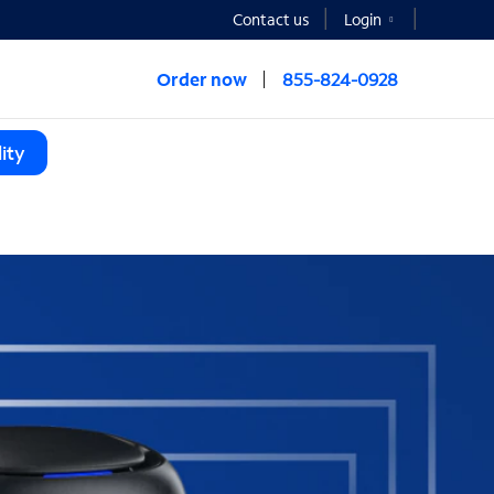
Contact us
Login
Order now
855-824-0928
ity