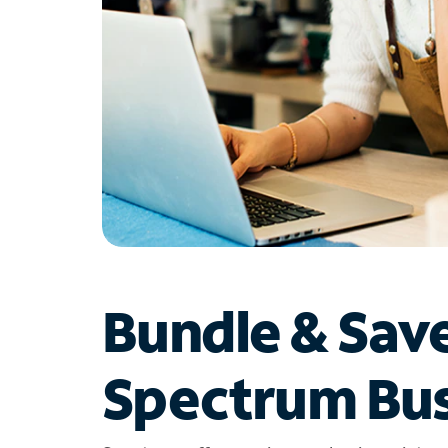
Bundle & Sav
Spectrum Bus