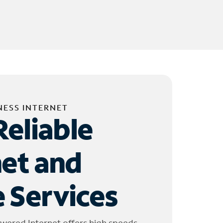
NESS INTERNET
Reliable
net and
 Services