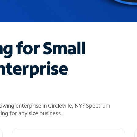
ng for Small
nterprise
wing enterprise in Circleville, NY? Spectrum
cing for any size business.