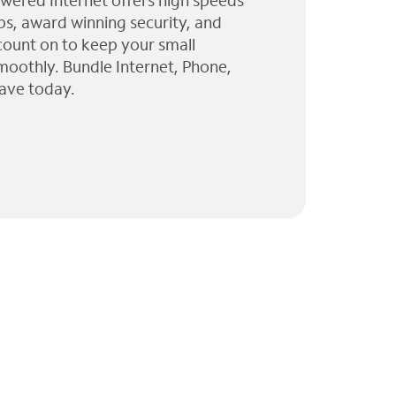
wered Internet offers high speeds
ps, award winning security, and
 count on to keep your small
moothly. Bundle Internet, Phone,
ave today.