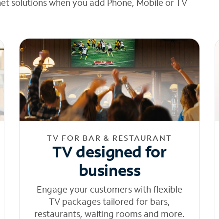
net solutions when you add Phone, Mobile or TV
TV FOR BAR & RESTAURANT
TV designed for
business
Engage your customers with flexible
TV packages tailored for bars,
restaurants, waiting rooms and more.