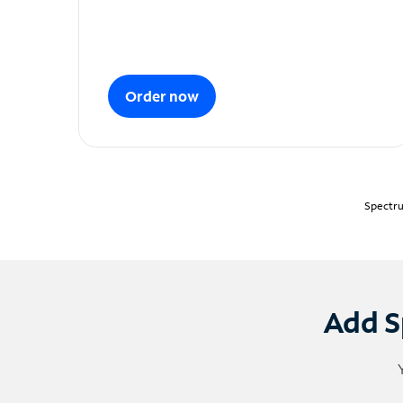
Order now
Spectru
Add S