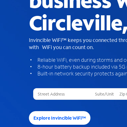
business W
Circleville
Invincible WiFi™ keeps you connected th
with WiFi you can count on.
Reliable WiFi, even during storms and 
8-hour battery backup included via 5G
Built-in network security protects again
T
h
r
e
e
Explore Invincible WiFi™
s