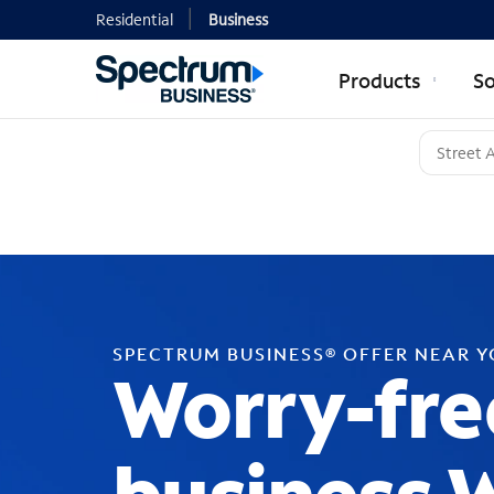
Residential
Business
Products
So
SPECTRUM BUSINESS® OFFER NEAR 
Worry-fre