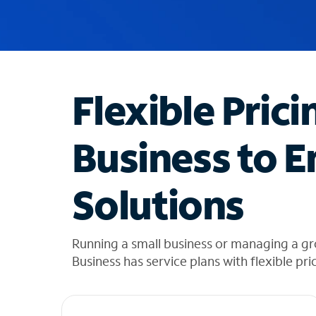
u
g
g
e
s
t
Flexible Prici
i
o
n
Business to E
s
f
o
Solutions
u
n
d
i
Running a small business or managing a gro
n
Business has service plans with flexible pri
t
h
e
l