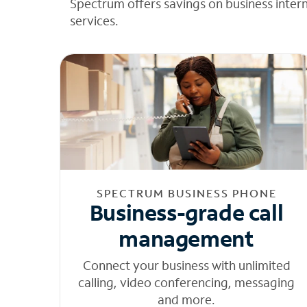
Spectrum offers savings on business inter
services.
SPECTRUM BUSINESS PHONE
Business-grade call
management
Connect your business with unlimited
calling, video conferencing, messaging
and more.