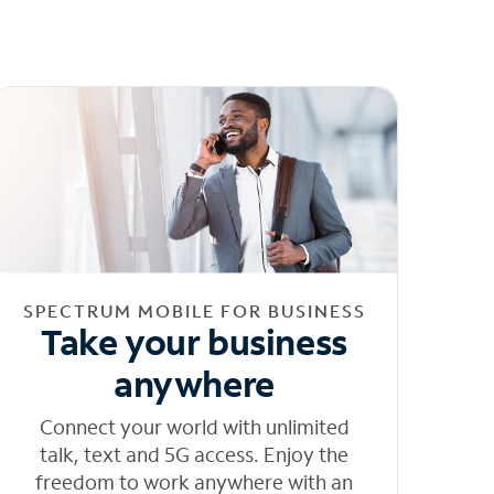
SPECTRUM MOBILE FOR BUSINESS
Take your business
anywhere
Connect your world with unlimited
talk, text and 5G access. Enjoy the
freedom to work anywhere with an