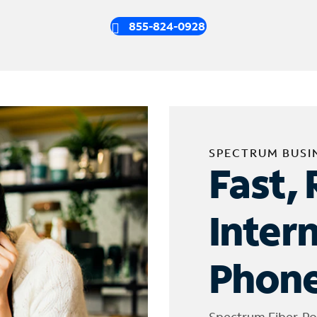
855-824-0928
SPECTRUM BUSI
Fast, 
Inter
Phone