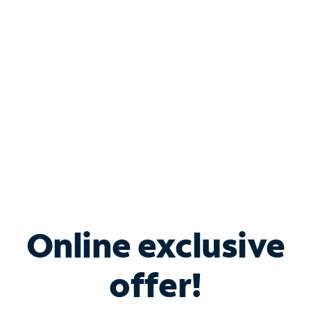
Bundle & Save with
Spectrum Business
Services
Spectrum offers savings on business internet solutions
when you add Phone, Mobile or TV services.
Online exclusive
offer!