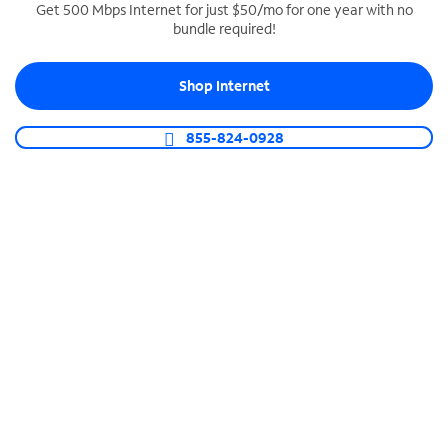
Get 500 Mbps Internet for just $50/mo for one year with no
bundle required!
SPECTRUM BUSINESS PHONE
Business-grade call management
Shop Internet
Connect your business with unlimited calling,
video conferencing, messaging and more.
855-824-0928
Shop Phone