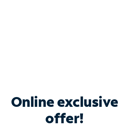
Bundle & Save with
Spectrum Business
Services
Spectrum offers savings on business internet solutions
when you add Phone, Mobile or TV services.
Online exclusive
offer!