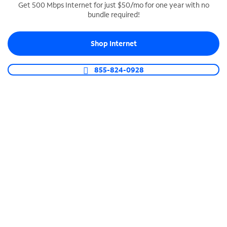
Get 500 Mbps Internet for just $50/mo for one year with no
bundle required!
SPECTRUM BUSINESS PHONE
Business-grade call management
Shop Internet
Connect your business with unlimited calling,
video conferencing, messaging and more.
855-824-0928
Shop Phone