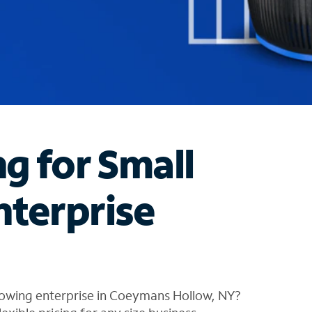
ng for Small
nterprise
rowing enterprise in Coeymans Hollow, NY?