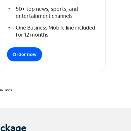
50+ top news, sports, and
entertainment channels
One Business Mobile line included
for 12 months
Order now
l lines.
ackage