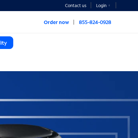
Contact us
Login
Order now
855-824-0928
ity