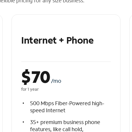
exible pricing for any size business.
Internet + Phone
$
70
/mo
for 1 year
500 Mbps Fiber-Powered high-
speed Internet
35+ premium business phone
features, like call hold,