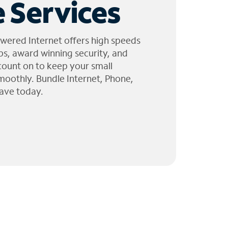
 Services
wered Internet offers high speeds
ps, award winning security, and
 count on to keep your small
moothly. Bundle Internet, Phone,
ave today.