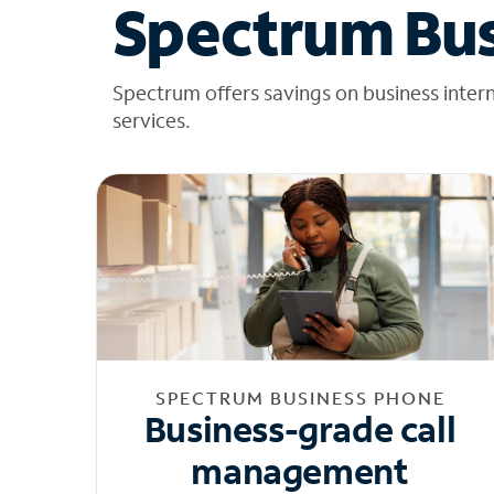
Spectrum Bus
Spectrum offers savings on business inter
services.
SPECTRUM BUSINESS PHONE
Business-grade call
management