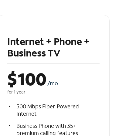
Internet + Phone +
Business TV
$
100
/mo
for 1 year
500 Mbps Fiber-Powered
Internet
Business Phone with 35+
premium calling features