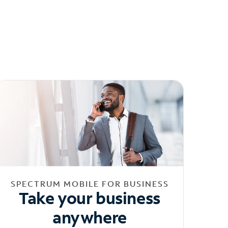
SPECTRUM MOBILE FOR BUSINESS
Take your business
anywhere