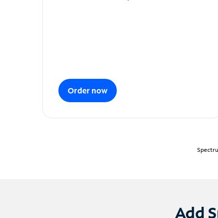
Order now
Spectru
Add S