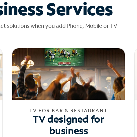
iness Services
net solutions when you add Phone, Mobile or TV
TV FOR BAR & RESTAURANT
TV designed for
business