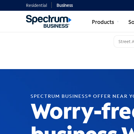
Residential
Business
Products
So
SPECTRUM BUSINESS® OFFER NEAR 
Worry-fre