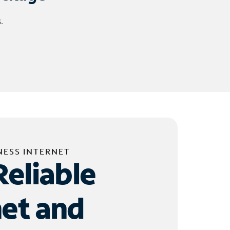
.
NESS INTERNET
Reliable
net and