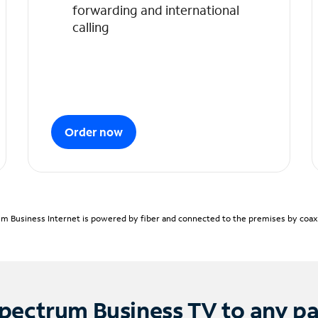
forwarding and international
calling
Order now
m Business Internet is powered by fiber and connected to the premises by coaxia
pectrum Business TV to any p