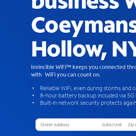
business W
Coeyman
Hollow, N
Invincible WiFi™ keeps you connected th
with WiFi you can count on.
Reliable WiFi, even during storms and 
8-hour battery backup included via 5G
Built-in network security protects again
T
h
r