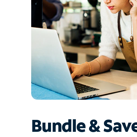
Bundle & Sav