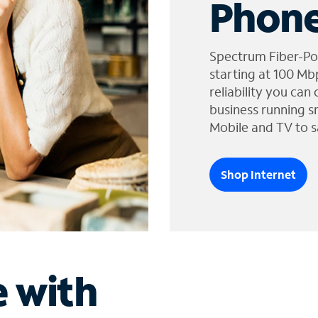
Phone
Spectrum Fiber-Po
starting at 100 Mb
reliability you can
business running s
Mobile and TV to s
Shop Internet
e with