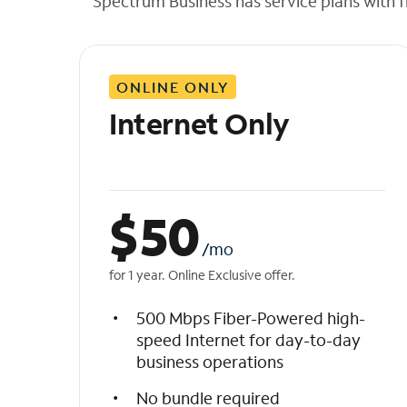
Spectrum Business has service plans with fl
t
h
e
l
ONLINE ONLY
i
s
Internet Only
t
$
50
/mo
for 1 year. Online Exclusive offer.
500 Mbps Fiber-Powered high-
speed Internet for day-to-day
business operations
No bundle required