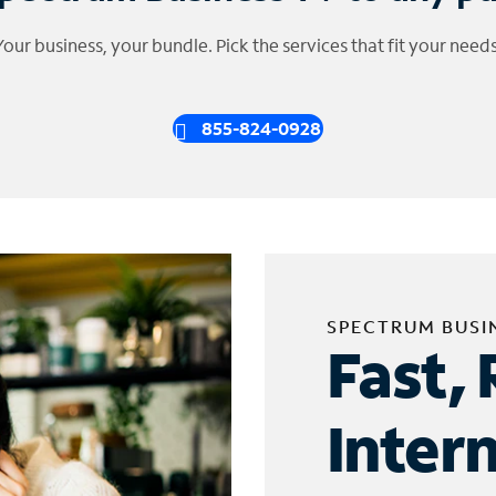
Your business, your bundle. Pick the services that fit your needs
855-824-0928
SPECTRUM BUSI
Fast, 
Inter