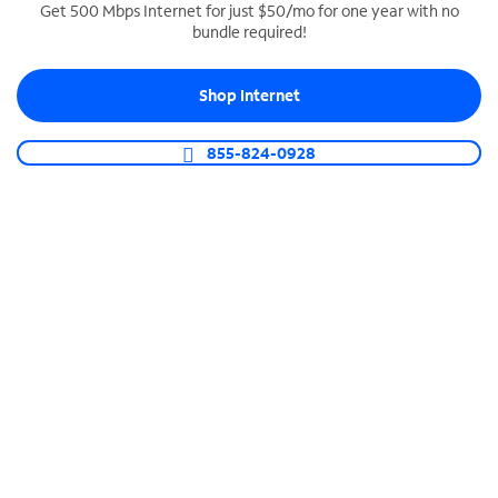
Get 500 Mbps Internet for just $50/mo for one year with no
bundle required!
SPECTRUM BUSINESS PHONE
Business-grade call management
Shop Internet
Connect your business with unlimited calling,
video conferencing, messaging and more.
855-824-0928
Shop Phone