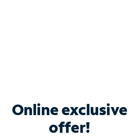
Bundle & Save with
Spectrum Business
Services
Spectrum offers savings on business internet solutions
when you add Phone, Mobile or TV services.
Online exclusive
offer!