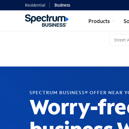
Residential
Business
Products
So
SPECTRUM BUSINESS® OFFER NEAR 
Worry-fre