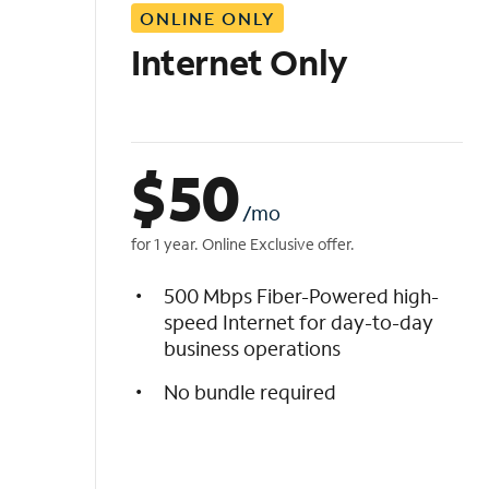
ONLINE ONLY
i
s
Internet Only
t
$
50
/mo
for 1 year. Online Exclusive offer.
500 Mbps Fiber-Powered high-
speed Internet for day-to-day
business operations
No bundle required