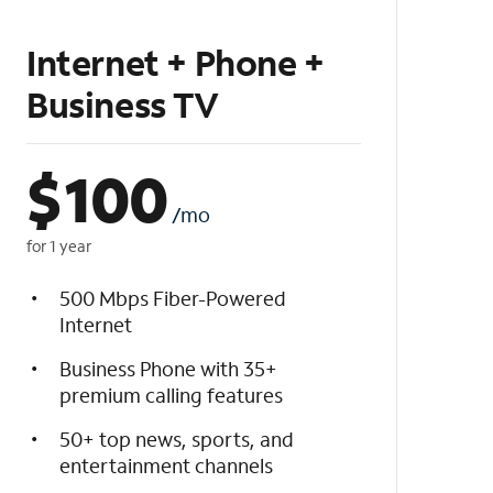
Internet + Phone +
Business TV
$
100
/mo
for 1 year
500 Mbps Fiber-Powered
Internet
Business Phone with 35+
premium calling features
50+ top news, sports, and
entertainment channels