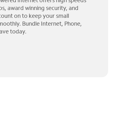
wered Internet offers high speeds
ps, award winning security, and
 count on to keep your small
moothly. Bundle Internet, Phone,
ave today.