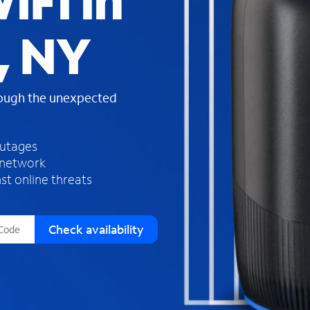
iFi in
s
f
, NY
o
u
n
d
rough the unexpected
i
n
t
h
outages
e
 network
l
st online threats
i
s
t
Check availability