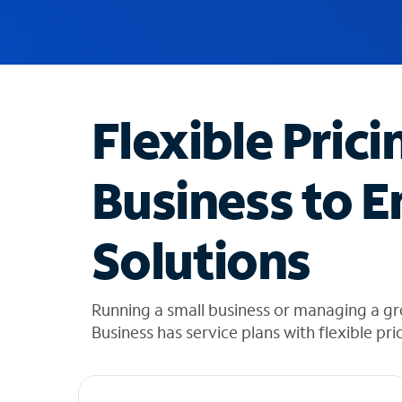
u
g
g
e
s
t
Flexible Prici
i
o
n
Business to E
s
f
o
Solutions
u
n
d
i
Running a small business or managing a g
n
Business has service plans with flexible pri
t
h
e
l