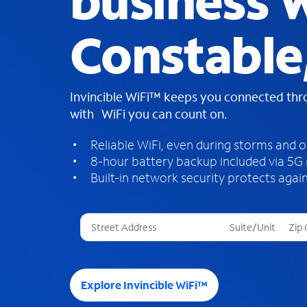
business W
Constable
Invincible WiFi™ keeps you connected th
with WiFi you can count on.
Reliable WiFi, even during storms and 
8-hour battery backup included via 5G
Built-in network security protects again
T
h
r
e
e
Explore Invincible WiFi™
s