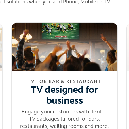
net solutions when you add Phone, Mobile or TV
TV FOR BAR & RESTAURANT
TV designed for
business
Engage your customers with flexible
TV packages tailored for bars,
restaurants, waiting rooms and more.