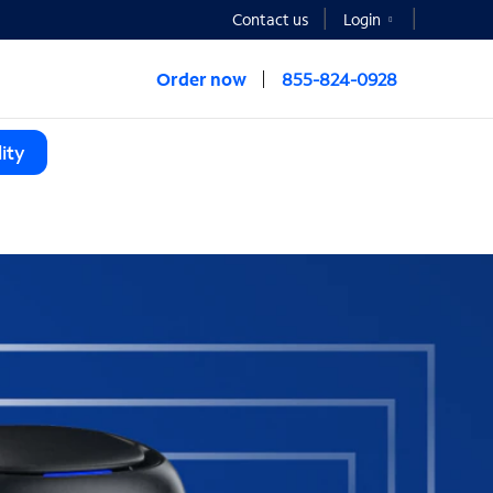
Contact us
Login
Order now
855-824-0928
ity