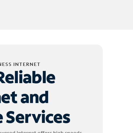
NESS INTERNET
Reliable
net and
 Services