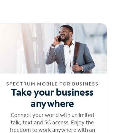
SPECTRUM MOBILE FOR BUSINESS
Take your business
anywhere
Connect your world with unlimited
talk, text and 5G access. Enjoy the
freedom to work anywhere with an