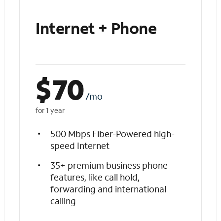
Internet + Phone
$
70
/mo
for 1 year
500 Mbps Fiber-Powered high-
speed Internet
35+ premium business phone
features, like call hold,
forwarding and international
calling