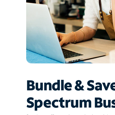
Bundle & Sav
Spectrum Bus