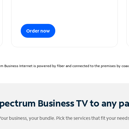
Order now
m Business Internet is powered by fiber and connected to the premises by coaxia
pectrum Business TV to any p
Your business, your bundle. Pick the services that fit your needs