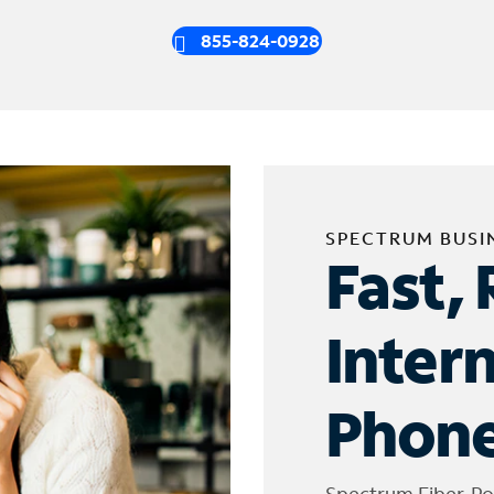
855-824-0928
SPECTRUM BUSI
Fast, 
Inter
Phone