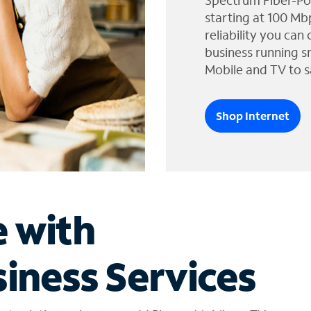
Spectrum Fiber-Po
starting at 100 Mb
reliability you can
business running s
Mobile and TV to s
Shop Internet
e with
iness Services