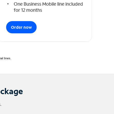
One Business Mobile line included
for 12 months
Order now
l lines.
ackage
.