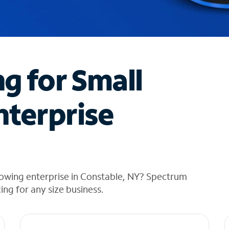
ng for Small
nterprise
rowing enterprise in Constable, NY? Spectrum
cing for any size business.