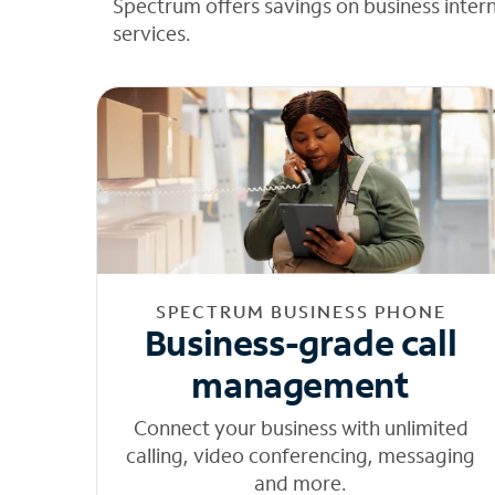
Spectrum offers savings on business inter
services.
SPECTRUM BUSINESS PHONE
Business-grade call
management
Connect your business with unlimited
calling, video conferencing, messaging
and more.