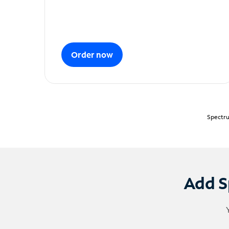
Order now
Spectru
Add S