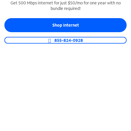
Get 500 Mbps Internet for just $50/mo for one year with no
bundle required!
SPECTRUM BUSINESS PHONE
Business-grade call management
Shop Internet
Connect your business with unlimited calling,
video conferencing, messaging and more.
855-824-0928
Shop Phone