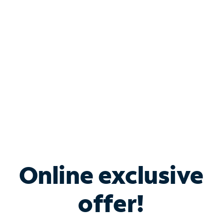
Bundle & Save with
Spectrum Business
Services
Spectrum offers savings on business internet solutions
when you add Phone, Mobile or TV services.
Online exclusive
offer!