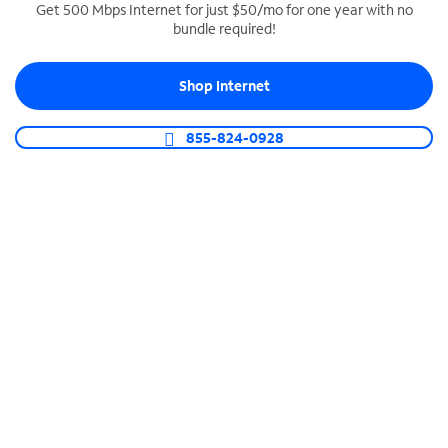
Get 500 Mbps Internet for just $50/mo for one year with no
bundle required!
SPECTRUM BUSINESS PHONE
Business-grade call management
Shop Internet
Connect your business with unlimited calling,
video conferencing, messaging and more.
855-824-0928
Shop Phone