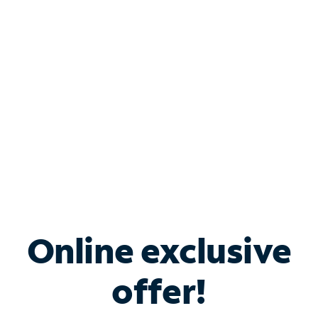
Bundle & Save with
Spectrum Business
Services
Spectrum offers savings on business internet solutions
when you add Phone, Mobile or TV services.
Online exclusive
offer!