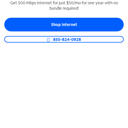
Get 500 Mbps Internet for just $50/mo for one year with no
bundle required!
SPECTRUM BUSINESS PHONE
Business-grade call management
Shop Internet
Connect your business with unlimited calling,
video conferencing, messaging and more.
855-824-0928
Shop Phone