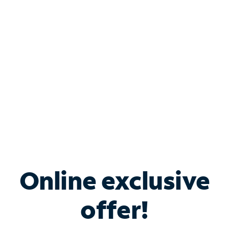
Bundle & Save with
Spectrum Business
Services
Spectrum offers savings on business internet solutions
when you add Phone, Mobile or TV services.
Online exclusive
offer!