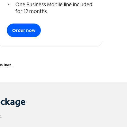
One Business Mobile line included
for 12 months
Order now
l lines.
ackage
.