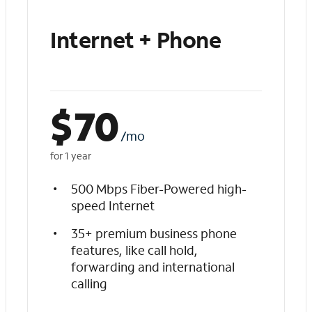
Internet + Phone
$
70
/mo
for 1 year
500 Mbps Fiber-Powered high-
speed Internet
35+ premium business phone
features, like call hold,
forwarding and international
calling