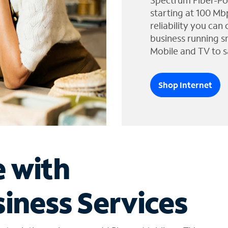
Spectrum Fiber-Po
starting at 100 Mb
reliability you can
business running s
Mobile and TV to s
Shop Internet
e with
iness Services