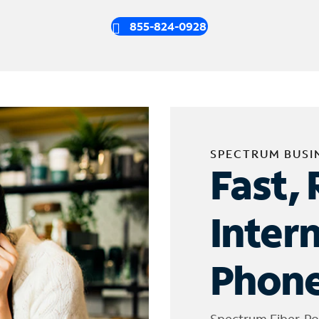
855-824-0928
SPECTRUM BUSI
Fast, 
Inter
Phone