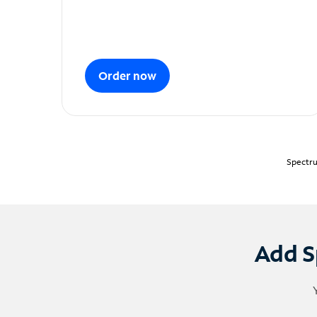
Order now
Spectru
Add S