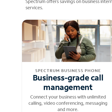
Spectrum offers savings on business inter
services.
SPECTRUM BUSINESS PHONE
Business-grade call
management
Connect your business with unlimited
calling, video conferencing, messaging
and more.