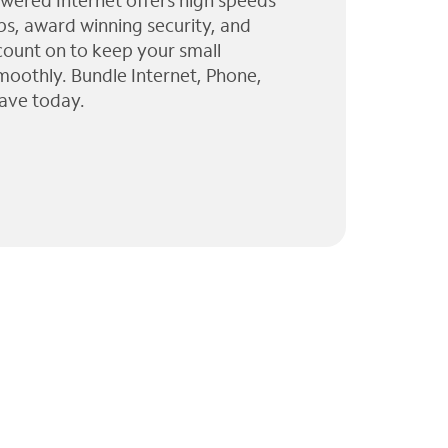
wered Internet offers high speeds
ps, award winning security, and
 count on to keep your small
moothly. Bundle Internet, Phone,
ave today.