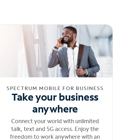
SPECTRUM MOBILE FOR BUSINESS
Take your business
anywhere
Connect your world with unlimited
talk, text and 5G access. Enjoy the
freedom to work anywhere with an