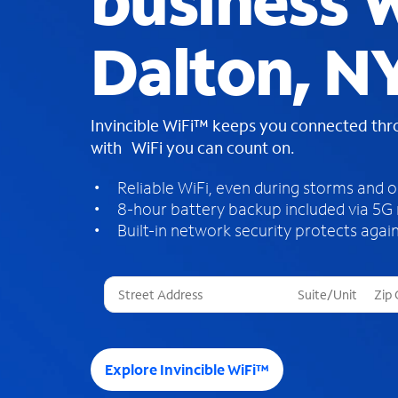
business W
Dalton, N
Invincible WiFi™ keeps you connected th
with WiFi you can count on.
Reliable WiFi, even during storms and 
8-hour battery backup included via 5G
Built-in network security protects again
T
h
r
e
e
Explore Invincible WiFi™
s