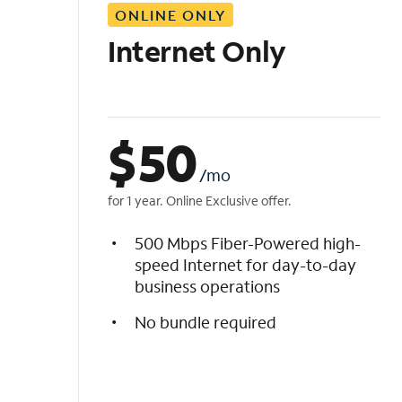
ONLINE ONLY
i
s
Internet Only
t
$
50
/mo
for 1 year. Online Exclusive offer.
500 Mbps Fiber-Powered high-
speed Internet for day-to-day
business operations
No bundle required