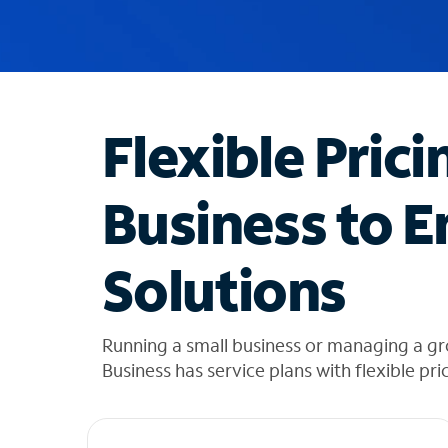
u
g
g
e
s
t
Flexible Prici
i
o
n
Business to E
s
f
o
Solutions
u
n
d
i
Running a small business or managing a g
n
Business has service plans with flexible pri
t
h
e
l