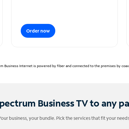
Order now
m Business Internet is powered by fiber and connected to the premises by coaxia
pectrum Business TV to any p
Your business, your bundle. Pick the services that fit your needs