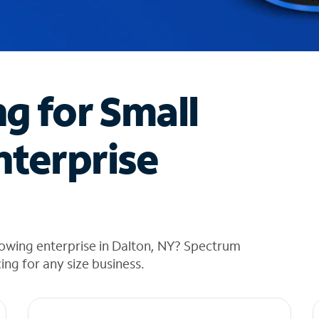
ng for Small
nterprise
rowing enterprise in Dalton, NY? Spectrum
cing for any size business.