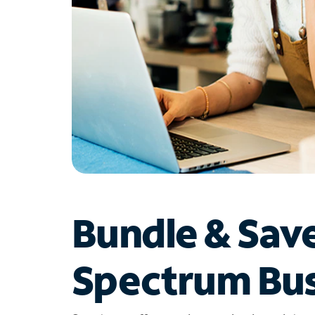
Bundle & Sav
Spectrum Bus