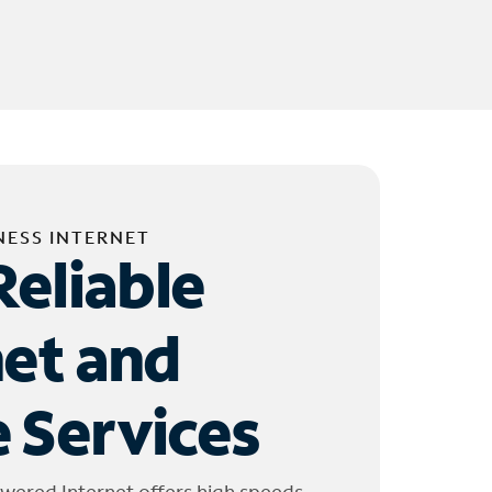
NESS INTERNET
Reliable
net and
 Services