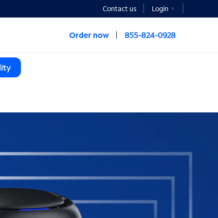
Contact us
Login
Order now
855-824-0928
ity