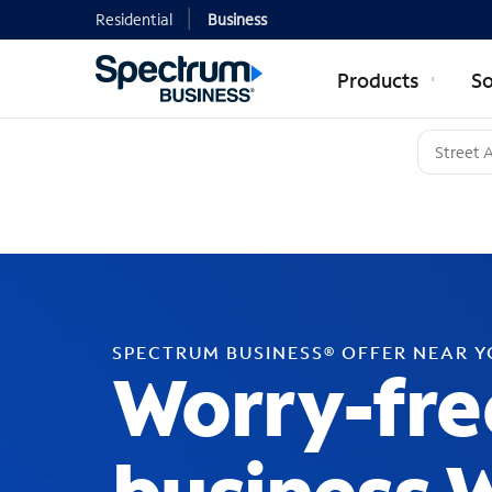
Residential
Business
Products
So
SPECTRUM BUSINESS® OFFER NEAR 
Worry-fre