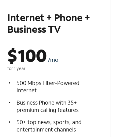
Internet + Phone +
Business TV
$
100
/mo
for 1 year
500 Mbps Fiber-Powered
Internet
Business Phone with 35+
premium calling features
50+ top news, sports, and
entertainment channels