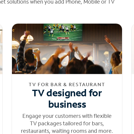
net solutions when you add Phone, Mobile or TV
TV FOR BAR & RESTAURANT
TV designed for
business
Engage your customers with flexible
TV packages tailored for bars,
restaurants, waiting rooms and more.