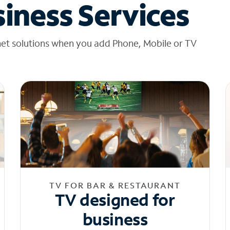
iness Services
net solutions when you add Phone, Mobile or TV
TV FOR BAR & RESTAURANT
TV designed for
business