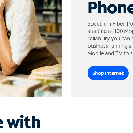
Phone
Spectrum Fiber-Po
starting at 100 Mb
reliability you can
business running s
Mobile and TV to s
Shop Internet
e with