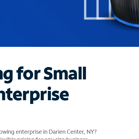
ng for Small
nterprise
owing enterprise in Darien Center, NY?