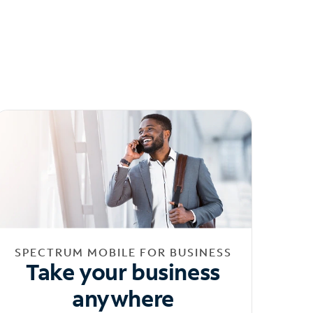
SPECTRUM MOBILE FOR BUSINESS
Take your business
anywhere