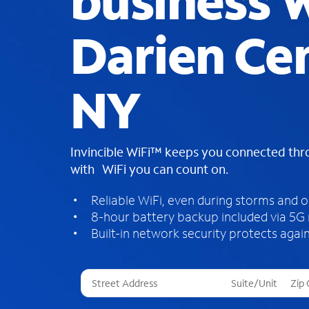
business W
Darien Cen
NY
Invincible WiFi™ keeps you connected th
with WiFi you can count on.
Reliable WiFi, even during storms and 
8-hour battery backup included via 5G
Built-in network security protects again
T
h
r