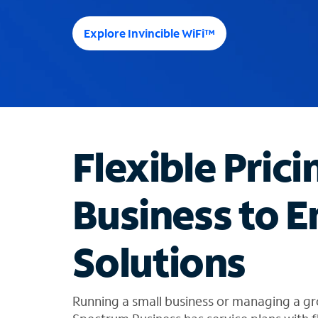
e
e
Explore Invincible WiFi™
s
u
g
g
e
s
t
Flexible Prici
i
o
n
Business to E
s
f
o
Solutions
u
n
d
i
Running a small business or managing a gr
n