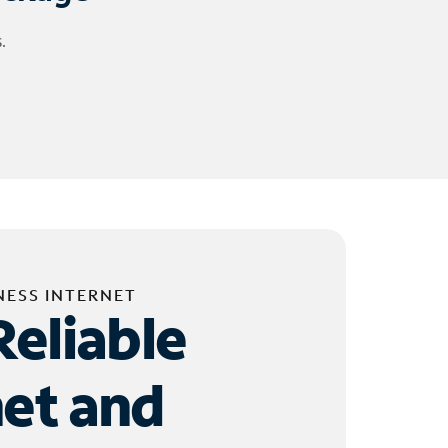
.
NESS INTERNET
Reliable
net and