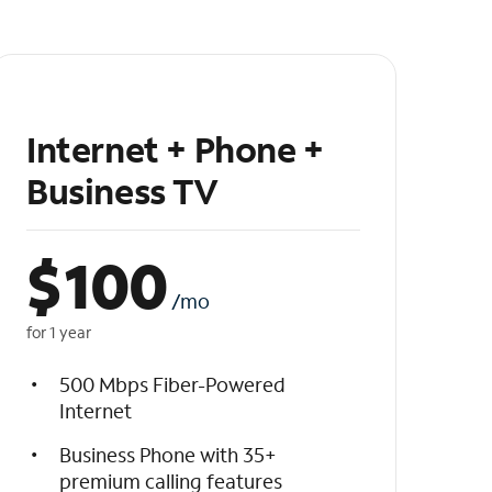
Internet + Phone +
Business TV
$
100
/mo
for 1 year
500 Mbps Fiber-Powered
Internet
Business Phone with 35+
premium calling features