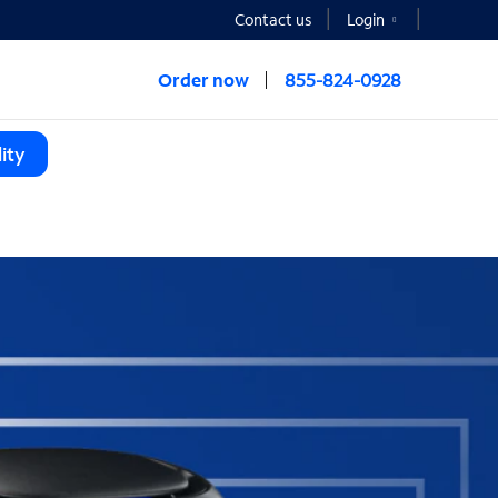
Contact us
Login
Order now
855-824-0928
ity