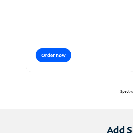
Order now
Spectru
Add S