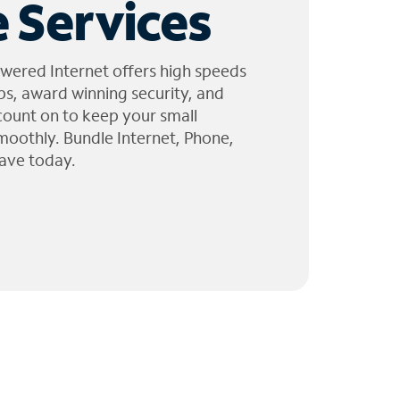
 Services
wered Internet offers high speeds
ps, award winning security, and
 count on to keep your small
moothly. Bundle Internet, Phone,
ave today.