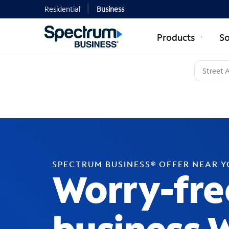
Residential
Business
Products
So
SPECTRUM BUSINESS® OFFER NEAR 
Worry-fre