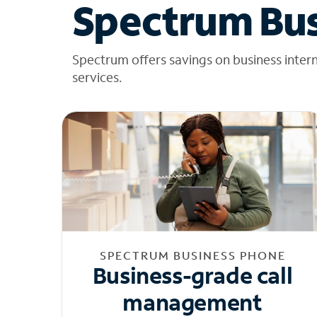
Spectrum Bus
Spectrum offers savings on business inter
services.
SPECTRUM BUSINESS PHONE
Business-grade call
management