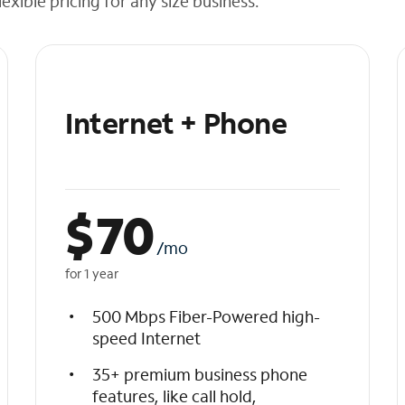
exible pricing for any size business.
Internet + Phone
$
70
/mo
for 1 year
500 Mbps Fiber-Powered high-
speed Internet
35+ premium business phone
features, like call hold,