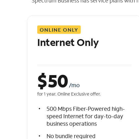
Spectrum Business has service plans with fl
t
h
e
l
ONLINE ONLY
i
s
Internet Only
t
$
50
/mo
for 1 year. Online Exclusive offer.
500 Mbps Fiber-Powered high-
speed Internet for day-to-day
business operations
No bundle required