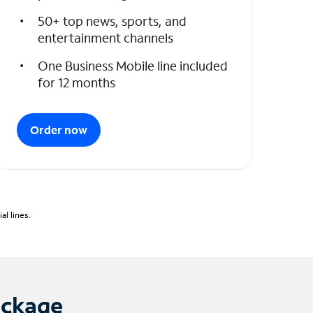
50+ top news, sports, and
entertainment channels
One Business Mobile line included
for 12 months
Order now
l lines.
ackage