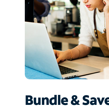
Bundle & Sav