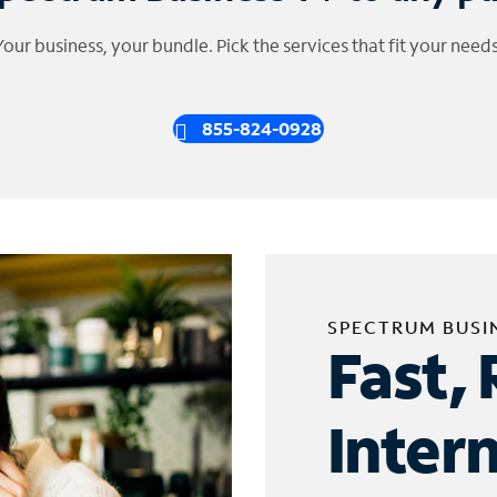
Your business, your bundle. Pick the services that fit your needs
855-824-0928
SPECTRUM BUSI
Fast, 
Inter