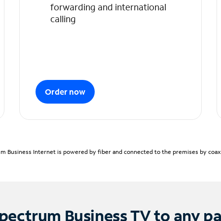
forwarding and international
calling
Order now
m Business Internet is powered by fiber and connected to the premises by coaxia
pectrum Business TV to any p