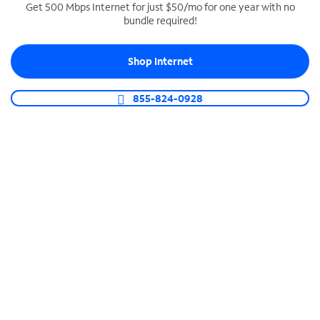
Get 500 Mbps Internet for just $50/mo for one year with no
bundle required!
SPECTRUM BUSINESS PHONE
Business-grade call management
Shop Internet
Connect your business with unlimited calling,
video conferencing, messaging and more.
855-824-0928
Shop Phone