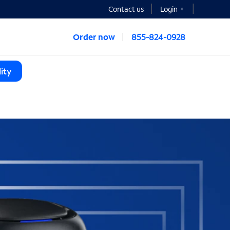
Contact us
Login
Order now
855-824-0928
ity