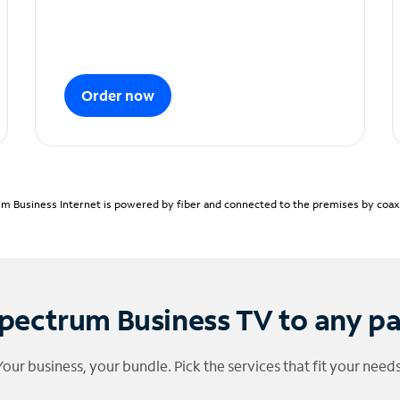
Order now
m Business Internet is powered by fiber and connected to the premises by coaxia
pectrum Business TV to any p
Your business, your bundle. Pick the services that fit your needs