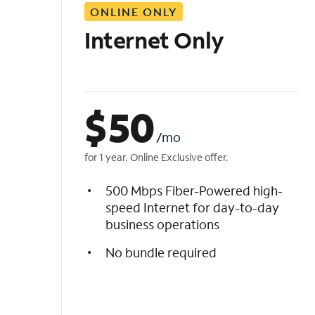
ONLINE ONLY
i
s
Internet Only
t
$
50
/mo
for 1 year. Online Exclusive offer.
500 Mbps Fiber-Powered high-
speed Internet for day-to-day
business operations
No bundle required