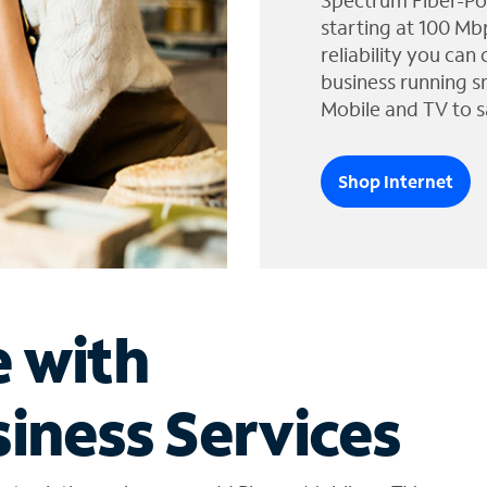
Spectrum Fiber-Po
starting at 100 Mb
reliability you can
business running s
Mobile and TV to s
Shop Internet
e with
iness Services