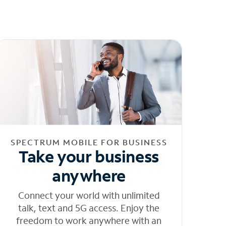
SPECTRUM MOBILE FOR BUSINESS
Take your business
anywhere
Connect your world with unlimited
talk, text and 5G access. Enjoy the
freedom to work anywhere with an