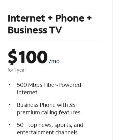
Internet + Phone +
Business TV
$
100
/mo
for 1 year
500 Mbps Fiber-Powered
Internet
Business Phone with 35+
premium calling features
50+ top news, sports, and
entertainment channels