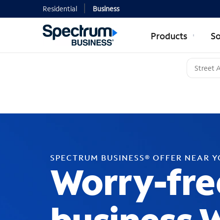
Residential
Business
Products
So
SPECTRUM BUSINESS® OFFER NEAR 
Worry-fre