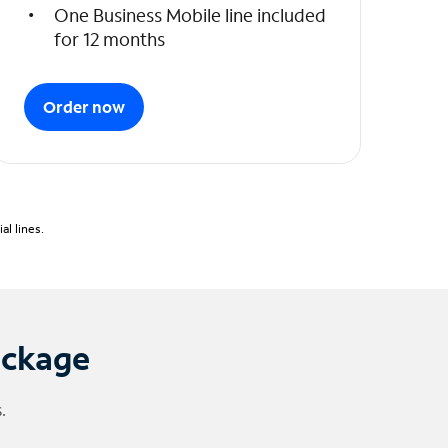
One Business Mobile line included
for 12 months
Order now
l lines.
ackage
.