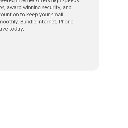
wered Internet offers high speeds
ps, award winning security, and
 count on to keep your small
moothly. Bundle Internet, Phone,
ave today.