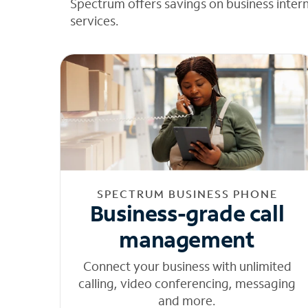
Spectrum offers savings on business inter
services.
SPECTRUM BUSINESS PHONE
Business-grade call
management
Connect your business with unlimited
calling, video conferencing, messaging
and more.