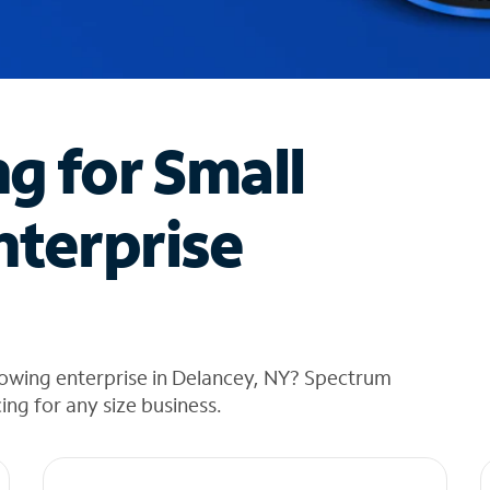
ng for Small
nterprise
rowing enterprise in Delancey, NY? Spectrum
cing for any size business.