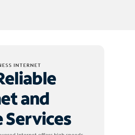
NESS INTERNET
Reliable
net and
 Services