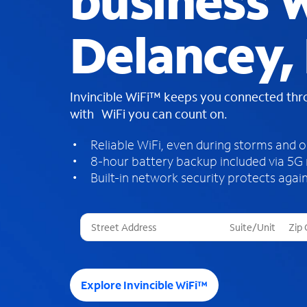
business W
Delancey,
Invincible WiFi™ keeps you connected th
with WiFi you can count on.
Reliable WiFi, even during storms and 
8-hour battery backup included via 5G
Built-in network security protects again
T
h
r
e
e
Explore Invincible WiFi™
s