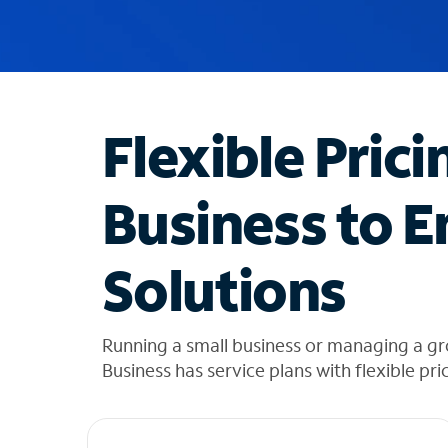
u
g
g
e
s
t
Flexible Prici
i
o
n
Business to E
s
f
o
Solutions
u
n
d
i
Running a small business or managing a g
n
Business has service plans with flexible pri
t
h
e
l