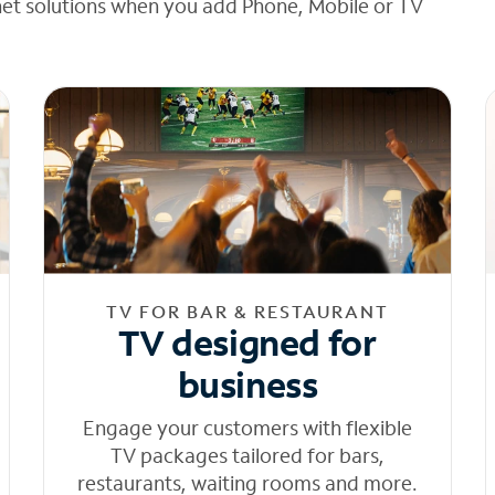
net solutions when you add Phone, Mobile or TV
TV FOR BAR & RESTAURANT
TV designed for
business
Engage your customers with flexible
TV packages tailored for bars,
restaurants, waiting rooms and more.