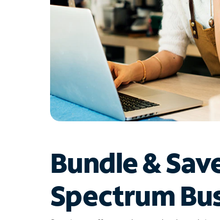
Bundle & Sav
Spectrum Bus