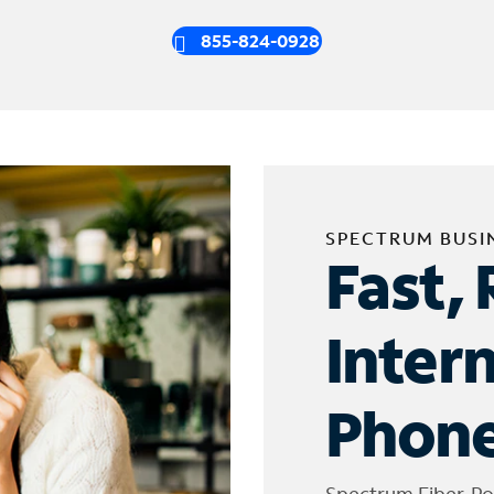
855-824-0928
SPECTRUM BUSI
Fast, 
Inter
Phone