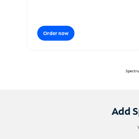
Order now
Spectru
Add S