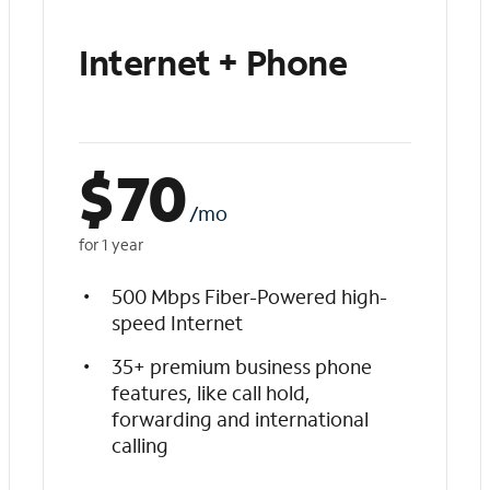
Internet + Phone
$
70
/mo
for 1 year
500 Mbps Fiber-Powered high-
speed Internet
35+ premium business phone
features, like call hold,
forwarding and international
calling