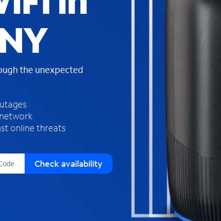
iFi in
s
f
 NY
o
u
n
d
rough the unexpected
i
n
t
h
outages
e
 network
l
st online threats
i
s
t
Check availability