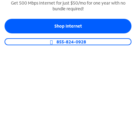
Get 500 Mbps Internet for just $50/mo for one year with no
bundle required!
SPECTRUM BUSINESS PHONE
Business-grade call management
Shop Internet
Connect your business with unlimited calling,
video conferencing, messaging and more.
855-824-0928
Shop Phone