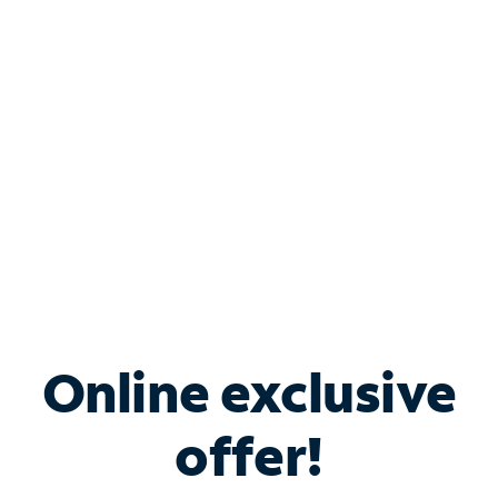
Bundle & Save with
Spectrum Business
Services
Spectrum offers savings on business internet solutions
when you add Phone, Mobile or TV services.
Online exclusive
offer!