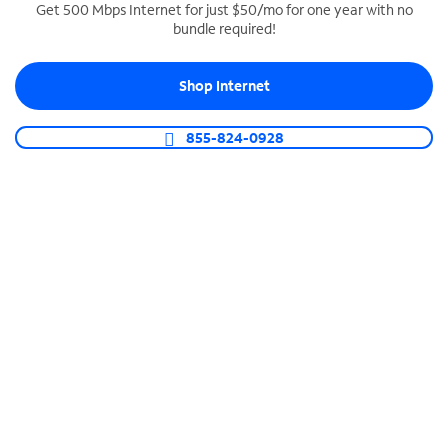
Get 500 Mbps Internet for just $50/mo for one year with no
bundle required!
SPECTRUM BUSINESS PHONE
Business-grade call management
Shop Internet
Connect your business with unlimited calling,
video conferencing, messaging and more.
855-824-0928
Shop Phone