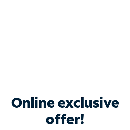
Bundle & Save with
Spectrum Business
Services
Spectrum offers savings on business internet solutions
when you add Phone, Mobile or TV services.
Online exclusive
offer!