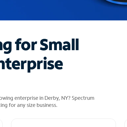
ng for Small
nterprise
rowing enterprise in Derby, NY? Spectrum
cing for any size business.