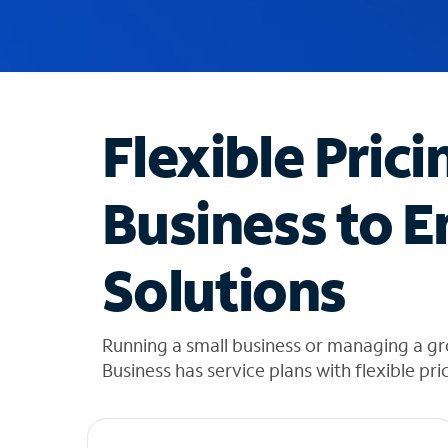
u
g
g
e
s
t
Flexible Prici
i
o
n
Business to E
s
f
o
Solutions
u
n
d
i
Running a small business or managing a g
n
Business has service plans with flexible pri
t
h
e
l