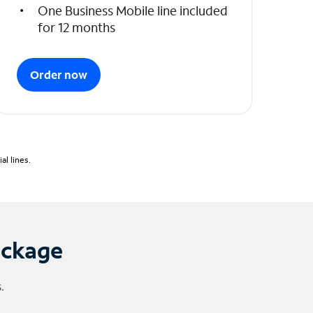
One Business Mobile line included
for 12 months
Order now
l lines.
ackage
.