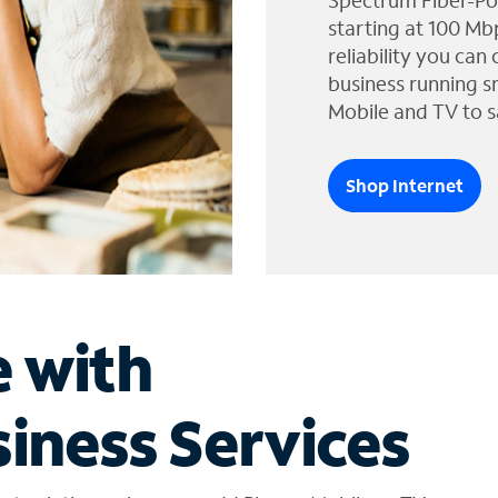
Spectrum Fiber-Po
starting at 100 Mb
reliability you can
business running s
Mobile and TV to s
Shop Internet
e with
iness Services