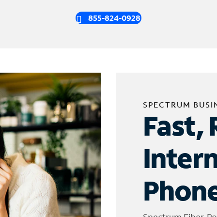
855-824-0928
SPECTRUM BUSI
Fast, 
Inter
Phone