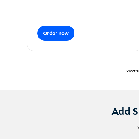
Order now
Spectru
Add S