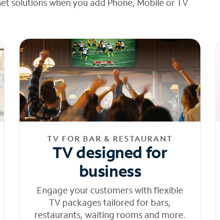
net solutions when you add Phone, Mobile or TV
TV FOR BAR & RESTAURANT
TV designed for
business
Engage your customers with flexible
TV packages tailored for bars,
restaurants, waiting rooms and more.