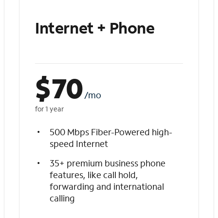
Internet + Phone
$
70
/mo
for 1 year
500 Mbps Fiber-Powered high-
speed Internet
35+ premium business phone
features, like call hold,
forwarding and international
calling