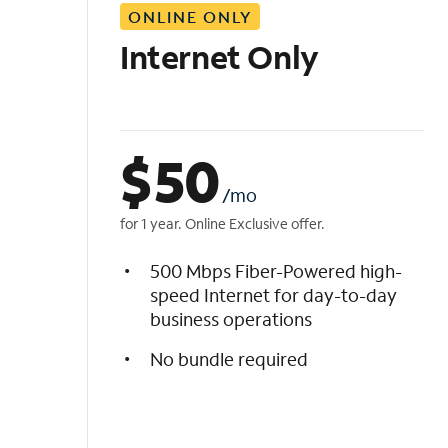
ONLINE ONLY
i
s
Internet Only
t
$
50
/mo
for 1 year. Online Exclusive offer.
500 Mbps Fiber-Powered high-
speed Internet for day-to-day
business operations
No bundle required