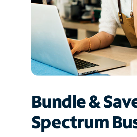
Bundle & Sav
Spectrum Bus