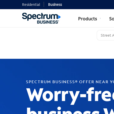
Residential
Business
Products
So
SPECTRUM BUSINESS® OFFER NEAR 
Worry-fre