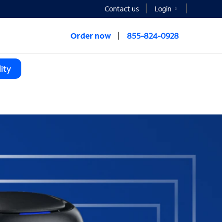
Contact us
Login
Order now
855-824-0928
ity