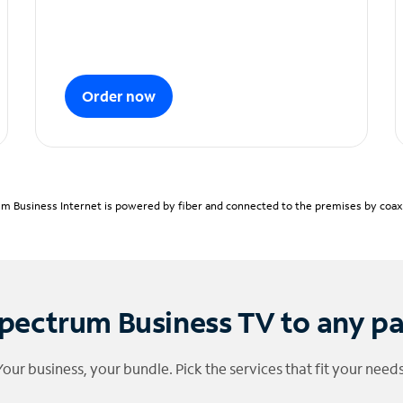
Order now
m Business Internet is powered by fiber and connected to the premises by coaxia
pectrum Business TV to any p
Your business, your bundle. Pick the services that fit your needs