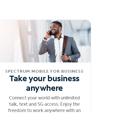
SPECTRUM MOBILE FOR BUSINESS
Take your business
anywhere
Connect your world with unlimited
talk, text and 5G access. Enjoy the
freedom to work anywhere with an