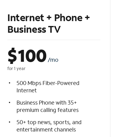
Internet + Phone +
Business TV
$
100
/mo
for 1 year
500 Mbps Fiber-Powered
Internet
Business Phone with 35+
premium calling features
50+ top news, sports, and
entertainment channels