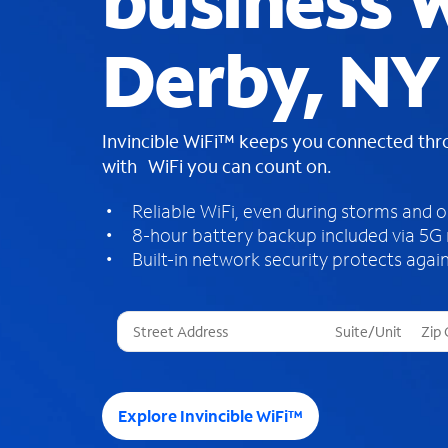
business W
Derby, NY
Invincible WiFi™ keeps you connected th
with WiFi you can count on.
Reliable WiFi, even during storms and 
8-hour battery backup included via 5G
Built-in network security protects again
T
h
r
e
e
Explore Invincible WiFi™
s