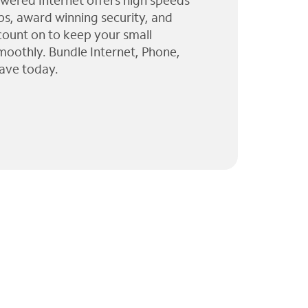
wered Internet offers high speeds
ps, award winning security, and
 count on to keep your small
moothly. Bundle Internet, Phone,
ave today.