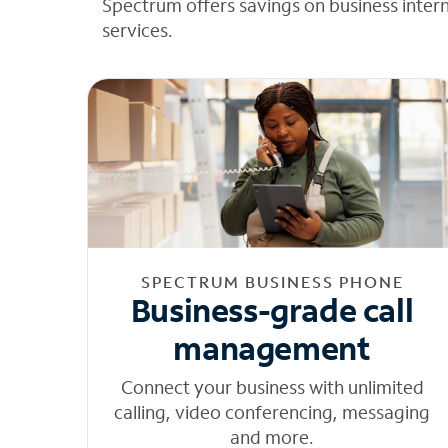
Spectrum offers savings on business inter
services.
SPECTRUM BUSINESS PHONE
Business-grade call
management
Connect your business with unlimited
calling, video conferencing, messaging
and more.