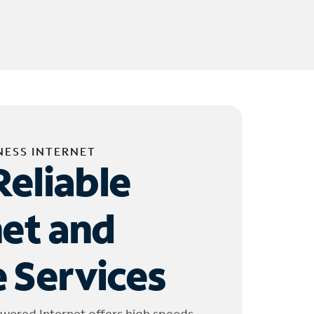
NESS INTERNET
Reliable
net and
 Services