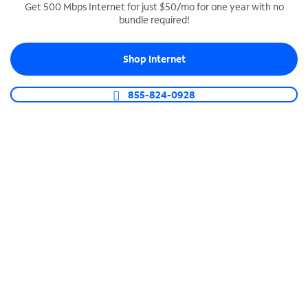
Get 500 Mbps Internet for just $50/mo for one year with no
bundle required!
SPECTRUM BUSINESS PHONE
Business-grade call management
Shop Internet
Connect your business with unlimited calling,
video conferencing, messaging and more.
855-824-0928
Shop Phone