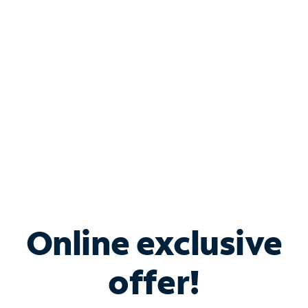
Bundle & Save with
Spectrum Business
Services
Spectrum offers savings on business internet solutions
when you add Phone, Mobile or TV services.
Online exclusive
offer!