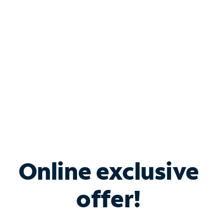
Bundle & Save with
Spectrum Business
Services
Spectrum offers savings on business internet solutions
when you add Phone, Mobile or TV services.
Online exclusive
offer!