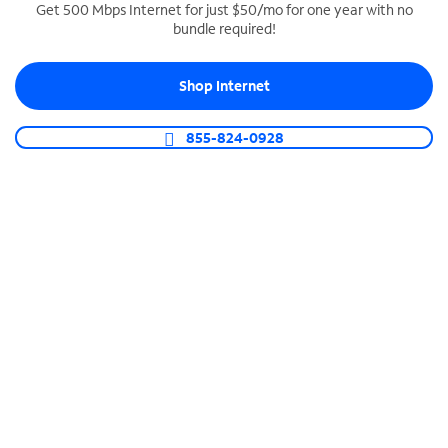
Get 500 Mbps Internet for just $50/mo for one year with no
bundle required!
SPECTRUM BUSINESS PHONE
Business-grade call management
Shop Internet
Connect your business with unlimited calling,
video conferencing, messaging and more.
855-824-0928
Shop Phone