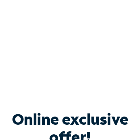
Shop Internet
Bundle & Save with
Spectrum Business
Services
Spectrum offers savings on business internet solutions
when you add Phone, Mobile or TV services.
Online exclusive
offer!