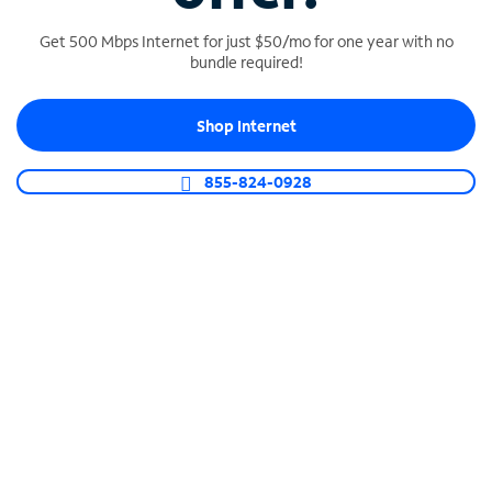
Get 500 Mbps Internet for just $50/mo for one year with no
bundle required!
SPECTRUM BUSINESS PHONE
Shop Internet
Business-grade call management
Connect your business with unlimited calling,
855-824-0928
video conferencing, messaging and more.
Shop Phone