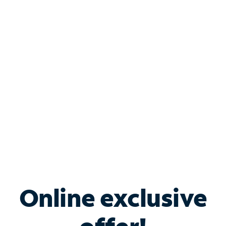
Shop Internet
Bundle & Save with
Spectrum Business
Services
Spectrum offers savings on business internet solutions
when you add Phone, Mobile or TV services.
Online exclusive