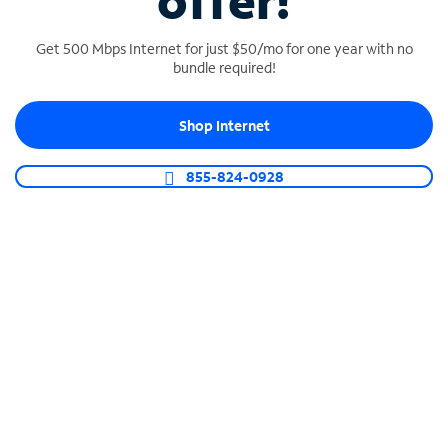
offer!
Get 500 Mbps Internet for just $50/mo for one year with no
bundle required!
Shop Internet
SPECTRUM BUSINESS PHONE
Business-grade call management
855-824-0928
Connect your business with unlimited calling,
video conferencing, messaging and more.
Shop Phone