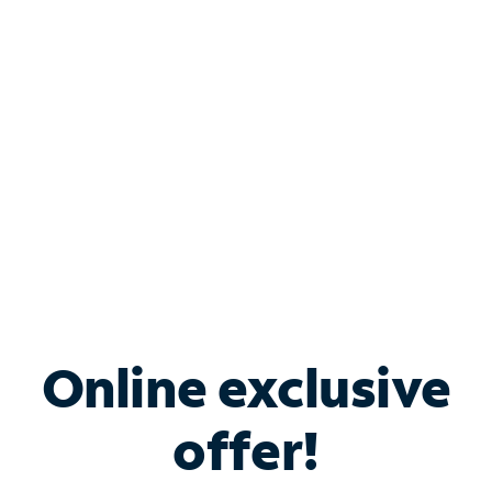
Bundle & Save with
Spectrum Business
Services
Spectrum offers savings on business internet solutions
when you add Phone, Mobile or TV services.
Online exclusive
offer!