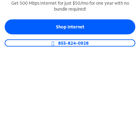
Get 500 Mbps Internet for just $50/mo for one year with no
bundle required!
SPECTRUM BUSINESS PHONE
Business-grade call management
Shop Internet
Connect your business with unlimited calling,
video conferencing, messaging and more.
855-824-0928
Shop Phone