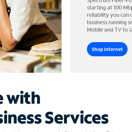
Spectrum Fiber-Po
starting at 100 Mb
reliability you can
business running s
Mobile and TV to s
Shop Internet
e with
iness Services