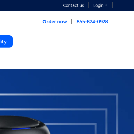
Contact us
Login
Order now
855-824-0928
ity