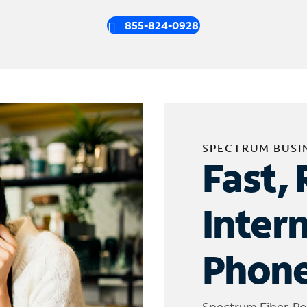
855-824-0928
SPECTRUM BUSI
Fast, 
Inter
Phone