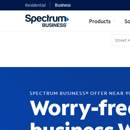
Residential
Business
Products
So
SPECTRUM BUSINESS® OFFER NEAR 
Worry-fre