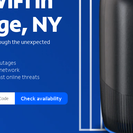
iFi in
s
f
dge, NY
o
u
n
d
rough the unexpected
i
n
t
h
outages
e
 network
l
st online threats
i
s
t
Check availability