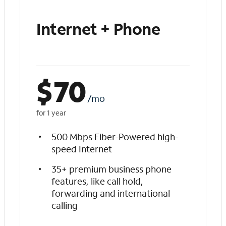
Internet + Phone
$
70
/mo
for 1 year
500 Mbps Fiber-Powered high-
speed Internet
35+ premium business phone
features, like call hold,
forwarding and international
calling