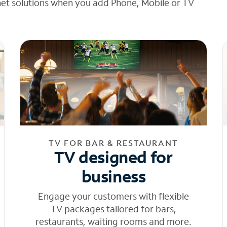
net solutions when you add Phone, Mobile or TV
TV FOR BAR & RESTAURANT
TV designed for
business
Engage your customers with flexible
TV packages tailored for bars,
restaurants, waiting rooms and more.