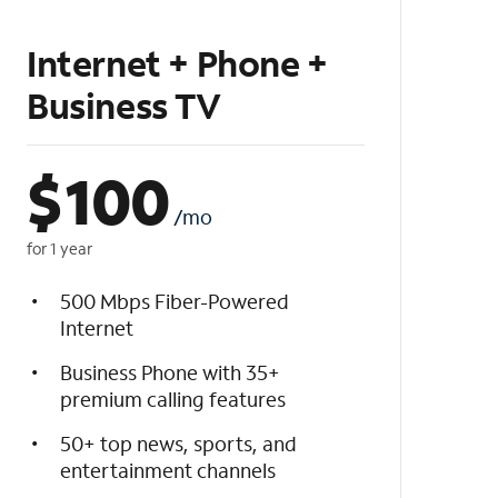
Internet + Phone +
Business TV
$
100
/mo
for 1 year
500 Mbps Fiber-Powered
Internet
Business Phone with 35+
premium calling features
50+ top news, sports, and
entertainment channels