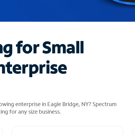
ng for Small
nterprise
owing enterprise in Eagle Bridge, NY? Spectrum
cing for any size business.