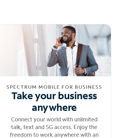
SPECTRUM MOBILE FOR BUSINESS
Take your business
anywhere
Connect your world with unlimited
talk, text and 5G access. Enjoy the
freedom to work anywhere with an