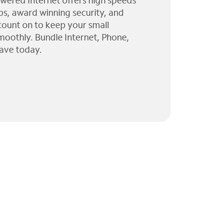
wered Internet offers high speeds
ps, award winning security, and
 count on to keep your small
moothly. Bundle Internet, Phone,
ave today.