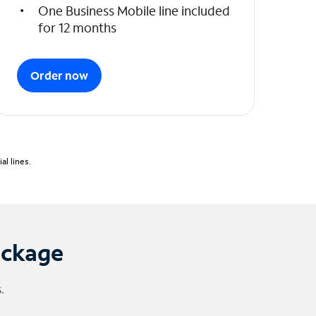
One Business Mobile line included
for 12 months
Order now
l lines.
ackage
.