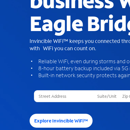
business W
Eagle Bri
Invincible WiFi™ keeps you connected th
with WiFi you can count on.
Reliable WiFi, even during storms and 
8-hour battery backup included via 5G
Built-in network security protects again
T
h
r
e
e
Explore Invincible WiFi™
s