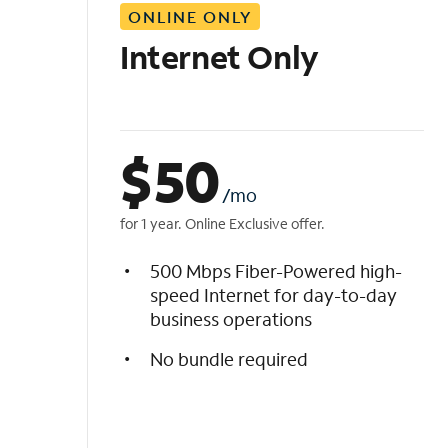
ONLINE ONLY
i
s
Internet Only
t
$
50
/mo
for 1 year. Online Exclusive offer.
500 Mbps Fiber-Powered high-
speed Internet for day-to-day
business operations
No bundle required