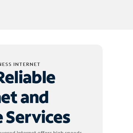
NESS INTERNET
Reliable
net and
 Services