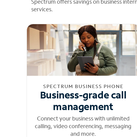
Spectrum offers savings on business inter
services.
SPECTRUM BUSINESS PHONE
Business-grade call
management
Connect your business with unlimited
calling, video conferencing, messaging
and more.