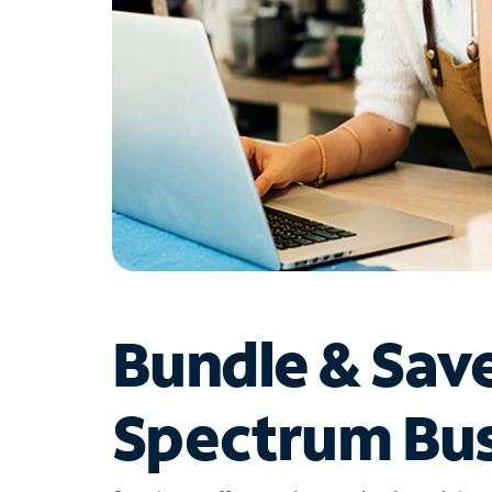
Bundle & Sav
Spectrum Bus