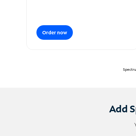
Order now
Spectru
Add S