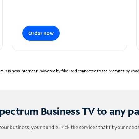
Order now
m Business Internet is powered by fiber and connected to the premises by coaxia
pectrum Business TV to any p
Your business, your bundle. Pick the services that fit your needs