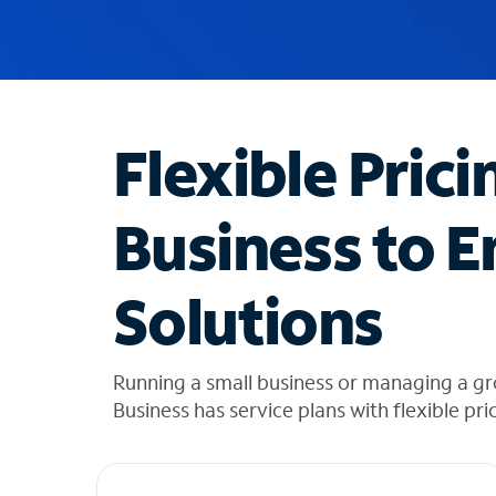
u
g
g
e
s
t
Flexible Prici
i
o
n
Business to E
s
f
o
Solutions
u
n
d
i
Running a small business or managing a gr
n
Business has service plans with flexible pri
t
h
e
l