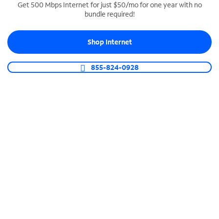
Get 500 Mbps Internet for just $50/mo for one year with no
bundle required!
SPECTRUM BUSINESS PHONE
Business-grade call management
Shop Internet
Connect your business with unlimited calling,
video conferencing, messaging and more.
855-824-0928
Shop Phone