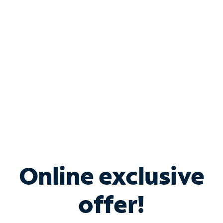
Bundle & Save with
Spectrum Business
Services
Spectrum offers savings on business internet solutions
when you add Phone, Mobile or TV services.
Online exclusive
offer!