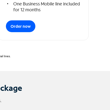
One Business Mobile line included
for 12 months
Order now
l lines.
ackage
.