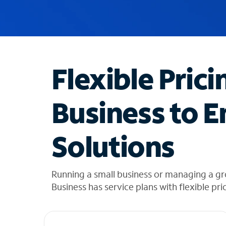
u
g
g
e
s
t
Flexible Prici
i
o
n
Business to E
s
f
o
Solutions
u
n
d
i
Running a small business or managing a g
n
Business has service plans with flexible pri
t
h
e
l