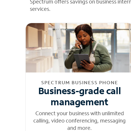
Spectrum offers savings on business inter
services.
SPECTRUM BUSINESS PHONE
Business-grade call
management
Connect your business with unlimited
calling, video conferencing, messaging
and more.