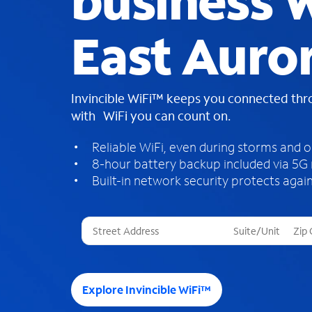
business W
East Auro
Invincible WiFi™ keeps you connected th
with WiFi you can count on.
Reliable WiFi, even during storms and 
8-hour battery backup included via 5G
Built-in network security protects again
T
h
r
e
e
Explore Invincible WiFi™
s