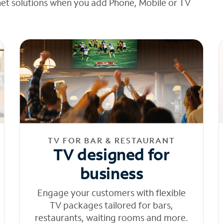
net solutions when you add Phone, Mobile or TV
TV FOR BAR & RESTAURANT
TV designed for
business
Engage your customers with flexible
TV packages tailored for bars,
restaurants, waiting rooms and more.