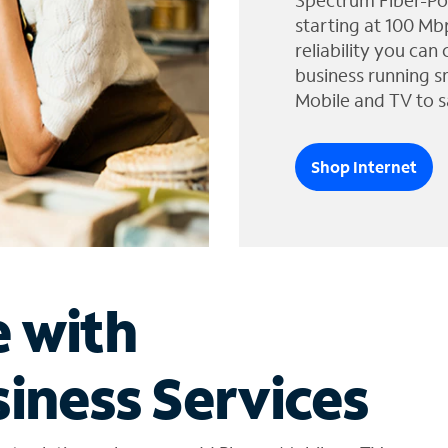
Spectrum Fiber-Po
starting at 100 Mb
reliability you can
business running s
Mobile and TV to s
Shop Internet
e with
iness Services