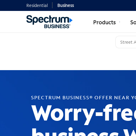
Residential
Business
Products
So
SPECTRUM BUSINESS® OFFER NEAR 
Worry-fre