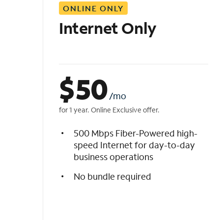
ONLINE ONLY
i
s
Internet Only
t
$
50
/mo
for 1 year. Online Exclusive offer.
500 Mbps Fiber-Powered high-
speed Internet for day-to-day
business operations
No bundle required