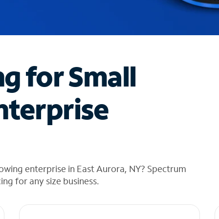
ng for Small
nterprise
rowing enterprise in East Aurora, NY? Spectrum
cing for any size business.