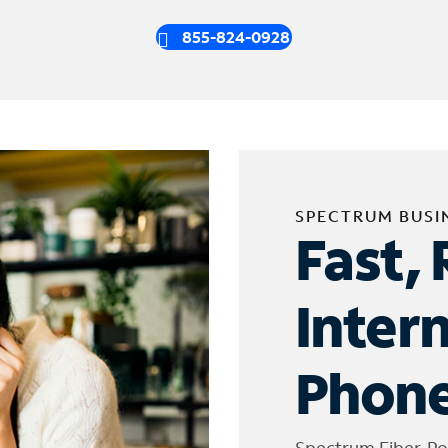
855-824-0928
SPECTRUM BUSI
Fast, 
Inter
Phone