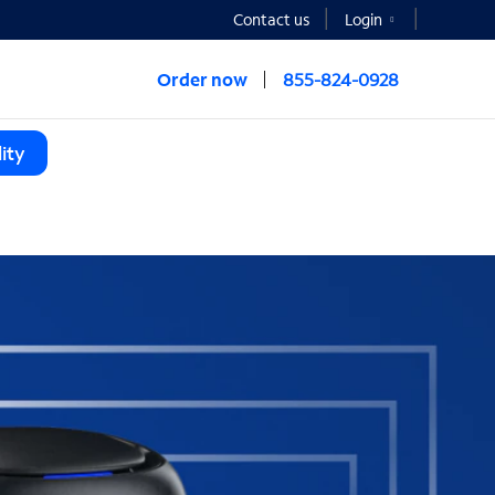
Contact us
Login
Order now
855-824-0928
ity