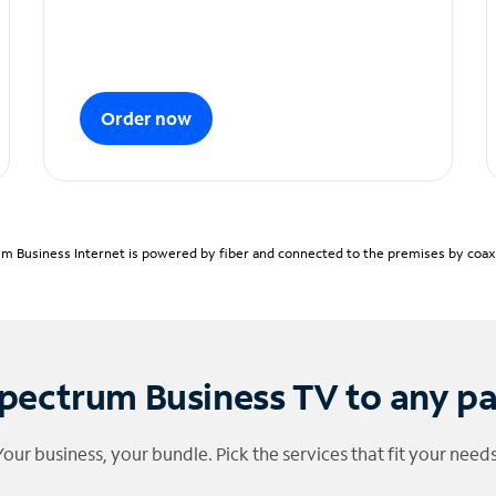
Order now
m Business Internet is powered by fiber and connected to the premises by coaxia
pectrum Business TV to any p
Your business, your bundle. Pick the services that fit your needs