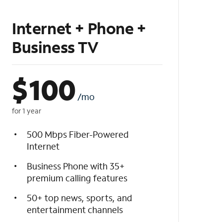
Internet + Phone +
Business TV
$
100
/mo
for 1 year
500 Mbps Fiber-Powered
Internet
Business Phone with 35+
premium calling features
50+ top news, sports, and
entertainment channels