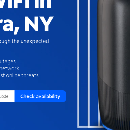
iFi in
s
f
ra, NY
o
u
n
d
rough the unexpected
i
n
t
h
outages
e
 network
l
st online threats
i
s
t
Check availability