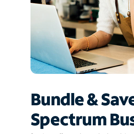
Bundle & Sav
Spectrum Bus