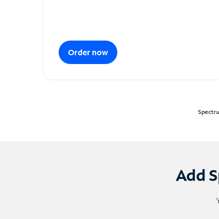
Order now
Spectru
Add S