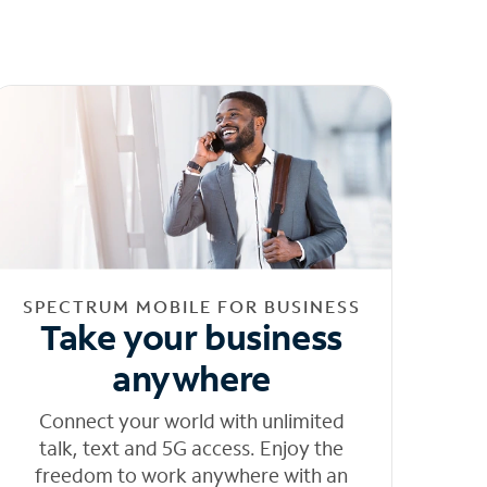
SPECTRUM MOBILE FOR BUSINESS
Take your business
anywhere
Connect your world with unlimited
talk, text and 5G access. Enjoy the
freedom to work anywhere with an