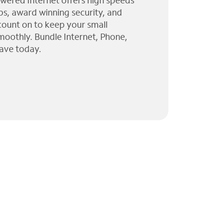
wered Internet offers high speeds
ps, award winning security, and
 count on to keep your small
moothly. Bundle Internet, Phone,
ave today.