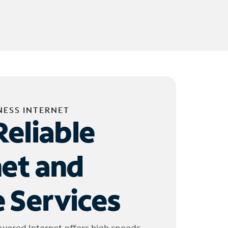
NESS INTERNET
Reliable
net and
 Services