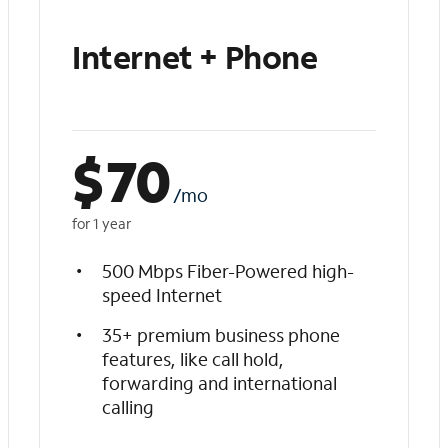
Internet + Phone
$
70
/mo
for 1 year
500 Mbps Fiber-Powered high-
speed Internet
35+ premium business phone
features, like call hold,
forwarding and international
calling