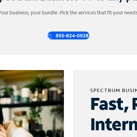
Your business, your bundle. Pick the services that fit your needs
855-824-0928
SPECTRUM BUSI
Fast, 
Inter