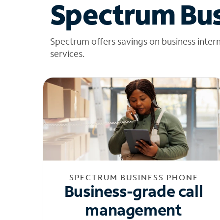
Spectrum Bus
Spectrum offers savings on business inter
services.
SPECTRUM BUSINESS PHONE
Business-grade call
management