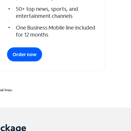
50+ top news, sports, and
entertainment channels
One Business Mobile line included
for 12 months
Order now
l lines.
ackage