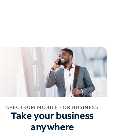
SPECTRUM MOBILE FOR BUSINESS
Take your business
anywhere