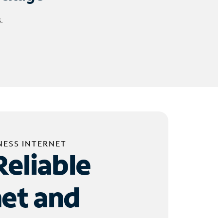
.
NESS INTERNET
Reliable
net and