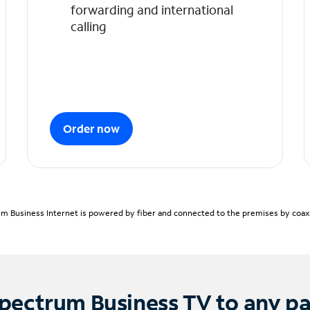
forwarding and international
calling
Order now
m Business Internet is powered by fiber and connected to the premises by coaxia
pectrum Business TV to any p