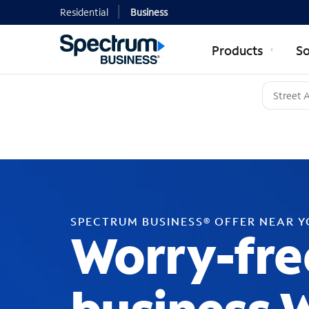
Residential
Business
Products
So
SPECTRUM BUSINESS® OFFER NEAR 
Worry-fre