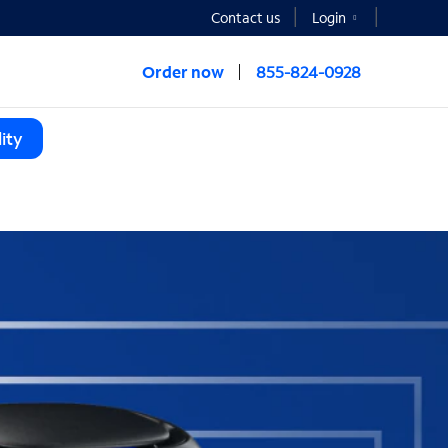
Contact us
Login
Order now
855-824-0928
ity