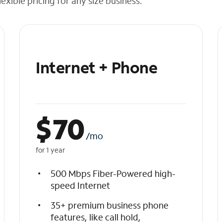
exible pricing for any size business.
Internet + Phone
$
70
/mo
for 1 year
500 Mbps Fiber-Powered high-
speed Internet
35+ premium business phone
features, like call hold,