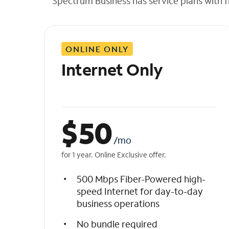
Spectrum Business has service plans with fl
t
h
e
l
ONLINE ONLY
i
s
Internet Only
t
$
50
/mo
for 1 year. Online Exclusive offer.
500 Mbps Fiber-Powered high-
speed Internet for day-to-day
business operations
No bundle required