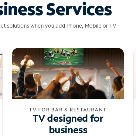
iness Services
net solutions when you add Phone, Mobile or TV
TV FOR BAR & RESTAURANT
TV designed for
business