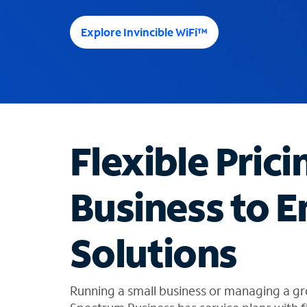
e
e
Explore Invincible WiFi™
s
u
g
g
e
s
t
Flexible Prici
i
o
n
Business to E
s
f
o
Solutions
u
n
d
i
Running a small business or managing a gr
n