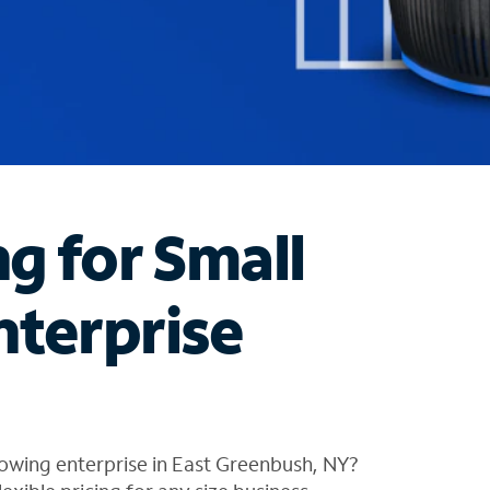
ng for Small
nterprise
owing enterprise in East Greenbush, NY?