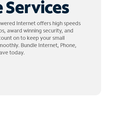
 Services
wered Internet offers high speeds
ps, award winning security, and
 count on to keep your small
moothly. Bundle Internet, Phone,
ave today.