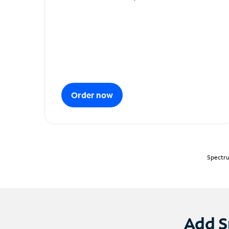
Order now
Spectru
Add S