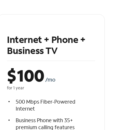
Internet + Phone +
Business TV
$
100
/mo
for 1 year
500 Mbps Fiber-Powered
Internet
Business Phone with 35+
premium calling features