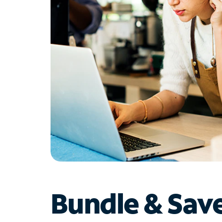
Bundle & Sav