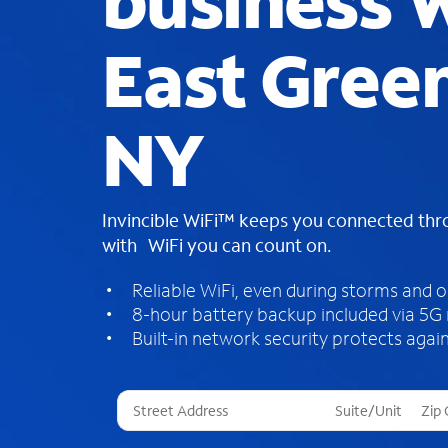
business W
East Gree
NY
Invincible WiFi™ keeps you connected th
with WiFi you can count on.
Reliable WiFi, even during storms and 
8-hour battery backup included via 5G
Built-in network security protects again
T
h
r