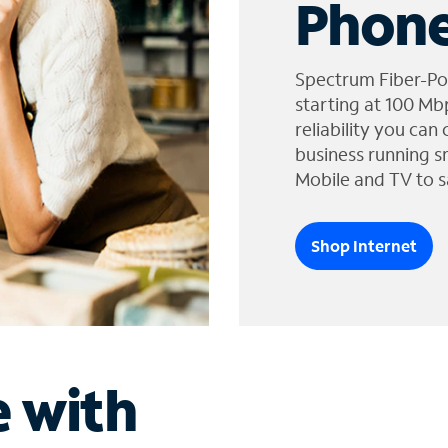
Phone
Spectrum Fiber-Po
starting at 100 Mb
reliability you can
business running s
Mobile and TV to s
Shop Internet
e with