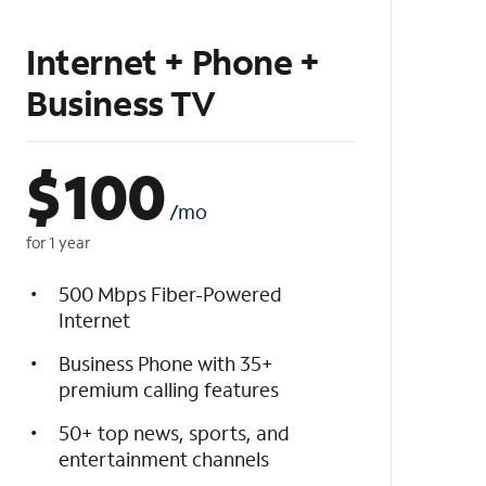
Internet + Phone +
Business TV
$
100
/mo
for 1 year
500 Mbps Fiber-Powered
Internet
Business Phone with 35+
premium calling features
50+ top news, sports, and
entertainment channels