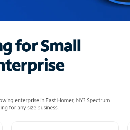
ng for Small
nterprise
rowing enterprise in East Homer, NY? Spectrum
cing for any size business.