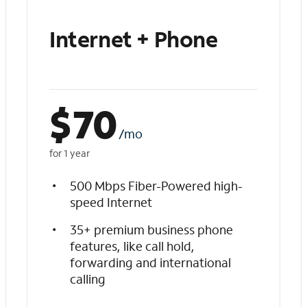
Internet + Phone
$
70
/mo
for 1 year
500 Mbps Fiber-Powered high-
speed Internet
35+ premium business phone
features, like call hold,
forwarding and international
calling