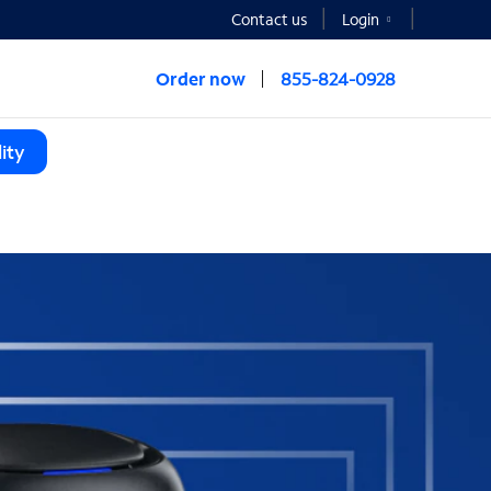
Contact us
Login
Order now
855-824-0928
ity