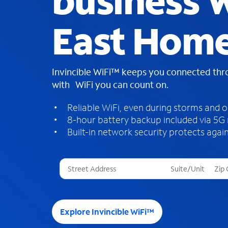
business W
East Home
Invincible WiFi™ keeps you connected th
with WiFi you can count on.
Reliable WiFi, even during storms and 
8-hour battery backup included via 5G
Built-in network security protects again
T
h
r
e
e
Explore Invincible WiFi™
s