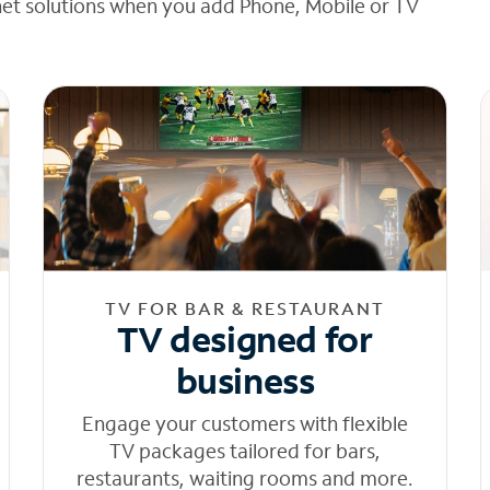
net solutions when you add Phone, Mobile or TV
TV FOR BAR & RESTAURANT
TV designed for
business
Engage your customers with flexible
TV packages tailored for bars,
restaurants, waiting rooms and more.