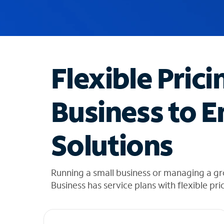
u
g
g
e
s
t
Flexible Prici
i
o
n
Business to E
s
f
o
Solutions
u
n
d
i
Running a small business or managing a g
n
Business has service plans with flexible pri
t
h
e
l