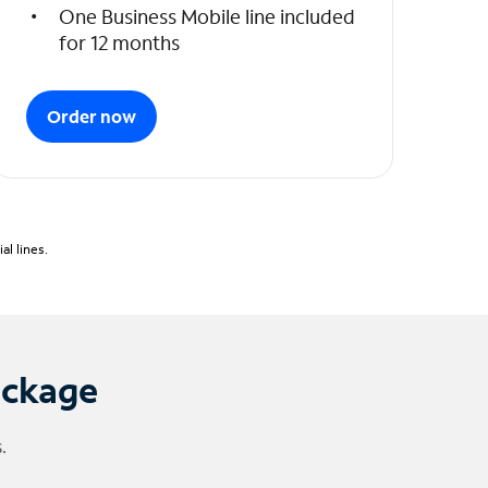
One Business Mobile line included
for 12 months
Order now
l lines.
ackage
.