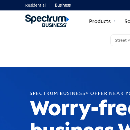
Residential
Business
Products
So
SPECTRUM BUSINESS® OFFER NEAR 
Worry-fre