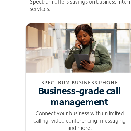
Spectrum offers savings on business inter
services.
SPECTRUM BUSINESS PHONE
Business-grade call
management
Connect your business with unlimited
calling, video conferencing, messaging
and more.