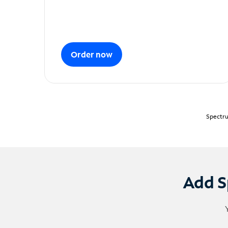
Order now
Spectru
Add S