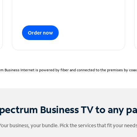
Order now
m Business Internet is powered by fiber and connected to the premises by coaxia
pectrum Business TV to any p
Your business, your bundle. Pick the services that fit your needs