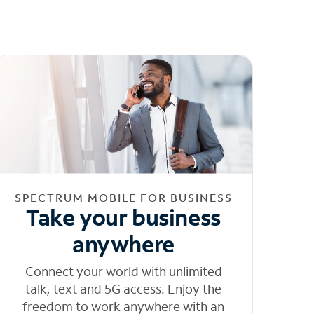
SPECTRUM MOBILE FOR BUSINESS
Take your business
anywhere
Connect your world with unlimited
talk, text and 5G access. Enjoy the
freedom to work anywhere with an