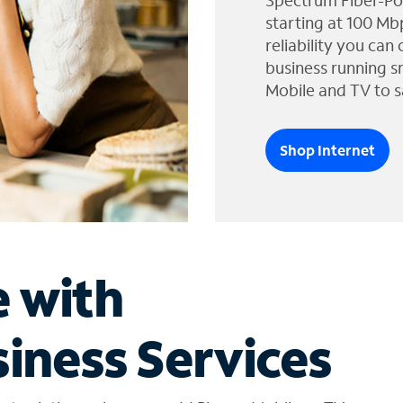
Spectrum Fiber-Po
starting at 100 Mb
reliability you can
business running s
Mobile and TV to s
Shop Internet
e with
iness Services