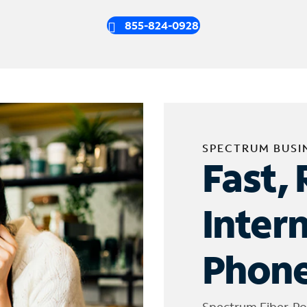
855-824-0928
SPECTRUM BUSI
Fast, 
Inter
Phone