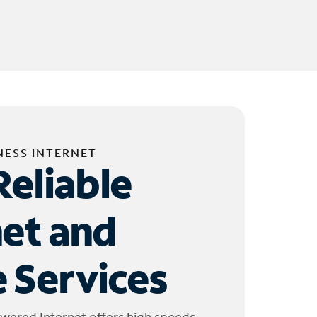
NESS INTERNET
Reliable
net and
 Services