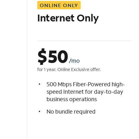
ONLINE ONLY
i
s
Internet Only
t
$
50
/mo
for 1 year. Online Exclusive offer.
500 Mbps Fiber-Powered high-
speed Internet for day-to-day
business operations
No bundle required