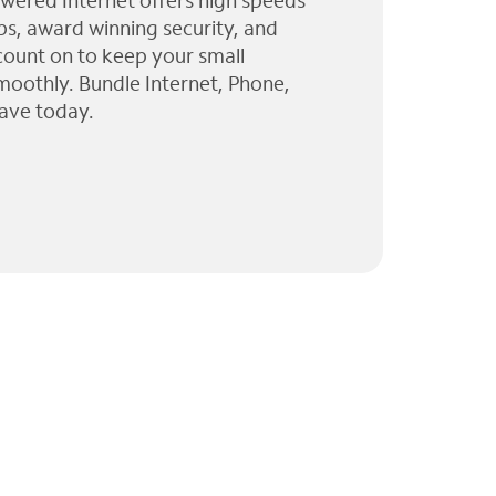
wered Internet offers high speeds
ps, award winning security, and
 count on to keep your small
moothly. Bundle Internet, Phone,
ave today.