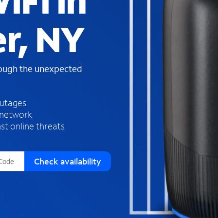
iFi in
s
f
r, NY
o
u
n
d
rough the unexpected
i
n
t
h
outages
e
 network
l
st online threats
i
s
t
Check availability