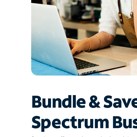
Bundle & Sav
Spectrum Bus