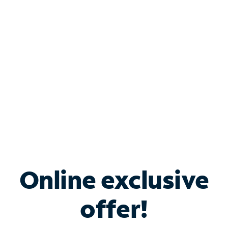
Bundle & Save with
Spectrum Business
Services
Spectrum offers savings on business internet solutions
when you add Phone, Mobile or TV services.
Online exclusive
offer!