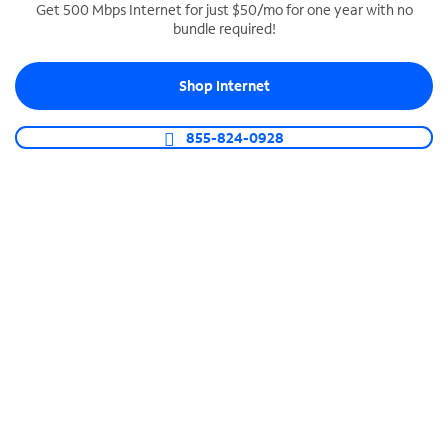
Get 500 Mbps Internet for just $50/mo for one year with no
bundle required!
SPECTRUM BUSINESS PHONE
Business-grade call management
Shop Internet
Connect your business with unlimited calling,
video conferencing, messaging and more.
855-824-0928
Shop Phone