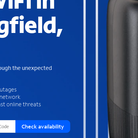
iFi in
s
f
gfield,
o
u
n
d
i
n
t
h
rough the unexpected
e
l
i
outages
s
 network
t
st online threats
Check availability