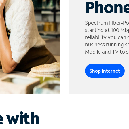
Phone
Spectrum Fiber-Po
starting at 100 Mb
reliability you can
business running s
Mobile and TV to s
Shop Internet
e with