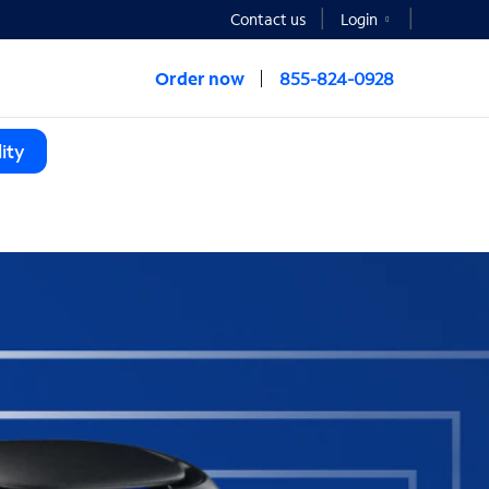
Contact us
Login
Order now
855-824-0928
ity