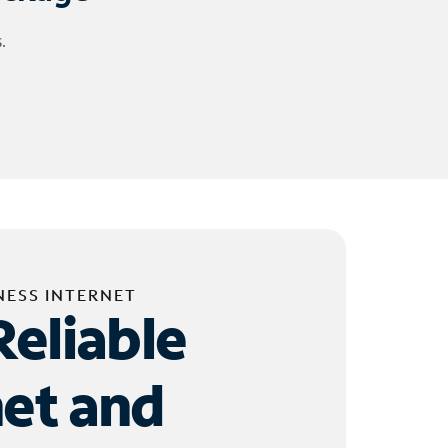
.
NESS INTERNET
Reliable
net and