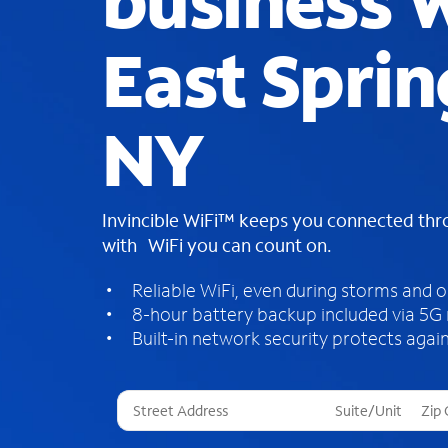
business W
East Sprin
NY
Invincible WiFi™ keeps you connected th
with WiFi you can count on.
Reliable WiFi, even during storms and 
8-hour battery backup included via 5G
Built-in network security protects again
T
h
r