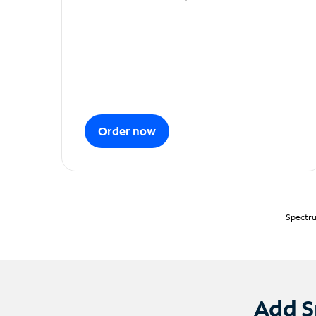
Order now
Spectru
Add S