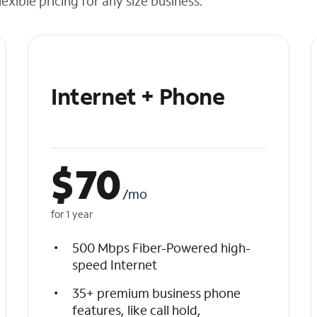
exible pricing for any size business.
Internet + Phone
$
70
/mo
for 1 year
500 Mbps Fiber-Powered high-
speed Internet
35+ premium business phone
features, like call hold,