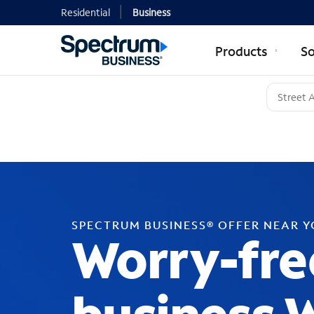
Residential
Business
Products
So
SPECTRUM BUSINESS® OFFER NEAR 
Worry-fre