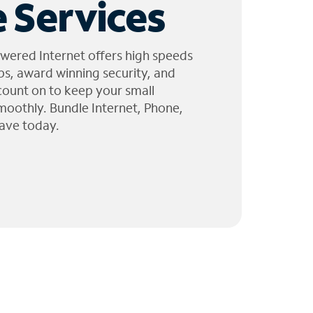
 Services
wered Internet offers high speeds
ps, award winning security, and
 count on to keep your small
moothly. Bundle Internet, Phone,
ave today.