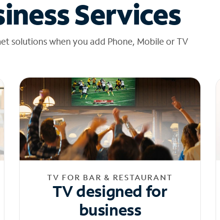
iness Services
net solutions when you add Phone, Mobile or TV
TV FOR BAR & RESTAURANT
TV designed for
business