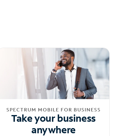
SPECTRUM MOBILE FOR BUSINESS
Take your business
anywhere