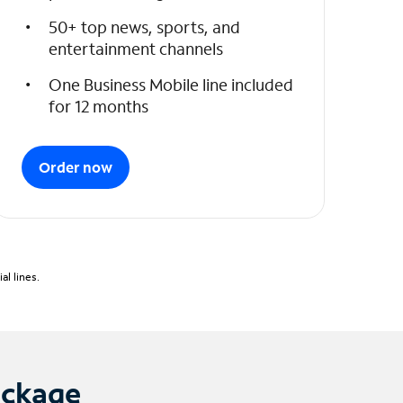
50+ top news, sports, and
entertainment channels
One Business Mobile line included
for 12 months
Order now
l lines.
ackage