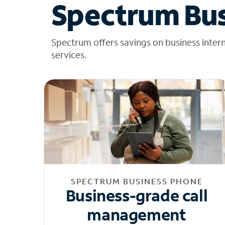
Spectrum Bus
Spectrum offers savings on business inter
services.
SPECTRUM BUSINESS PHONE
Business-grade call
management