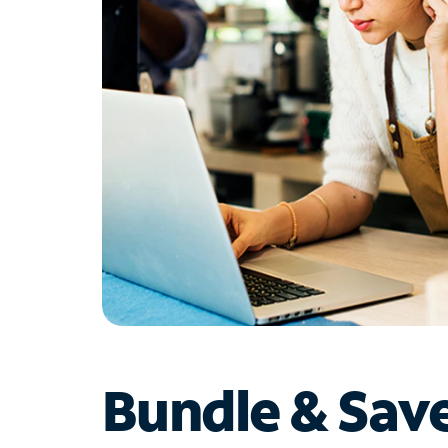
Bundle & Sav