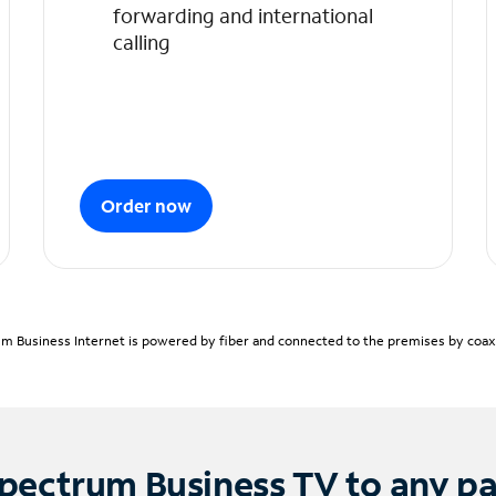
forwarding and international
calling
Order now
m Business Internet is powered by fiber and connected to the premises by coaxia
pectrum Business TV to any p