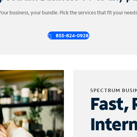
Your business, your bundle. Pick the services that fit your needs
855-824-0928
SPECTRUM BUSI
Fast, 
Inter