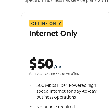
Spectrum Business has service plans with fl
t
h
e
l
ONLINE ONLY
i
s
Internet Only
t
$
50
/mo
for 1 year. Online Exclusive offer.
500 Mbps Fiber-Powered high-
speed Internet for day-to-day
business operations
No bundle required