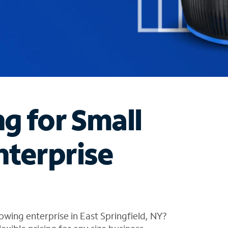
ng for Small
nterprise
wing enterprise in East Springfield, NY?