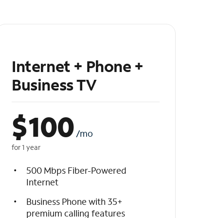
Internet + Phone +
Business TV
$
100
/mo
for 1 year
500 Mbps Fiber-Powered
Internet
Business Phone with 35+
premium calling features