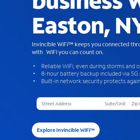
business W
Easton, N
Invincible WiFi™ keeps you connected th
with WiFi you can count on.
Reliable WiFi, even during storms and 
8-hour battery backup included via 5G
Built-in network security protects again
T
h
r
e
e
Explore Invincible WiFi™
s