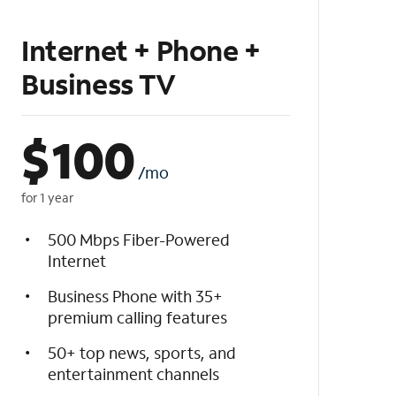
Internet + Phone +
Business TV
$
100
/mo
for 1 year
500 Mbps Fiber-Powered
Internet
Business Phone with 35+
premium calling features
50+ top news, sports, and
entertainment channels