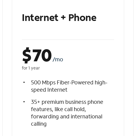
Internet + Phone
$
70
/mo
for 1 year
500 Mbps Fiber-Powered high-
speed Internet
35+ premium business phone
features, like call hold,
forwarding and international
calling