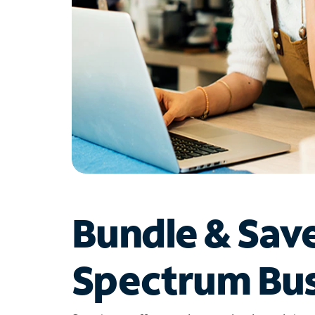
Bundle & Sav
Spectrum Bus