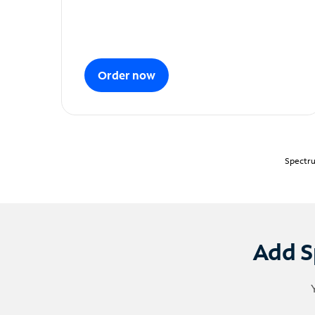
Order now
Spectru
Add S