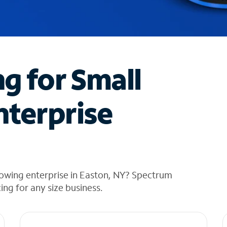
ng for Small
nterprise
rowing enterprise in Easton, NY? Spectrum
cing for any size business.