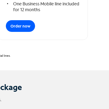
One Business Mobile line included
for 12 months
Order now
l lines.
ackage
.