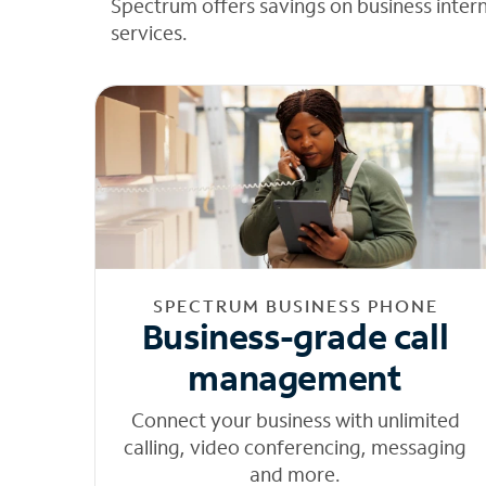
Spectrum offers savings on business inter
services.
SPECTRUM BUSINESS PHONE
Business-grade call
management
Connect your business with unlimited
calling, video conferencing, messaging
and more.