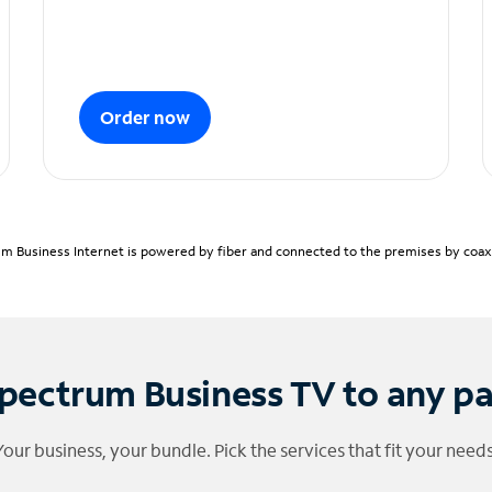
Order now
m Business Internet is powered by fiber and connected to the premises by coaxia
pectrum Business TV to any p
Your business, your bundle. Pick the services that fit your needs