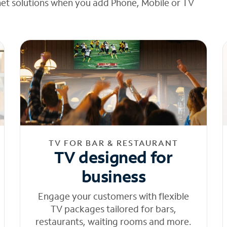
net solutions when you add Phone, Mobile or TV
TV FOR BAR & RESTAURANT
TV designed for
business
Engage your customers with flexible
TV packages tailored for bars,
restaurants, waiting rooms and more.