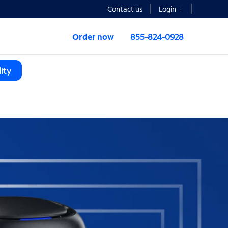
Contact us
Login
Order now
855-824-0928
ity