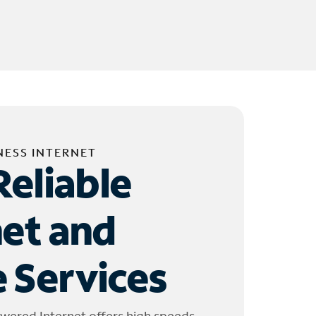
NESS INTERNET
Reliable
net and
 Services