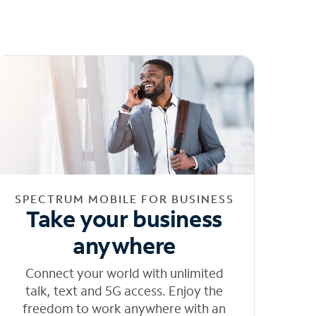
SPECTRUM MOBILE FOR BUSINESS
Take your business
anywhere
Connect your world with unlimited
talk, text and 5G access. Enjoy the
freedom to work anywhere with an