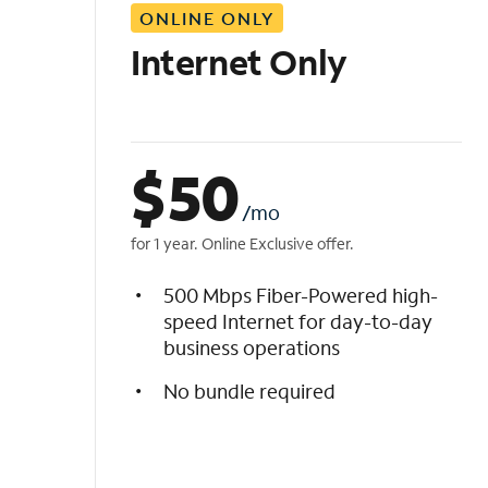
ONLINE ONLY
i
s
Internet Only
t
$
50
/mo
for 1 year. Online Exclusive offer.
500 Mbps Fiber-Powered high-
speed Internet for day-to-day
business operations
No bundle required