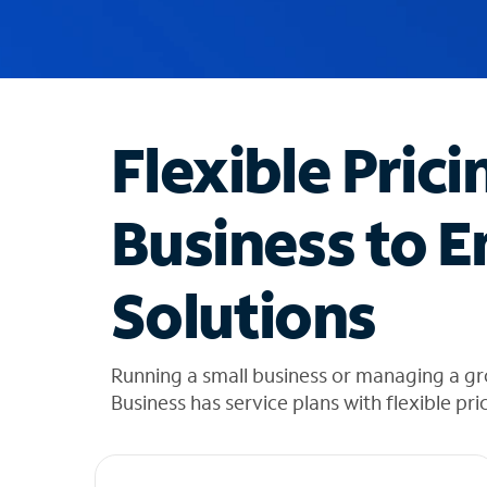
u
g
g
e
s
t
Flexible Prici
i
o
n
Business to E
s
f
o
Solutions
u
n
d
i
Running a small business or managing a g
n
Business has service plans with flexible pri
t
h
e
l