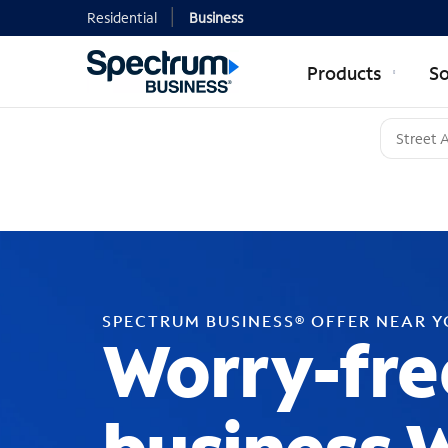
Residential
Business
Products
So
SPECTRUM BUSINESS® OFFER NEAR 
Worry-fre