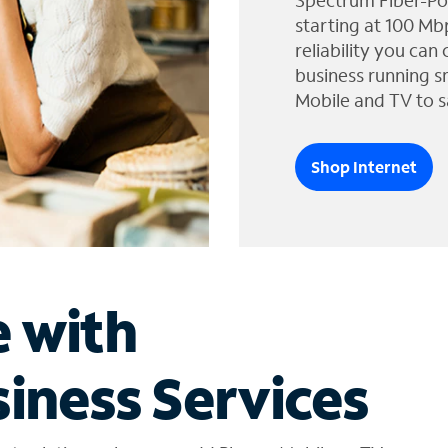
Spectrum Fiber-Po
starting at 100 Mb
reliability you can
business running s
Mobile and TV to s
Shop Internet
e with
iness Services