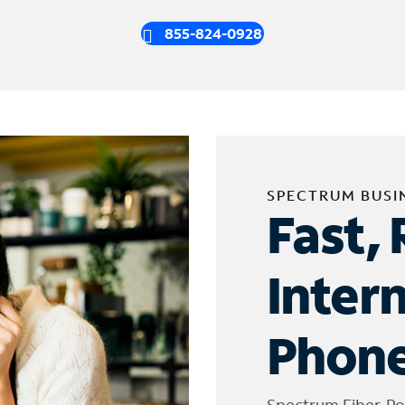
855-824-0928
SPECTRUM BUSI
Fast, 
Inter
Phone