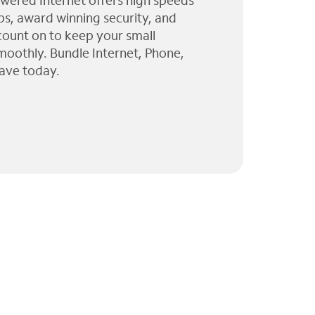
wered Internet offers high speeds
ps, award winning security, and
 count on to keep your small
moothly. Bundle Internet, Phone,
ave today.