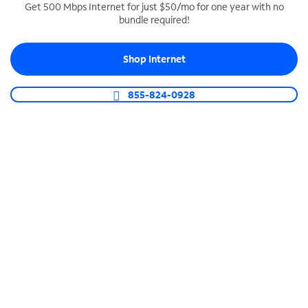
Get 500 Mbps Internet for just $50/mo for one year with no
bundle required!
SPECTRUM BUSINESS PHONE
Business-grade call management
Shop Internet
Connect your business with unlimited calling,
video conferencing, messaging and more.
855-824-0928
Shop Phone