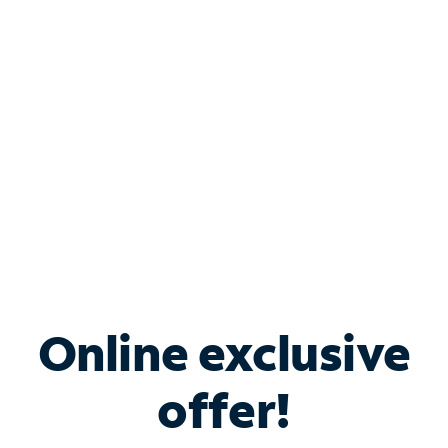
Bundle & Save with
Spectrum Business
Services
Spectrum offers savings on business internet solutions
when you add Phone, Mobile or TV services.
Online exclusive
offer!