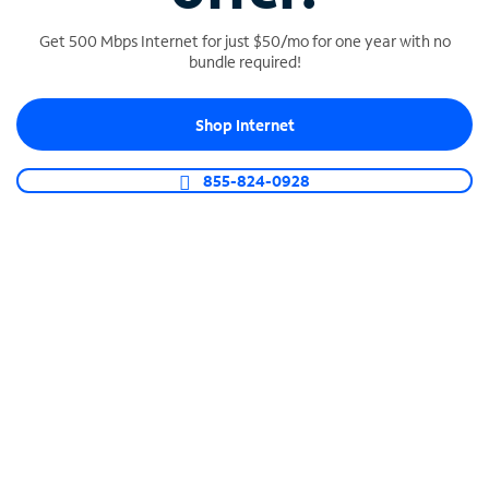
Get 500 Mbps Internet for just $50/mo for one year with no
bundle required!
SPECTRUM BUSINESS PHONE
Shop Internet
Business-grade call management
Connect your business with unlimited calling,
855-824-0928
video conferencing, messaging and more.
Shop Phone