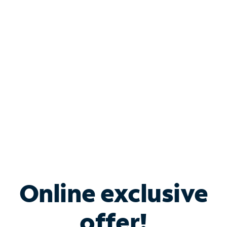
Shop Internet
Bundle & Save with
Spectrum Business
Services
Spectrum offers savings on business internet solutions
when you add Phone, Mobile or TV services.
Online exclusive
offer!