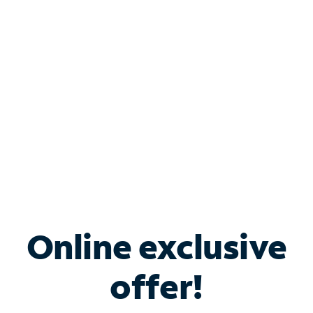
Bundle & Save with
Spectrum Business
Services
Spectrum offers savings on business internet solutions
when you add Phone, Mobile or TV services.
Online exclusive
offer!