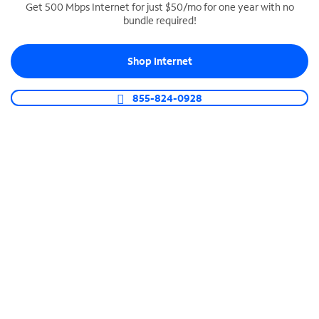
Get 500 Mbps Internet for just $50/mo for one year with no
bundle required!
SPECTRUM BUSINESS PHONE
Business-grade call management
Shop Internet
Connect your business with unlimited calling,
video conferencing, messaging and more.
855-824-0928
Shop Phone