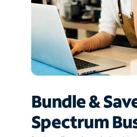
Bundle & Sav
Spectrum Bus