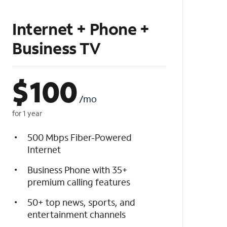
Internet + Phone +
Business TV
$
100
/mo
for 1 year
500 Mbps Fiber-Powered
Internet
Business Phone with 35+
premium calling features
50+ top news, sports, and
entertainment channels