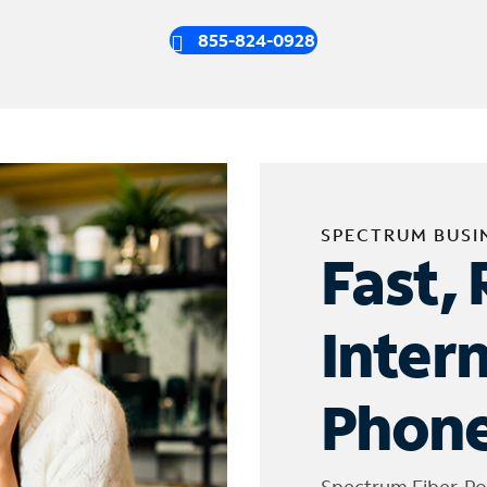
855-824-0928
SPECTRUM BUSI
Fast, 
Inter
Phone