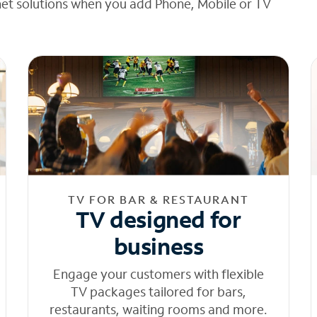
net solutions when you add Phone, Mobile or TV
TV FOR BAR & RESTAURANT
TV designed for
business
Engage your customers with flexible
TV packages tailored for bars,
restaurants, waiting rooms and more.