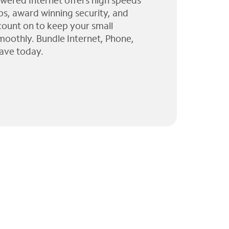
wered Internet offers high speeds
ps, award winning security, and
 count on to keep your small
moothly. Bundle Internet, Phone,
ave today.