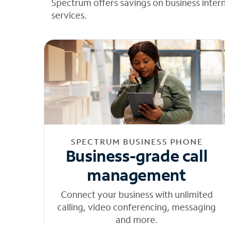
Spectrum offers savings on business inter
services.
SPECTRUM BUSINESS PHONE
Business-grade call
management
Connect your business with unlimited
calling, video conferencing, messaging
and more.