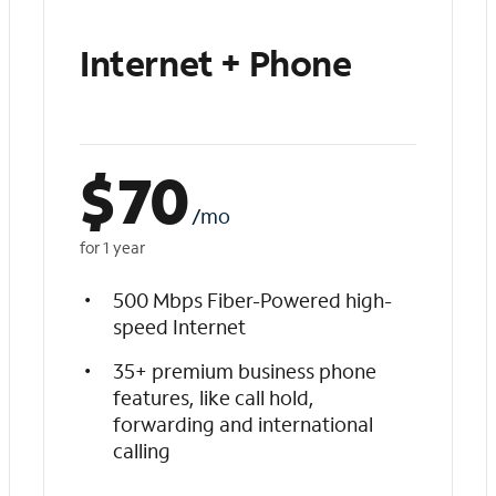
Internet + Phone
$
70
/mo
for 1 year
500 Mbps Fiber-Powered high-
speed Internet
35+ premium business phone
features, like call hold,
forwarding and international
calling