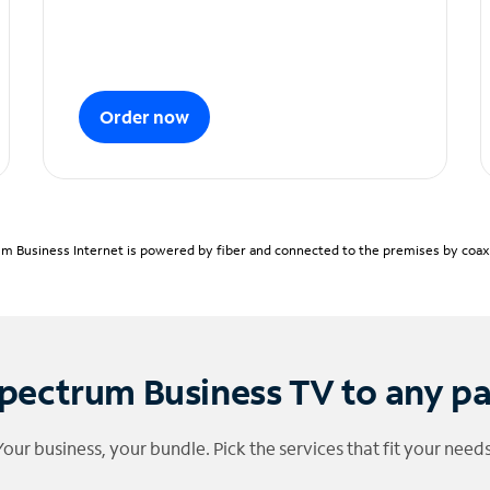
Order now
m Business Internet is powered by fiber and connected to the premises by coaxia
pectrum Business TV to any p
Your business, your bundle. Pick the services that fit your needs