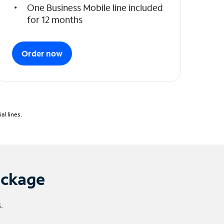
One Business Mobile line included
for 12 months
Order now
l lines.
ackage
.