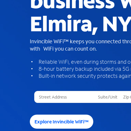
business W
Elmira, N
Invincible WiFi™ keeps you connected th
with WiFi you can count on.
Reliable WiFi, even during storms and 
8-hour battery backup included via 5G
Built-in network security protects again
T
h
r
e
e
Explore Invincible WiFi™
s