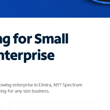
ng for Small
nterprise
owing enterprise in Elmira, NY? Spectrum
cing for any size business.