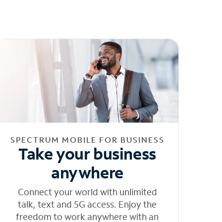
SPECTRUM MOBILE FOR BUSINESS
Take your business
anywhere
Connect your world with unlimited
talk, text and 5G access. Enjoy the
freedom to work anywhere with an