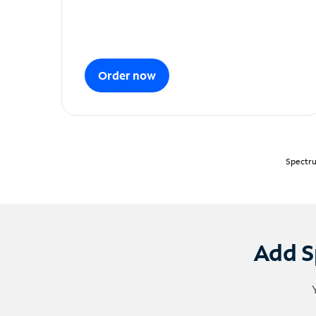
Order now
Spectru
Add S