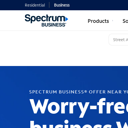
Residential
Business
Products
So
SPECTRUM BUSINESS® OFFER NEAR 
Worry-fre