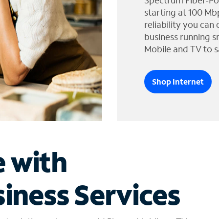
Spectrum Fiber-Po
starting at 100 Mb
reliability you can
business running s
Mobile and TV to s
Shop Internet
e with
iness Services