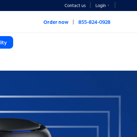
Contact us
Login
Order now
855-824-0928
ity