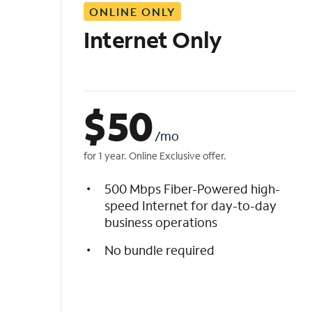
ONLINE ONLY
i
s
Internet Only
t
$
50
/mo
for 1 year. Online Exclusive offer.
500 Mbps Fiber-Powered high-
speed Internet for day-to-day
business operations
No bundle required