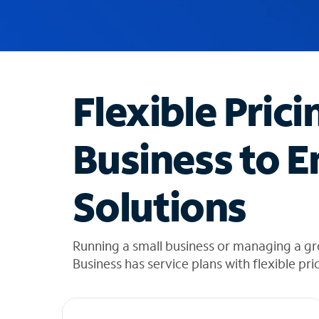
u
g
g
e
s
t
Flexible Prici
i
o
n
Business to E
s
f
o
Solutions
u
n
d
i
Running a small business or managing a gr
n
Business has service plans with flexible pri
t
h
e
l