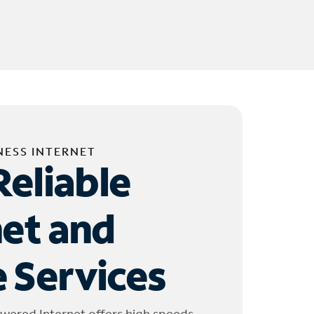
NESS INTERNET
Reliable
net and
 Services