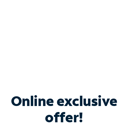
Bundle & Save with
Spectrum Business
Services
Spectrum offers savings on business internet solutions
when you add Phone, Mobile or TV services.
Online exclusive
offer!