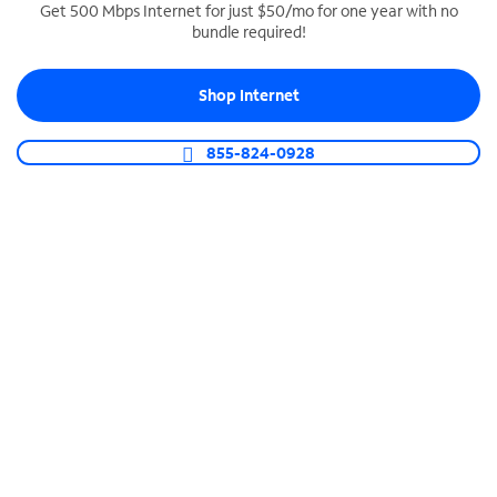
Get 500 Mbps Internet for just $50/mo for one year with no
bundle required!
SPECTRUM BUSINESS PHONE
Business-grade call management
Shop Internet
Connect your business with unlimited calling,
video conferencing, messaging and more.
855-824-0928
Shop Phone