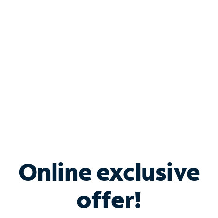
Bundle & Save with
Spectrum Business
Services
Spectrum offers savings on business internet solutions
when you add Phone, Mobile or TV services.
Online exclusive
offer!