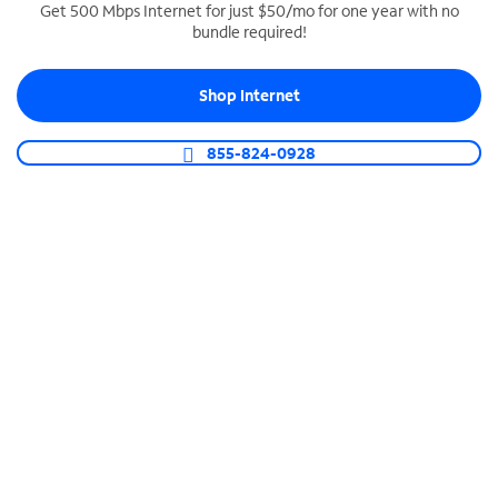
Get 500 Mbps Internet for just $50/mo for one year with no
bundle required!
SPECTRUM BUSINESS PHONE
Business-grade call management
Shop Internet
Connect your business with unlimited calling,
video conferencing, messaging and more.
855-824-0928
Shop Phone