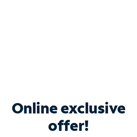
Bundle & Save with
Spectrum Business
Services
Spectrum offers savings on business internet solutions
when you add Phone, Mobile or TV services.
Online exclusive
offer!