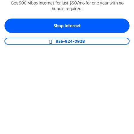
Get 500 Mbps Internet for just $50/mo for one year with no
bundle required!
SPECTRUM BUSINESS PHONE
Business-grade call management
Shop Internet
Connect your business with unlimited calling,
video conferencing, messaging and more.
855-824-0928
Shop Phone