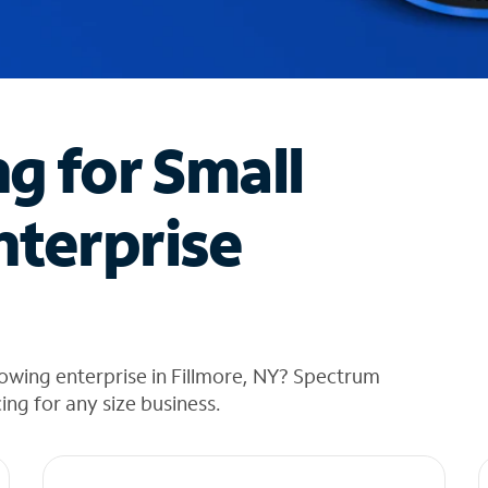
ng for Small
nterprise
owing enterprise in Fillmore, NY? Spectrum
cing for any size business.