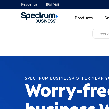
Residential
Business
Products
So
SPECTRUM BUSINESS® OFFER NEAR 
Worry-fre