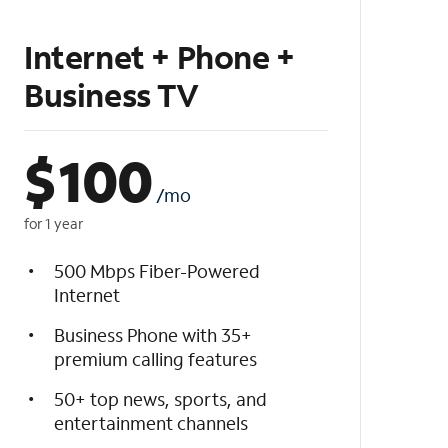
Internet + Phone +
Business TV
$
100
/mo
for 1 year
500 Mbps Fiber-Powered
Internet
Business Phone with 35+
premium calling features
50+ top news, sports, and
entertainment channels