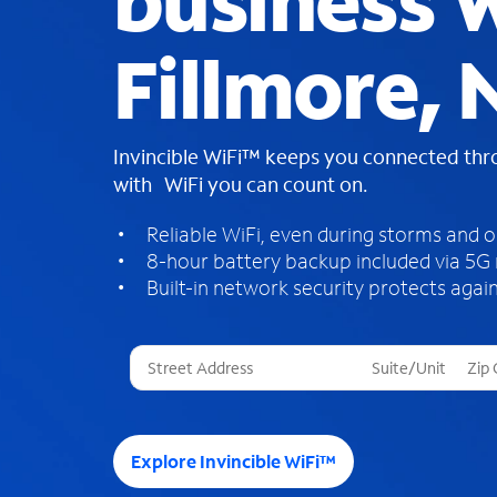
business W
Fillmore, 
Invincible WiFi™ keeps you connected th
with WiFi you can count on.
Reliable WiFi, even during storms and 
8-hour battery backup included via 5G
Built-in network security protects again
T
h
r
e
e
Explore Invincible WiFi™
s