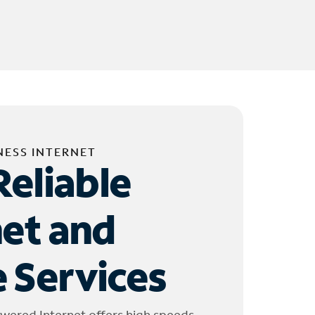
NESS INTERNET
Reliable
net and
 Services