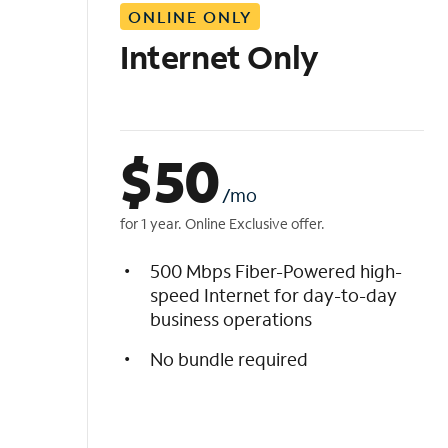
ONLINE ONLY
i
s
Internet Only
t
$
50
/mo
for 1 year. Online Exclusive offer.
500 Mbps Fiber-Powered high-
speed Internet for day-to-day
business operations
No bundle required