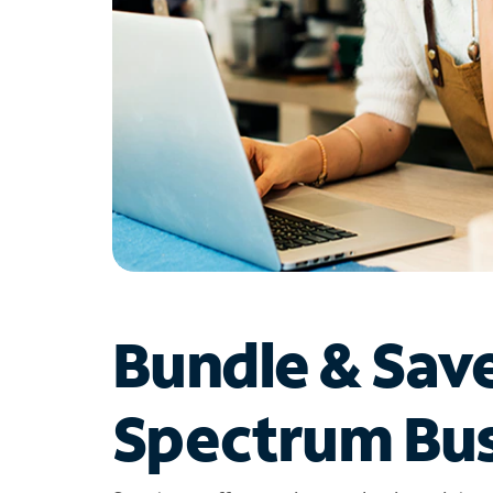
Bundle & Sav
Spectrum Bus