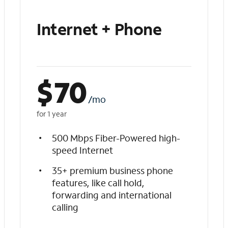
Internet + Phone
$
70
/mo
for 1 year
500 Mbps Fiber-Powered high-
speed Internet
35+ premium business phone
features, like call hold,
forwarding and international
calling