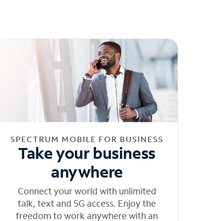
SPECTRUM MOBILE FOR BUSINESS
Take your business
anywhere
Connect your world with unlimited
talk, text and 5G access. Enjoy the
freedom to work anywhere with an