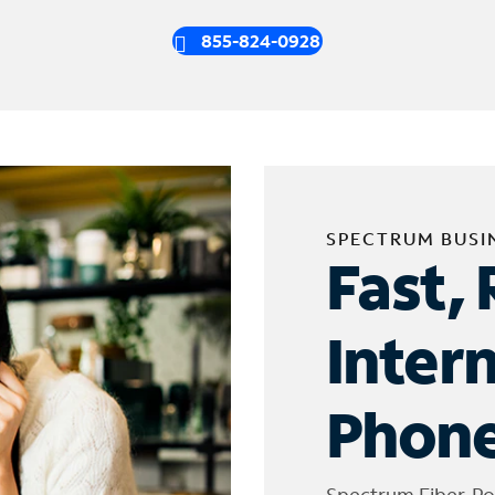
855-824-0928
SPECTRUM BUSI
Fast, 
Inter
Phone