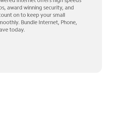
wered Internet offers high speeds
ps, award winning security, and
 count on to keep your small
moothly. Bundle Internet, Phone,
ave today.