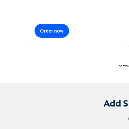
Order now
Spectru
Add S