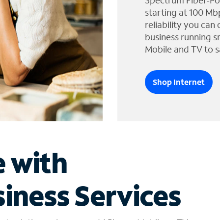
Spectrum Fiber-Po
starting at 100 Mb
reliability you can
business running s
Mobile and TV to s
Shop Internet
e with
iness Services