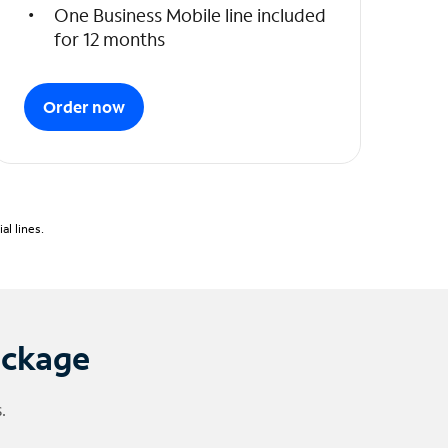
One Business Mobile line included
for 12 months
Order now
l lines.
ackage
.