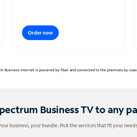
Order now
m Business Internet is powered by fiber and connected to the premises by coaxia
pectrum Business TV to any p
Your business, your bundle. Pick the services that fit your needs