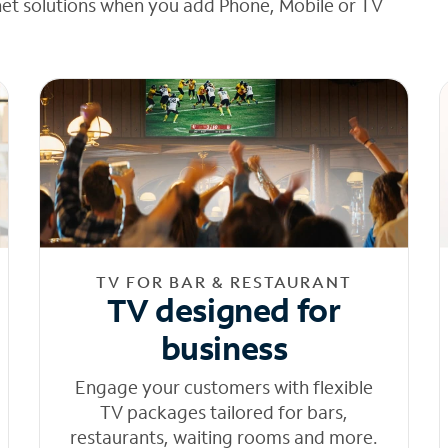
net solutions when you add Phone, Mobile or TV
TV FOR BAR & RESTAURANT
TV designed for
business
Engage your customers with flexible
TV packages tailored for bars,
restaurants, waiting rooms and more.