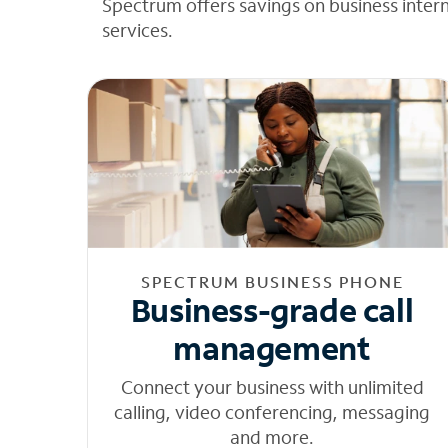
Spectrum offers savings on business inter
services.
SPECTRUM BUSINESS PHONE
Business-grade call
management
Connect your business with unlimited
calling, video conferencing, messaging
and more.