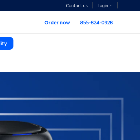
Contact us
Login
Order now
855-824-0928
ity