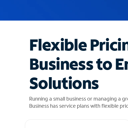
u
g
g
e
s
t
Flexible Prici
i
o
n
Business to E
s
f
o
Solutions
u
n
d
i
Running a small business or managing a gr
n
Business has service plans with flexible pri
t
h
e
l