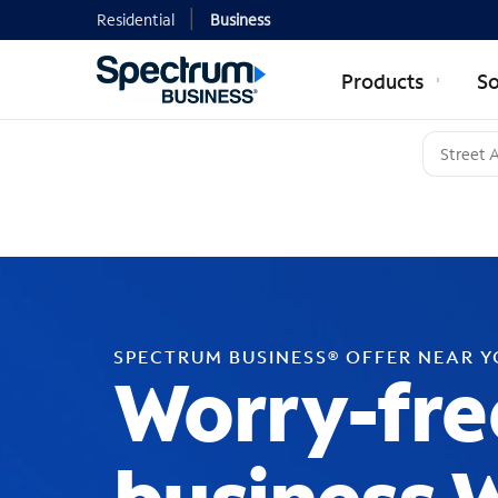
Residential
Business
Products
So
SPECTRUM BUSINESS® OFFER NEAR 
Worry-fre