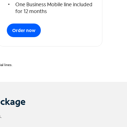
One Business Mobile line included
for 12 months
Order now
l lines.
ackage
.