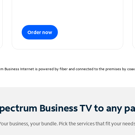
Order now
m Business Internet is powered by fiber and connected to the premises by coaxia
pectrum Business TV to any p
Your business, your bundle. Pick the services that fit your needs