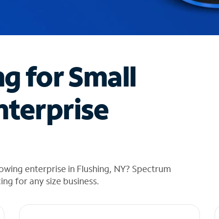
ng for Small
nterprise
owing enterprise in Flushing, NY? Spectrum
cing for any size business.