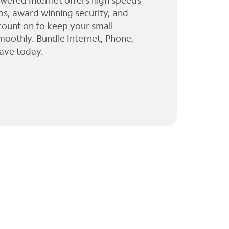
wered Internet offers high speeds
ps, award winning security, and
 count on to keep your small
moothly. Bundle Internet, Phone,
ave today.