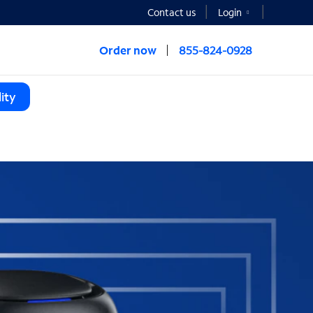
Contact us
Login
Order now
855-824-0928
ity