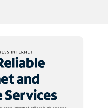
NESS INTERNET
Reliable
net and
 Services