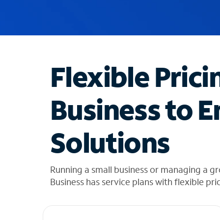
u
g
g
e
s
t
Flexible Prici
i
o
n
Business to E
s
f
o
Solutions
u
n
d
i
Running a small business or managing a gr
n
Business has service plans with flexible pri
t
h
e
l