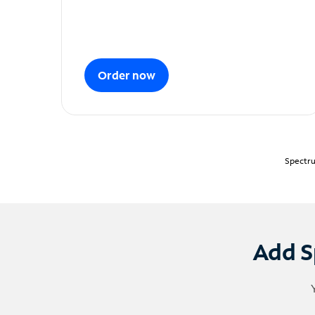
Order now
Spectru
Add S