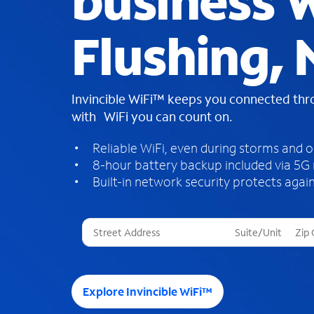
business W
Flushing,
Invincible WiFi™ keeps you connected th
with WiFi you can count on.
Reliable WiFi, even during storms and 
8-hour battery backup included via 5G
Built-in network security protects again
T
h
r
e
e
Explore Invincible WiFi™
s