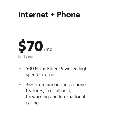
Internet + Phone
$
70
/mo
for 1 year
500 Mbps Fiber-Powered high-
speed Internet
35+ premium business phone
features, like call hold,
forwarding and international
calling