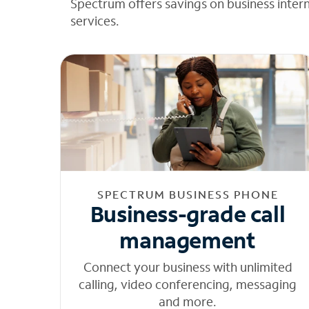
Spectrum offers savings on business inter
services.
SPECTRUM BUSINESS PHONE
Business-grade call
management
Connect your business with unlimited
calling, video conferencing, messaging
and more.