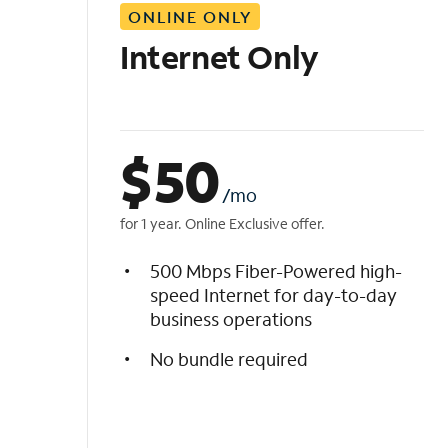
ONLINE ONLY
i
s
Internet Only
t
$
50
/mo
for 1 year. Online Exclusive offer.
500 Mbps Fiber-Powered high-
speed Internet for day-to-day
business operations
No bundle required