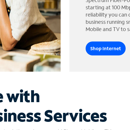
Spectrum Fiber-Po
starting at 100 Mb
reliability you can
business running s
Mobile and TV to s
Shop Internet
e with
iness Services