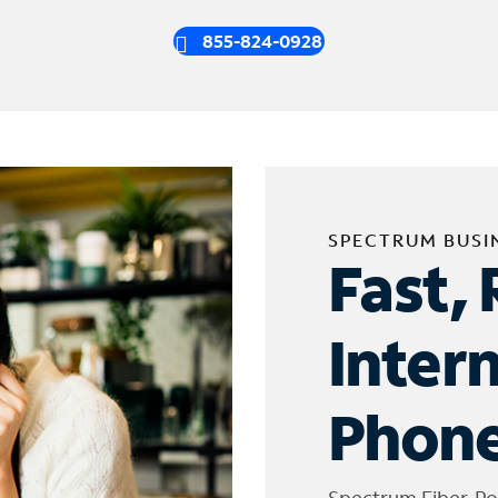
855-824-0928
SPECTRUM BUSI
Fast, 
Inter
Phone