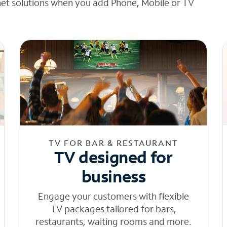
net solutions when you add Phone, Mobile or TV
TV FOR BAR & RESTAURANT
TV designed for
business
Engage your customers with flexible
TV packages tailored for bars,
restaurants, waiting rooms and more.