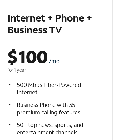
Internet + Phone +
Business TV
$
100
/mo
for 1 year
500 Mbps Fiber-Powered
Internet
Business Phone with 35+
premium calling features
50+ top news, sports, and
entertainment channels