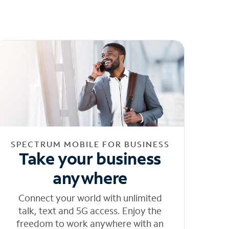
SPECTRUM MOBILE FOR BUSINESS
Take your business
anywhere
Connect your world with unlimited
talk, text and 5G access. Enjoy the
freedom to work anywhere with an