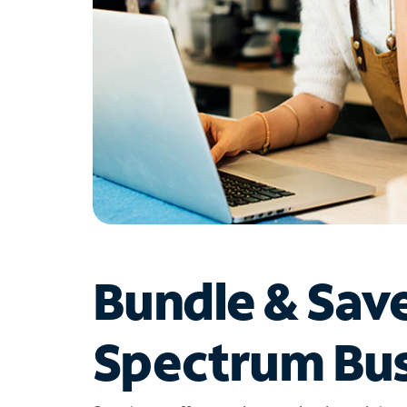
Bundle & Sav
Spectrum Bus