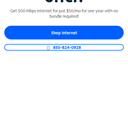
Get 500 Mbps Internet for just $50/mo for one year with no
bundle required!
SPECTRUM BUSINESS PHONE
Shop Internet
Business-grade call management
Connect your business with unlimited calling,
855-824-0928
video conferencing, messaging and more.
Shop Phone