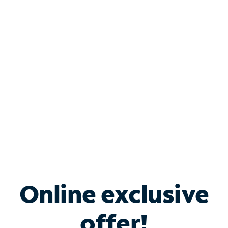
Shop Internet
Bundle & Save with
Spectrum Business
Services
Spectrum offers savings on business internet solutions
when you add Phone, Mobile or TV services.
Online exclusive
offer!