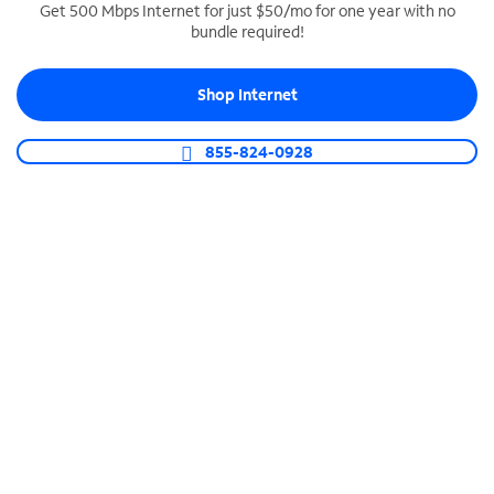
Get 500 Mbps Internet for just $50/mo for one year with no
bundle required!
SPECTRUM BUSINESS PHONE
Business-grade call management
Shop Internet
Connect your business with unlimited calling,
video conferencing, messaging and more.
855-824-0928
Shop Phone