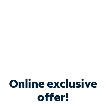
Bundle & Save with
Spectrum Business
Services
Spectrum offers savings on business internet solutions
when you add Phone, Mobile or TV services.
Online exclusive
offer!