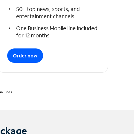
50+ top news, sports, and
entertainment channels
One Business Mobile line included
for 12 months
Order now
l lines.
ackage