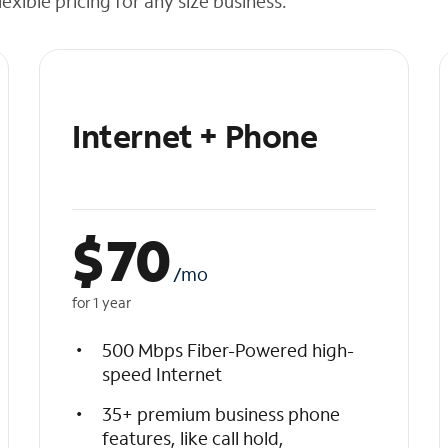
exible pricing for any size business.
Internet + Phone
$
70
/mo
for 1 year
500 Mbps Fiber-Powered high-
speed Internet
35+ premium business phone
features, like call hold,