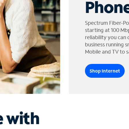
Phone
Spectrum Fiber-Po
starting at 100 Mb
reliability you can
business running s
Mobile and TV to s
Shop Internet
e with