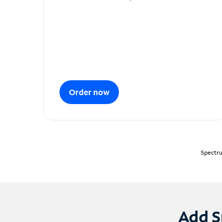
Order now
Spectru
Add S