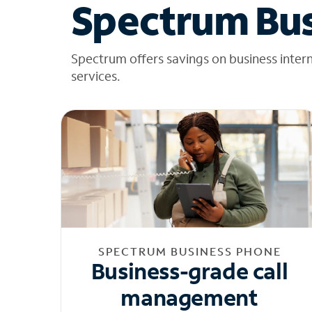
Spectrum Bus
Spectrum offers savings on business inter
services.
SPECTRUM BUSINESS PHONE
Business-grade call
management