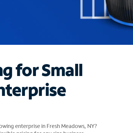
ng for Small
nterprise
rowing enterprise in Fresh Meadows, NY?