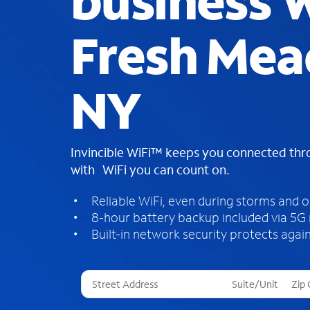
business W
Fresh Mea
NY
Invincible WiFi™ keeps you connected th
with WiFi you can count on.
Reliable WiFi, even during storms and 
8-hour battery backup included via 5G
Built-in network security protects again
T
h
r