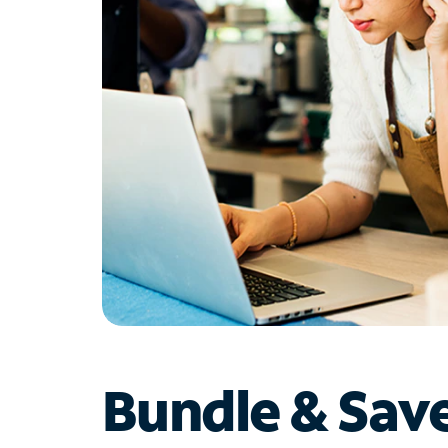
Bundle & Sav