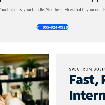
Your business, your bundle. Pick the services that fit your needs
855-824-0928
SPECTRUM BUSI
Fast, 
Inter