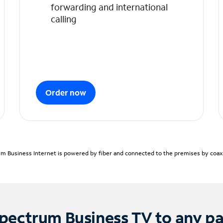
forwarding and international
calling
Order now
m Business Internet is powered by fiber and connected to the premises by coaxia
pectrum Business TV to any p