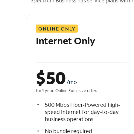
Spectrum Business has service plans with fl
t
h
e
l
ONLINE ONLY
i
s
Internet Only
t
$
50
/mo
for 1 year. Online Exclusive offer.
500 Mbps Fiber-Powered high-
speed Internet for day-to-day
business operations
No bundle required