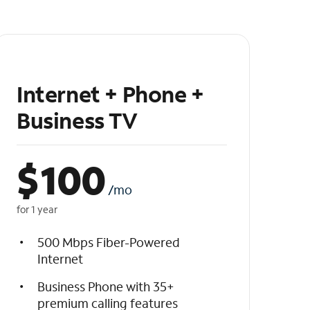
Internet + Phone +
Business TV
$
100
/mo
for 1 year
500 Mbps Fiber-Powered
Internet
Business Phone with 35+
premium calling features