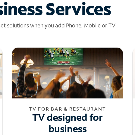
iness Services
net solutions when you add Phone, Mobile or TV
TV FOR BAR & RESTAURANT
TV designed for
business