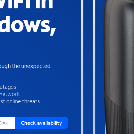
iFi in
s
f
dows,
o
u
n
d
i
n
t
h
rough the unexpected
e
l
i
outages
s
 network
t
st online threats
Check availability