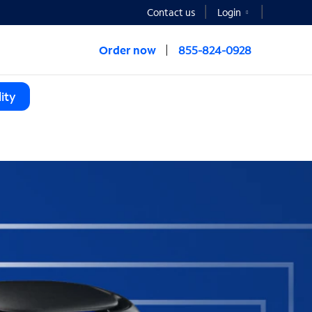
Contact us
Login
Order now
855-824-0928
ity