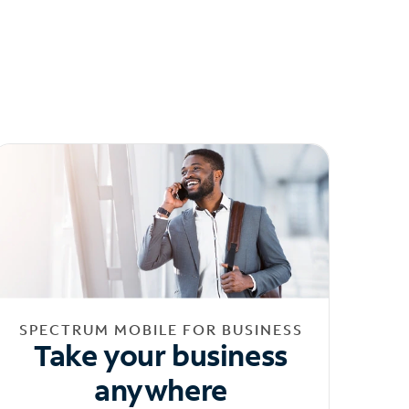
SPECTRUM MOBILE FOR BUSINESS
Take your business
anywhere