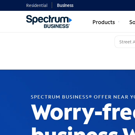
Residential
Business
Products
So
SPECTRUM BUSINESS® OFFER NEAR 
Worry-fre