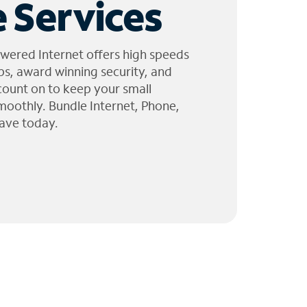
 Services
wered Internet offers high speeds
ps, award winning security, and
 count on to keep your small
moothly. Bundle Internet, Phone,
ave today.