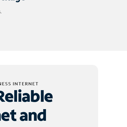
.
NESS INTERNET
Reliable
net and