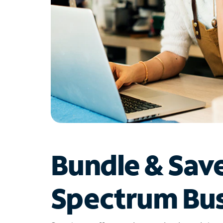
Bundle & Sav
Spectrum Bus