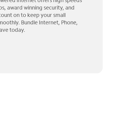
wered Internet offers high speeds
ps, award winning security, and
 count on to keep your small
moothly. Bundle Internet, Phone,
ave today.