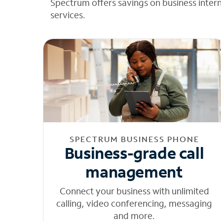
Spectrum offers savings on business inter
services.
SPECTRUM BUSINESS PHONE
Business-grade call
management
Connect your business with unlimited
calling, video conferencing, messaging
and more.