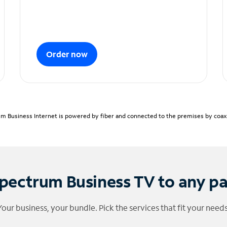
Order now
m Business Internet is powered by fiber and connected to the premises by coaxia
pectrum Business TV to any p
Your business, your bundle. Pick the services that fit your needs