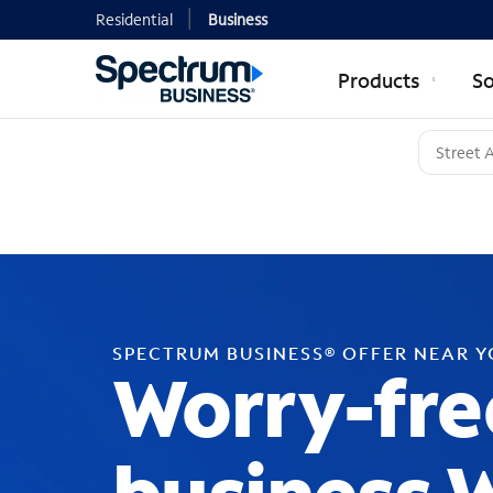
Residential
Business
Products
So
SPECTRUM BUSINESS® OFFER NEAR 
Worry-fre