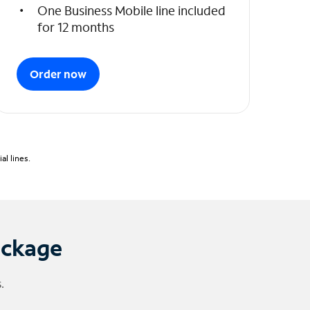
One Business Mobile line included
for 12 months
Order now
l lines.
ackage
.