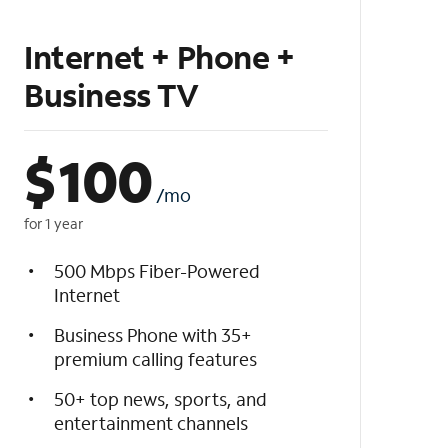
Internet + Phone +
Business TV
$
100
/mo
for 1 year
500 Mbps Fiber-Powered
Internet
Business Phone with 35+
premium calling features
50+ top news, sports, and
entertainment channels