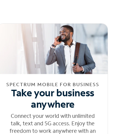
SPECTRUM MOBILE FOR BUSINESS
Take your business
anywhere
Connect your world with unlimited
talk, text and 5G access. Enjoy the
freedom to work anywhere with an