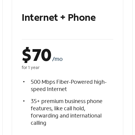
Internet + Phone
$
70
/mo
for 1 year
500 Mbps Fiber-Powered high-
speed Internet
35+ premium business phone
features, like call hold,
forwarding and international
calling