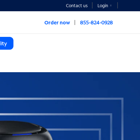
Contact us
Login
Order now
855-824-0928
ity