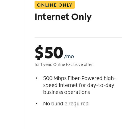
ONLINE ONLY
i
s
Internet Only
t
$
50
/mo
for 1 year. Online Exclusive offer.
500 Mbps Fiber-Powered high-
speed Internet for day-to-day
business operations
No bundle required