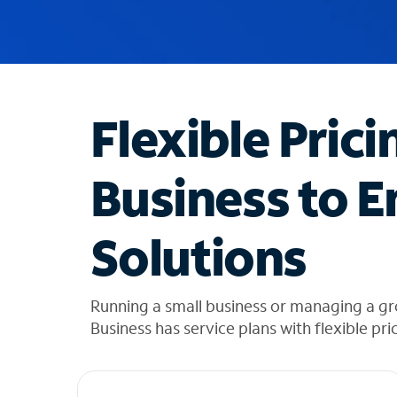
u
g
g
e
s
t
Flexible Prici
i
o
n
Business to E
s
f
o
Solutions
u
n
d
i
Running a small business or managing a g
n
Business has service plans with flexible pri
t
h
e
l