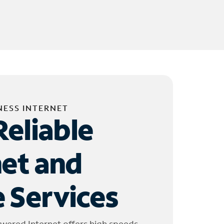
NESS INTERNET
Reliable
net and
 Services