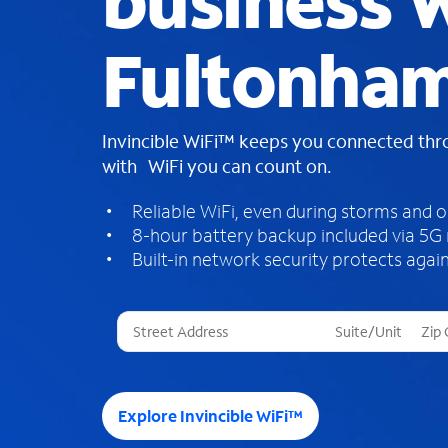
business W
Fultonham
Invincible WiFi™ keeps you connected th
with WiFi you can count on.
Reliable WiFi, even during storms and 
8-hour battery backup included via 5G
Built-in network security protects again
T
h
r
e
e
Explore Invincible WiFi™
s