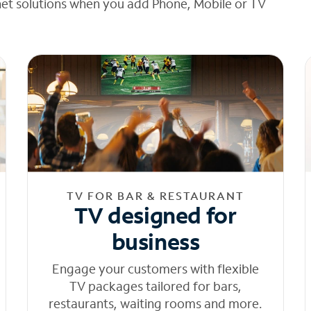
net solutions when you add Phone, Mobile or TV
TV FOR BAR & RESTAURANT
TV designed for
business
Engage your customers with flexible
TV packages tailored for bars,
restaurants, waiting rooms and more.