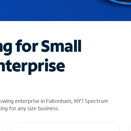
ng for Small
nterprise
rowing enterprise in Fultonham, NY? Spectrum
cing for any size business.