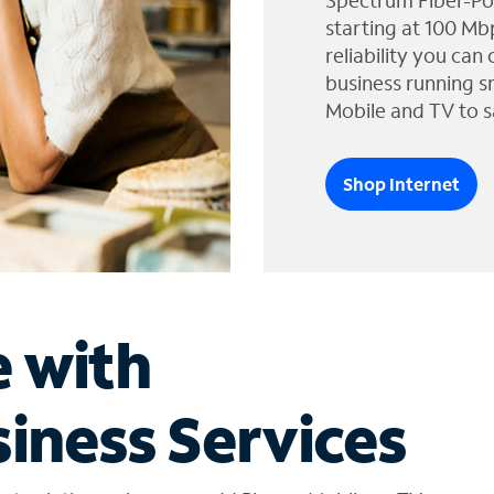
Spectrum Fiber-Po
starting at 100 Mb
reliability you can
business running s
Mobile and TV to s
Shop Internet
e with
iness Services