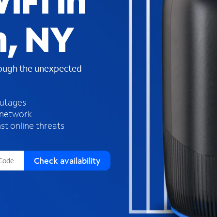
iFi in
s
f
, NY
o
u
n
d
rough the unexpected
i
n
t
h
outages
e
 network
l
st online threats
i
s
t
Check availability