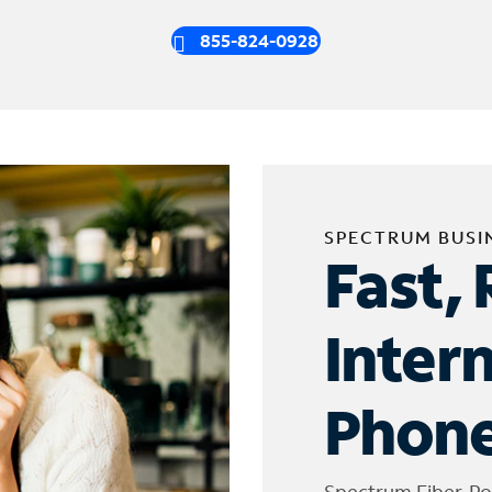
855-824-0928
SPECTRUM BUSI
Fast, 
Inter
Phone