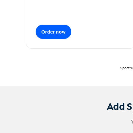
Order now
Spectru
Add S