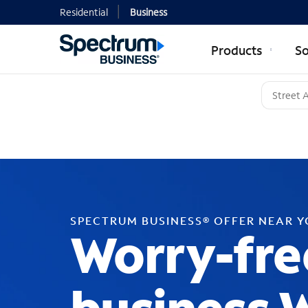
Residential
Business
Products
So
SPECTRUM BUSINESS® OFFER NEAR 
Worry-fre