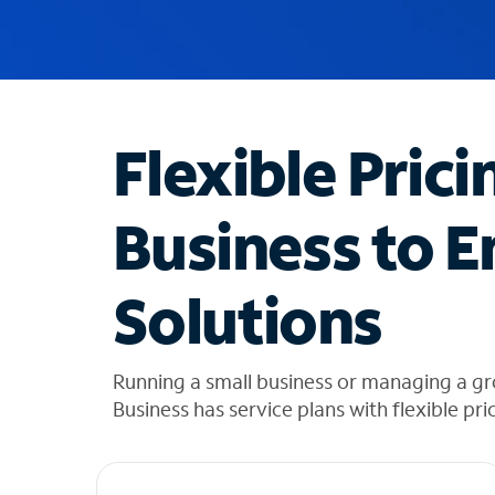
u
g
g
e
s
t
Flexible Prici
i
o
n
Business to E
s
f
o
Solutions
u
n
d
i
Running a small business or managing a g
n
Business has service plans with flexible pri
t
h
e
l