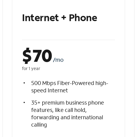
Internet + Phone
$
70
/mo
for 1 year
500 Mbps Fiber-Powered high-
speed Internet
35+ premium business phone
features, like call hold,
forwarding and international
calling