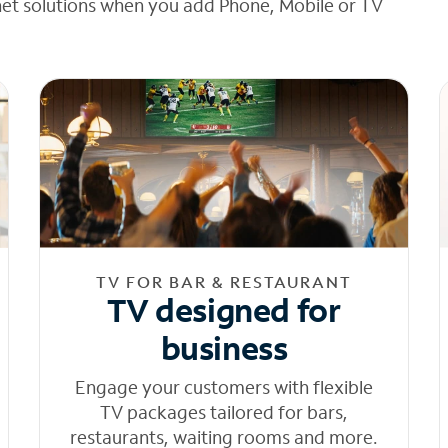
net solutions when you add Phone, Mobile or TV
TV FOR BAR & RESTAURANT
TV designed for
business
Engage your customers with flexible
TV packages tailored for bars,
restaurants, waiting rooms and more.