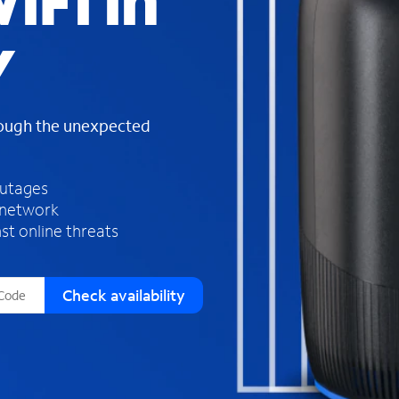
iFi in
s
f
Y
o
u
n
d
rough the unexpected
i
n
t
h
outages
e
 network
l
st online threats
i
s
t
Check availability