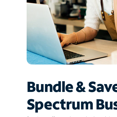
Bundle & Sav
Spectrum Bus