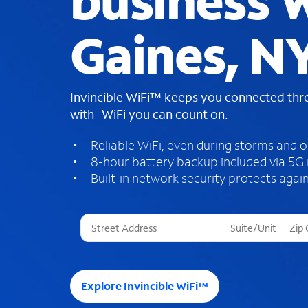
business W
Gaines, N
Invincible WiFi™ keeps you connected th
with WiFi you can count on.
Reliable WiFi, even during storms and 
8-hour battery backup included via 5G
Built-in network security protects again
T
h
r
e
e
Explore Invincible WiFi™
s