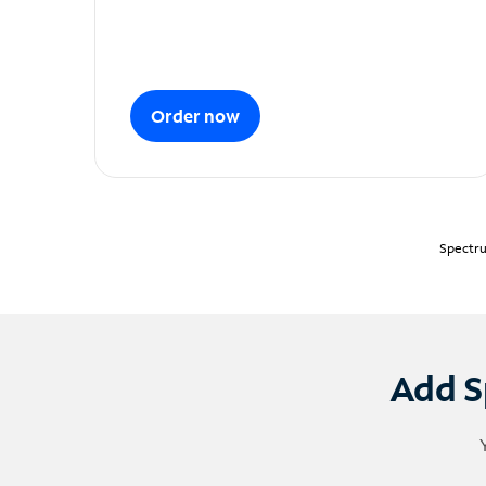
Order now
Spectru
Add S