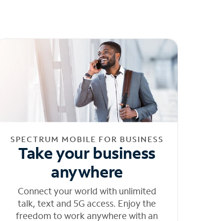
SPECTRUM MOBILE FOR BUSINESS
Take your business
anywhere
Connect your world with unlimited
talk, text and 5G access. Enjoy the
freedom to work anywhere with an