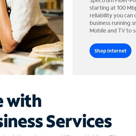
Spectrum Fiber-Po
starting at 100 Mb
reliability you can
business running s
Mobile and TV to s
Shop Internet
e with
iness Services