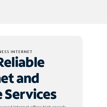
NESS INTERNET
Reliable
net and
 Services