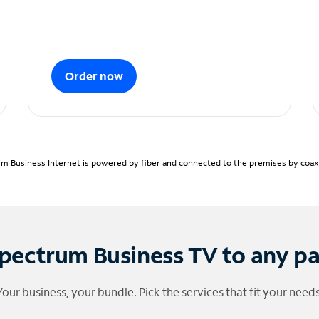
Order now
m Business Internet is powered by fiber and connected to the premises by coaxia
pectrum Business TV to any p
Your business, your bundle. Pick the services that fit your needs