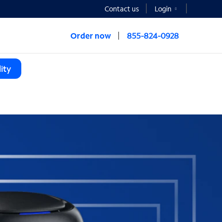
Contact us
Login
Order now
855-824-0928
ity