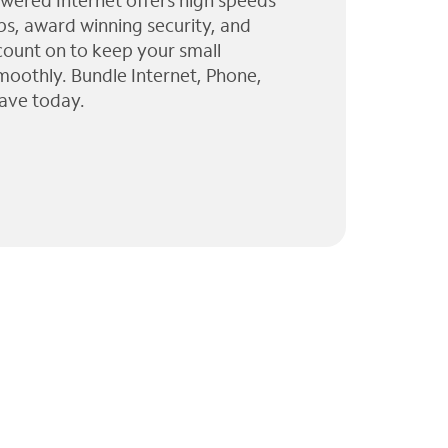
wered Internet offers high speeds
ps, award winning security, and
 count on to keep your small
moothly. Bundle Internet, Phone,
ave today.