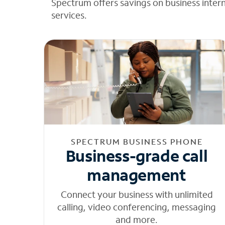
Spectrum offers savings on business inter
services.
SPECTRUM BUSINESS PHONE
Business-grade call
management
Connect your business with unlimited
calling, video conferencing, messaging
and more.