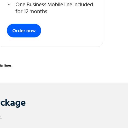
One Business Mobile line included
for 12 months
Order now
l lines.
ackage
.