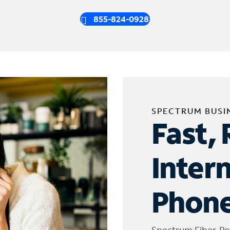
855-824-0928
SPECTRUM BUSI
Fast, 
Inter
Phone