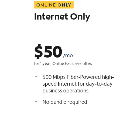
ONLINE ONLY
i
s
Internet Only
t
$
50
/mo
for 1 year. Online Exclusive offer.
500 Mbps Fiber-Powered high-
speed Internet for day-to-day
business operations
No bundle required