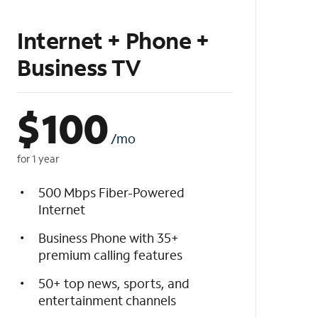
Internet + Phone +
Business TV
$
100
/mo
for 1 year
500 Mbps Fiber-Powered
Internet
Business Phone with 35+
premium calling features
50+ top news, sports, and
entertainment channels