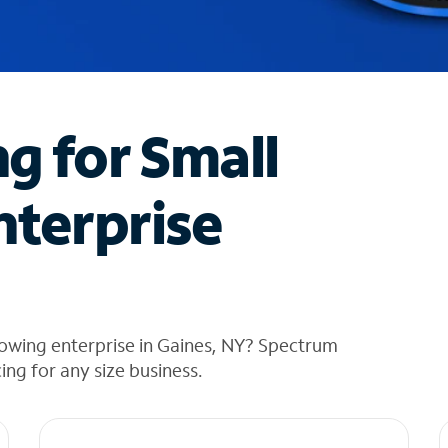
ng for Small
nterprise
rowing enterprise in Gaines, NY? Spectrum
cing for any size business.