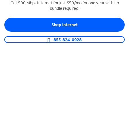
Get 500 Mbps Internet for just $50/mo for one year with no
bundle required!
SPECTRUM BUSINESS PHONE
Business-grade call management
Shop Internet
Connect your business with unlimited calling,
video conferencing, messaging and more.
855-824-0928
Shop Phone