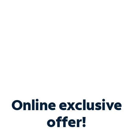
Bundle & Save with
Spectrum Business
Services
Spectrum offers savings on business internet solutions
when you add Phone, Mobile or TV services.
Online exclusive
offer!