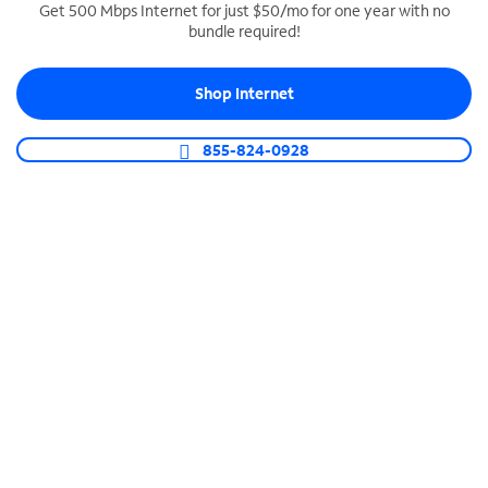
Get 500 Mbps Internet for just $50/mo for one year with no
bundle required!
SPECTRUM BUSINESS PHONE
Business-grade call management
Shop Internet
Connect your business with unlimited calling,
video conferencing, messaging and more.
855-824-0928
Shop Phone