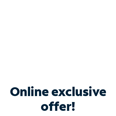
Bundle & Save with
Spectrum Business
Services
Spectrum offers savings on business internet solutions
when you add Phone, Mobile or TV services.
Online exclusive
offer!