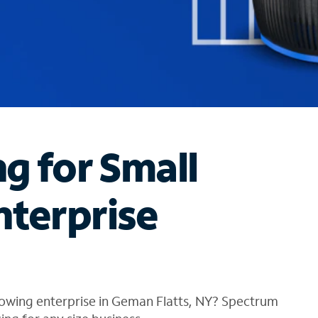
ng for Small
nterprise
rowing enterprise in Geman Flatts, NY? Spectrum