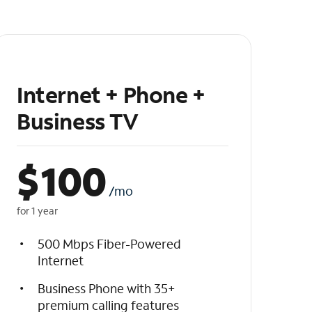
Internet + Phone +
Business TV
$
100
/mo
for 1 year
500 Mbps Fiber-Powered
Internet
Business Phone with 35+
premium calling features