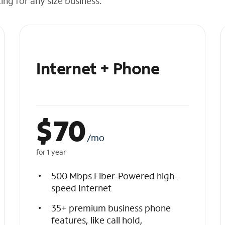
cing for any size business.
Internet + Phone
$
70
/mo
for 1 year
500 Mbps Fiber-Powered high-
speed Internet
35+ premium business phone
features, like call hold,