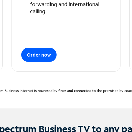
forwarding and international
calling
Order now
m Business Internet is powered by fiber and connected to the premises by coaxia
pectrum Business TV to any p