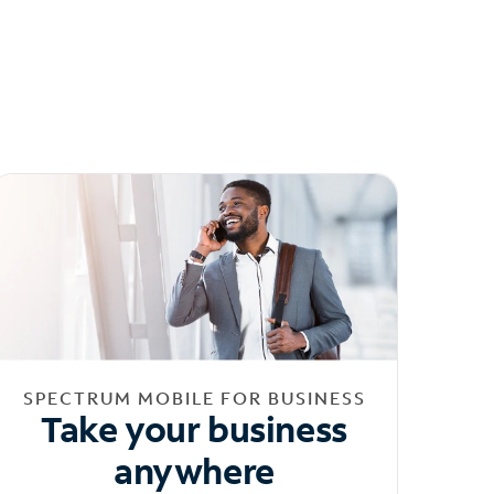
SPECTRUM MOBILE FOR BUSINESS
Take your business
anywhere