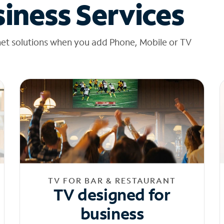
iness Services
net solutions when you add Phone, Mobile or TV
TV FOR BAR & RESTAURANT
TV designed for
business