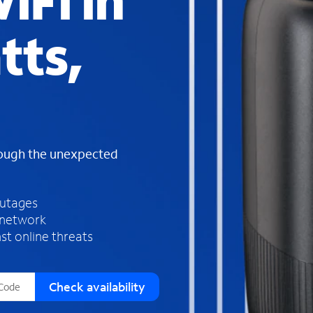
iFi in
s
f
tts,
o
u
n
d
i
n
t
h
rough the unexpected
e
l
i
outages
s
 network
t
st online threats
Check availability