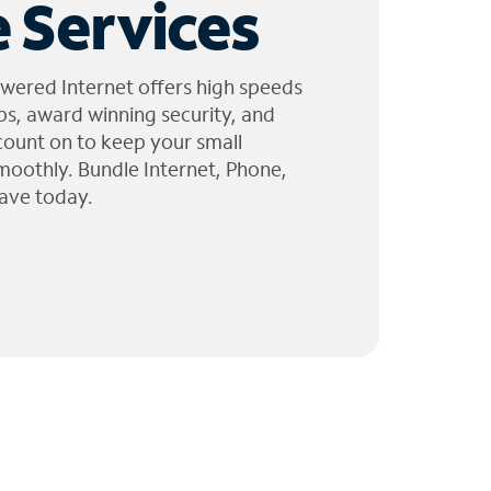
 Services
wered Internet offers high speeds
ps, award winning security, and
 count on to keep your small
moothly. Bundle Internet, Phone,
ave today.