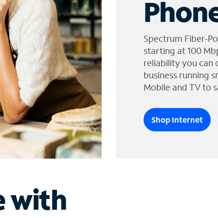
Phone
Spectrum Fiber-Po
starting at 100 Mb
reliability you can
business running s
Mobile and TV to s
Shop Internet
e with