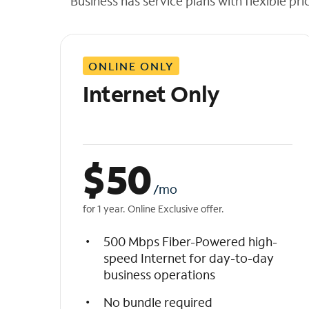
Business has service plans with flexible pri
t
h
e
l
ONLINE ONLY
i
s
Internet Only
t
$
50
/mo
for 1 year. Online Exclusive offer.
500 Mbps Fiber-Powered high-
speed Internet for day-to-day
business operations
No bundle required