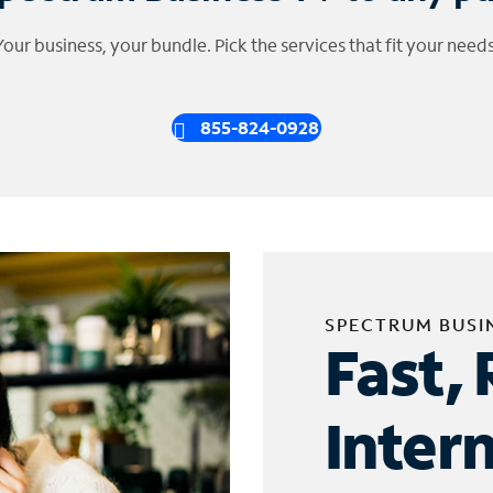
Your business, your bundle. Pick the services that fit your needs
855-824-0928
SPECTRUM BUSI
Fast, 
Inter