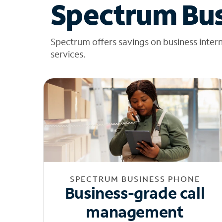
Spectrum Bus
Spectrum offers savings on business inter
services.
SPECTRUM BUSINESS PHONE
Business-grade call
management