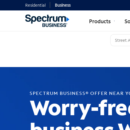
Residential
Business
Products
So
SPECTRUM BUSINESS® OFFER NEAR 
Worry-fre