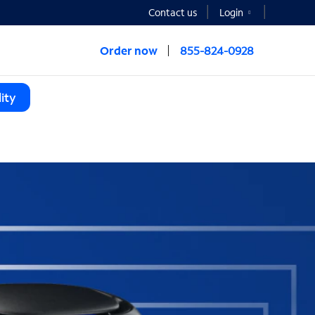
Contact us
Login
Order now
855-824-0928
ity