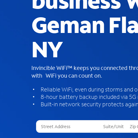
business W
Geman Fla
NY
Invincible WiFi™ keeps you connected th
with WiFi you can count on.
Reliable WiFi, even during storms and 
8-hour battery backup included via 5G
Built-in network security protects again
T
h
r