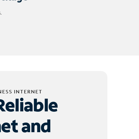
.
NESS INTERNET
Reliable
net and