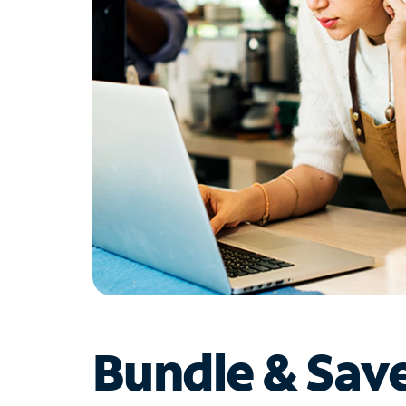
Bundle & Sav