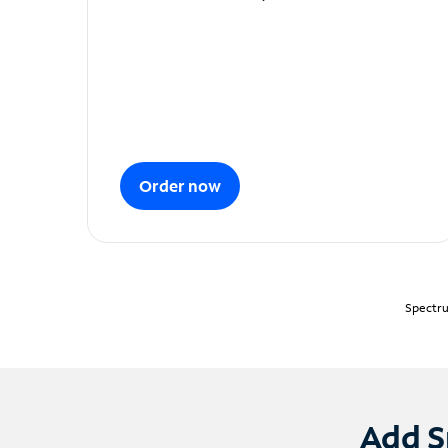
Order now
Spectru
Add S