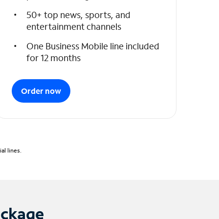
50+ top news, sports, and
entertainment channels
One Business Mobile line included
for 12 months
Order now
l lines.
ackage