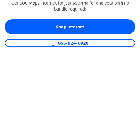
Get 500 Mbps Internet for just $50/mo for one year with no
bundle required!
SPECTRUM BUSINESS PHONE
Business-grade call management
Shop Internet
Connect your business with unlimited calling,
video conferencing, messaging and more.
855-824-0928
Shop Phone