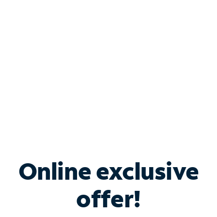
Bundle & Save with
Spectrum Business
Services
Spectrum offers savings on business internet solutions
when you add Phone, Mobile or TV services.
Online exclusive
offer!