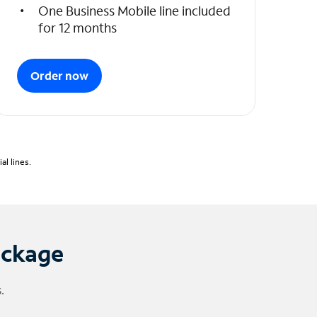
One Business Mobile line included
for 12 months
Order now
l lines.
ackage
.