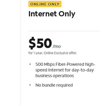
ONLINE ONLY
i
s
Internet Only
t
$
50
/mo
for 1 year. Online Exclusive offer.
500 Mbps Fiber-Powered high-
speed Internet for day-to-day
business operations
No bundle required