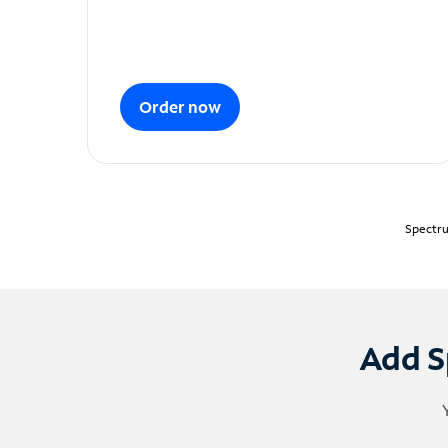
Order now
Spectru
Add S