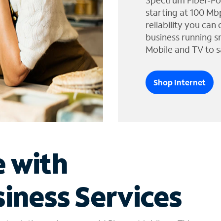
Spectrum Fiber-Po
starting at 100 Mb
reliability you can
business running s
Mobile and TV to s
Shop Internet
e with
iness Services