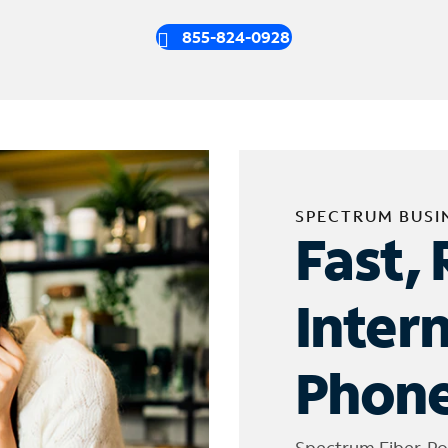
855-824-0928
SPECTRUM BUSI
Fast, 
Inter
Phone