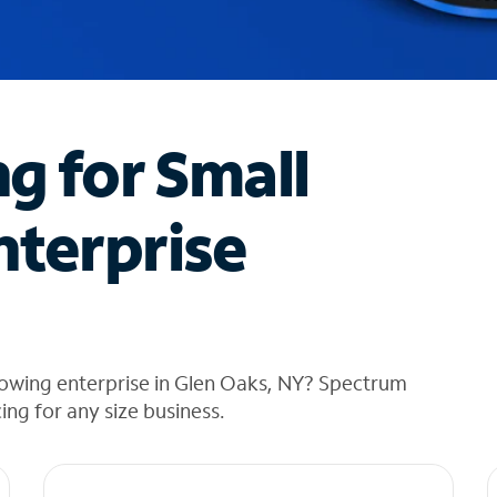
ng for Small
nterprise
rowing enterprise in Glen Oaks, NY? Spectrum
cing for any size business.