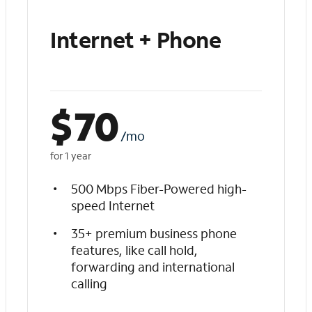
Internet + Phone
$
70
/mo
for 1 year
500 Mbps Fiber-Powered high-
speed Internet
35+ premium business phone
features, like call hold,
forwarding and international
calling