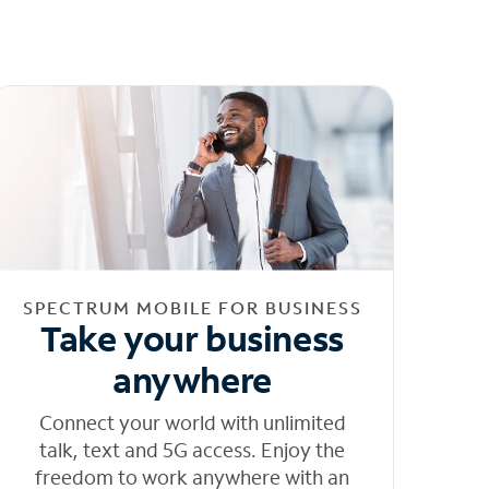
SPECTRUM MOBILE FOR BUSINESS
Take your business
anywhere
Connect your world with unlimited
talk, text and 5G access. Enjoy the
freedom to work anywhere with an