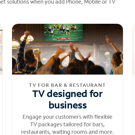
net solutions when you add Phone, Mobile or TV
TV FOR BAR & RESTAURANT
TV designed for
business
Engage your customers with flexible
TV packages tailored for bars,
restaurants, waiting rooms and more.