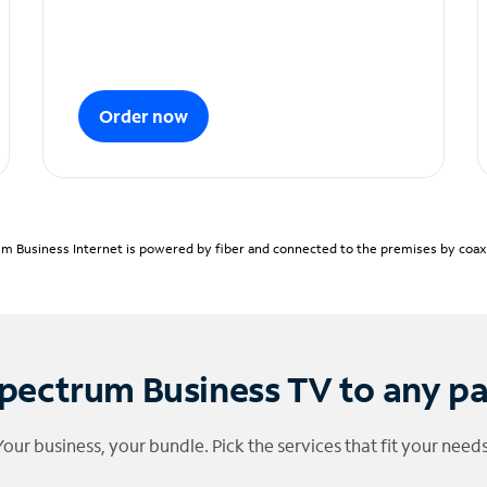
Order now
m Business Internet is powered by fiber and connected to the premises by coaxia
pectrum Business TV to any p
Your business, your bundle. Pick the services that fit your needs