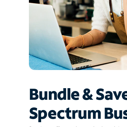
Bundle & Sav
Spectrum Bus