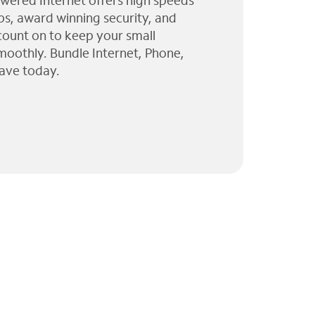
wered Internet offers high speeds
ps, award winning security, and
 count on to keep your small
moothly. Bundle Internet, Phone,
ave today.