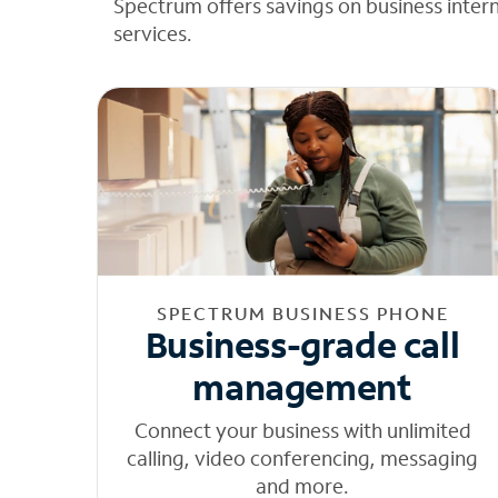
Spectrum offers savings on business inter
services.
SPECTRUM BUSINESS PHONE
Business-grade call
management
Connect your business with unlimited
calling, video conferencing, messaging
and more.