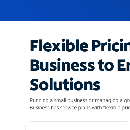
u
g
g
e
s
t
Flexible Prici
i
o
n
Business to E
s
f
o
Solutions
u
n
d
i
Running a small business or managing a g
n
Business has service plans with flexible pri
t
h
e
l