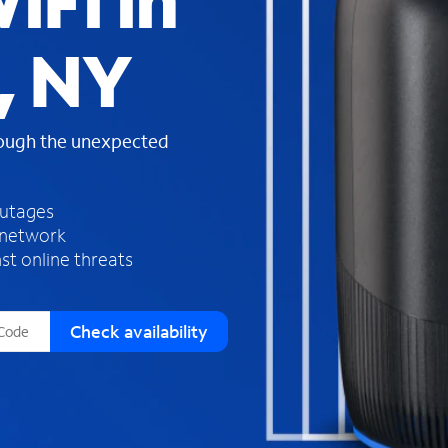
iFi in
s
f
, NY
o
u
n
d
rough the unexpected
i
n
t
h
outages
e
 network
l
st online threats
i
s
t
Check availability