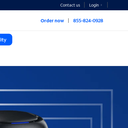
Contact us
Login
Order now
855-824-0928
ity