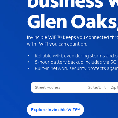
business W
Glen Oaks
Invincible WiFi™ keeps you connected th
with WiFi you can count on.
Reliable WiFi, even during storms and 
8-hour battery backup included via 5G
Built-in network security protects again
T
h
r
e
e
Explore Invincible WiFi™
s