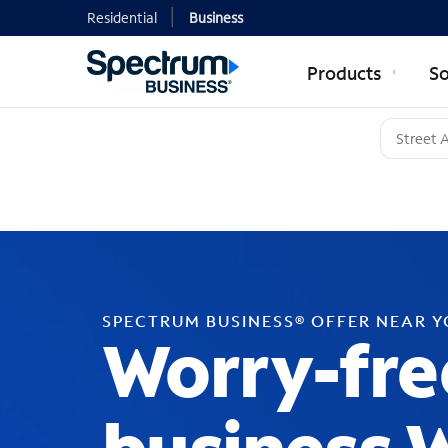
Residential
Business
Products
So
SPECTRUM BUSINESS® OFFER NEAR 
Worry-fre