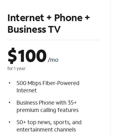
Internet + Phone +
Business TV
$
100
/mo
for 1 year
500 Mbps Fiber-Powered
Internet
Business Phone with 35+
premium calling features
50+ top news, sports, and
entertainment channels