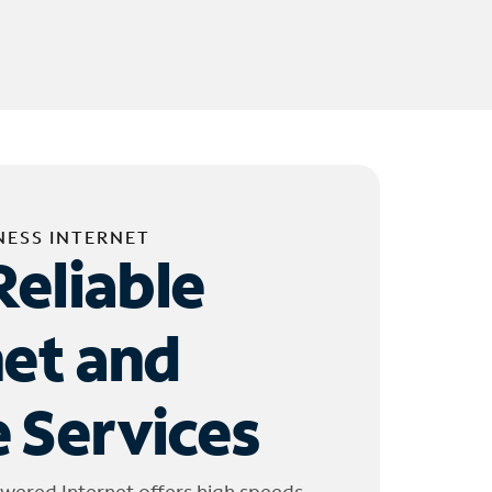
NESS INTERNET
Reliable
net and
 Services