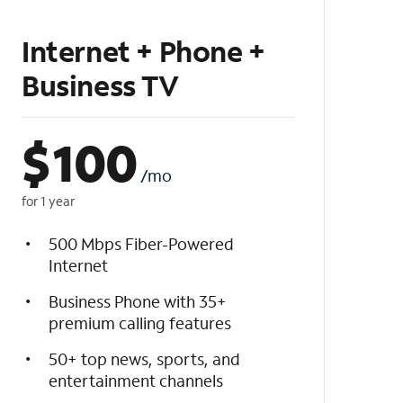
Internet + Phone +
Business TV
$
100
/mo
for 1 year
500 Mbps Fiber-Powered
Internet
Business Phone with 35+
premium calling features
50+ top news, sports, and
entertainment channels