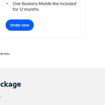
One Business Mobile line included
for 12 months
Order now
l lines.
ackage
.