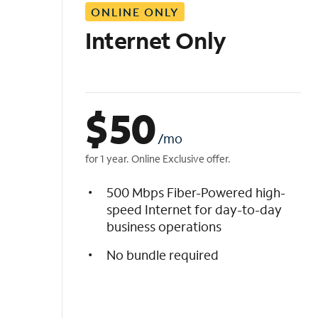
ONLINE ONLY
i
s
Internet Only
t
$
50
/mo
for 1 year. Online Exclusive offer.
500 Mbps Fiber-Powered high-
speed Internet for day-to-day
business operations
No bundle required