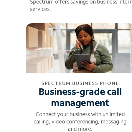
Spectrum offers savings on business inter
services.
SPECTRUM BUSINESS PHONE
Business-grade call
management
Connect your business with unlimited
calling, video conferencing, messaging
and more.