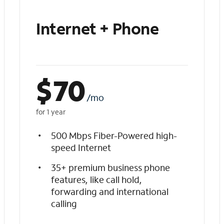
Internet + Phone
$
70
/mo
for 1 year
500 Mbps Fiber-Powered high-
speed Internet
35+ premium business phone
features, like call hold,
forwarding and international
calling