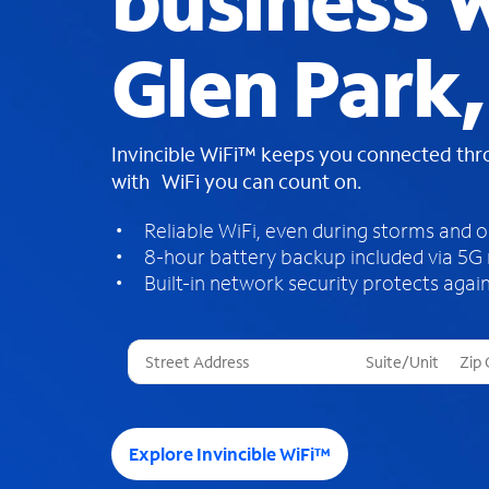
business W
Glen Park
Invincible WiFi™ keeps you connected th
with WiFi you can count on.
Reliable WiFi, even during storms and 
8-hour battery backup included via 5G
Built-in network security protects again
T
h
r
e
e
Explore Invincible WiFi™
s