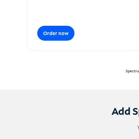
Order now
Spectru
Add S