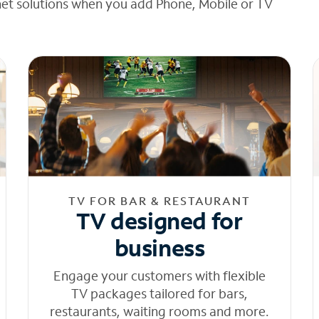
net solutions when you add Phone, Mobile or TV
TV FOR BAR & RESTAURANT
TV designed for
business
Engage your customers with flexible
TV packages tailored for bars,
restaurants, waiting rooms and more.