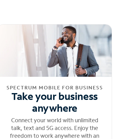
SPECTRUM MOBILE FOR BUSINESS
Take your business
anywhere
Connect your world with unlimited
talk, text and 5G access. Enjoy the
freedom to work anywhere with an