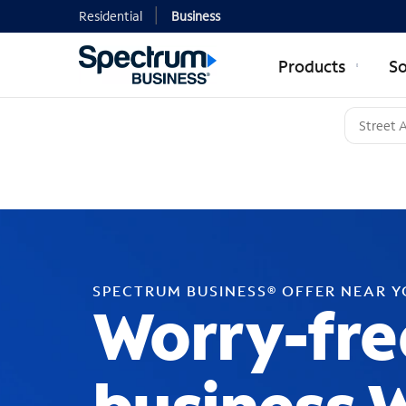
Residential
Business
Products
So
SPECTRUM BUSINESS® OFFER NEAR 
Worry-fre