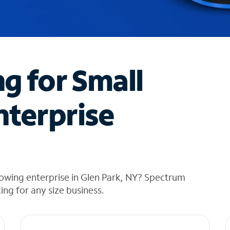
ng for Small
nterprise
owing enterprise in Glen Park, NY? Spectrum
cing for any size business.