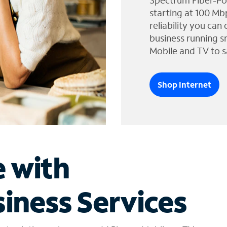
Spectrum Fiber-Po
starting at 100 Mb
reliability you can
business running s
Mobile and TV to s
Shop Internet
e with
iness Services