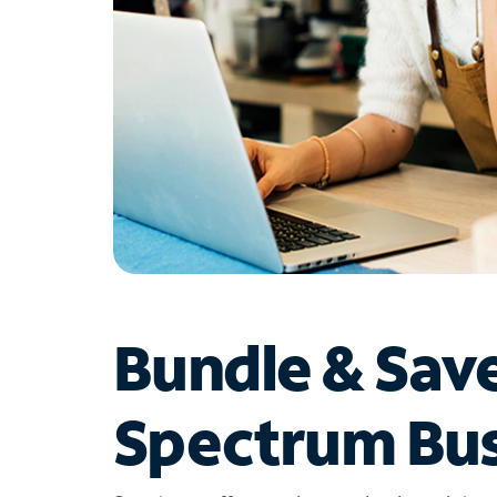
Bundle & Sav
Spectrum Bus