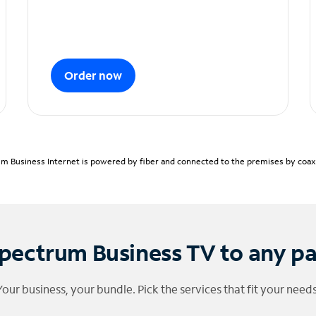
Order now
m Business Internet is powered by fiber and connected to the premises by coaxia
pectrum Business TV to any p
Your business, your bundle. Pick the services that fit your needs