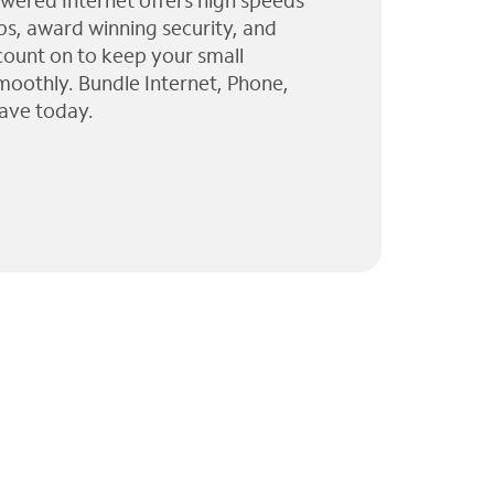
wered Internet offers high speeds
ps, award winning security, and
 count on to keep your small
moothly. Bundle Internet, Phone,
ave today.