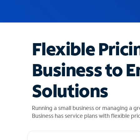
u
g
g
e
s
t
Flexible Prici
i
o
n
Business to E
s
f
o
Solutions
u
n
d
i
Running a small business or managing a gr
n
Business has service plans with flexible pri
t
h
e
l