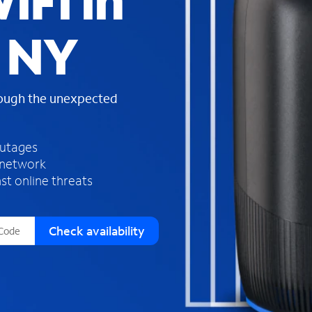
iFi in
s
f
, NY
o
u
n
d
rough the unexpected
i
n
t
h
outages
e
 network
l
st online threats
i
s
t
Check availability