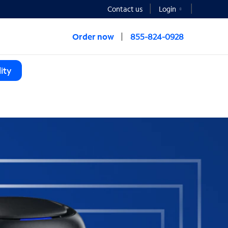
Contact us
Login
Order now
855-824-0928
ity