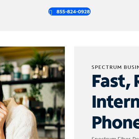
855-824-0928
SPECTRUM BUSI
Fast, 
Inter
Phone