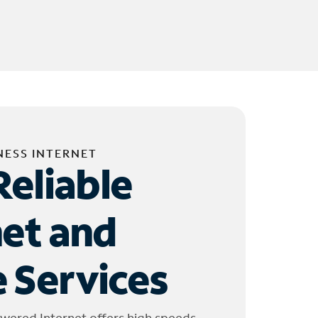
NESS INTERNET
Reliable
net and
 Services