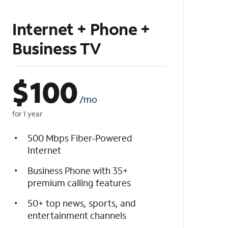
Internet + Phone +
Business TV
$
100
/mo
for 1 year
500 Mbps Fiber-Powered
Internet
Business Phone with 35+
premium calling features
50+ top news, sports, and
entertainment channels