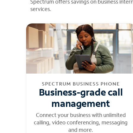
Spectrum offers savings on business inter
services.
SPECTRUM BUSINESS PHONE
Business-grade call
management
Connect your business with unlimited
calling, video conferencing, messaging
and more.