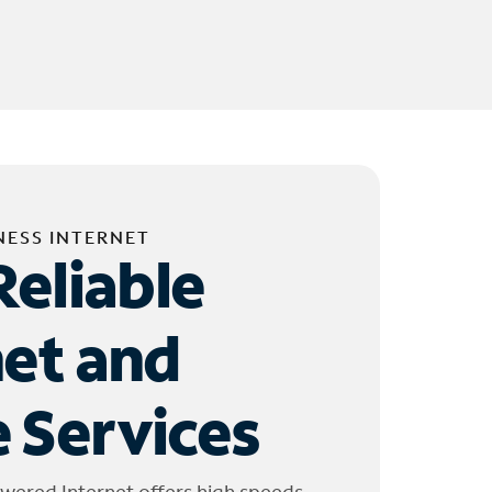
NESS INTERNET
Reliable
net and
 Services