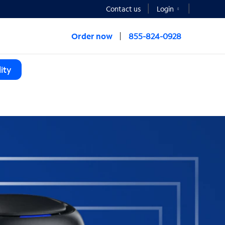
Contact us
Login
Order now
855-824-0928
ity