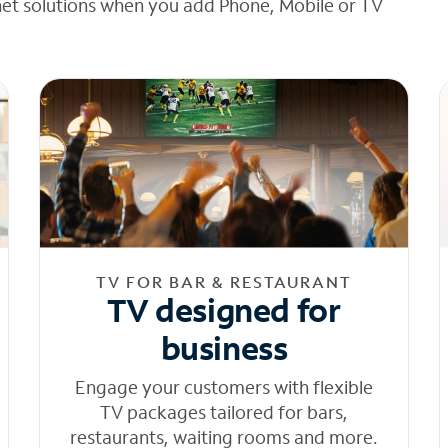
net solutions when you add Phone, Mobile or TV
TV FOR BAR & RESTAURANT
TV designed for
business
Engage your customers with flexible
TV packages tailored for bars,
restaurants, waiting rooms and more.