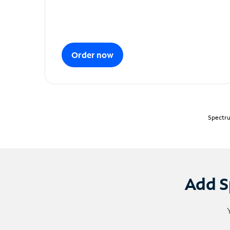
Order now
Spectru
Add S