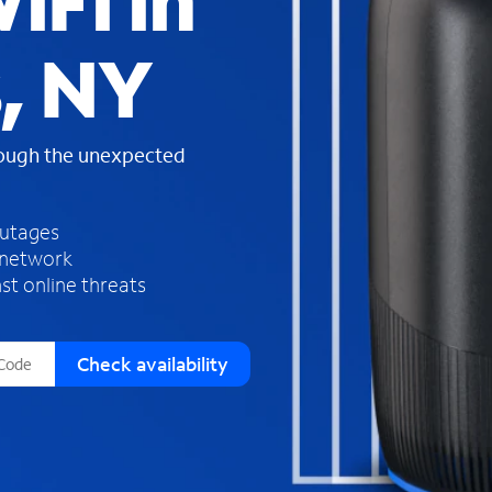
iFi in
s
f
s, NY
o
u
n
d
rough the unexpected
i
n
t
h
outages
e
 network
l
st online threats
i
s
t
Check availability