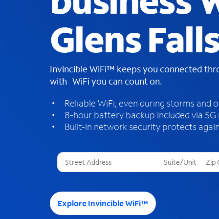
business W
Glens Fall
Invincible WiFi™ keeps you connected th
with WiFi you can count on.
Reliable WiFi, even during storms and 
8-hour battery backup included via 5G
Built-in network security protects again
T
h
r
e
e
Explore Invincible WiFi™
s