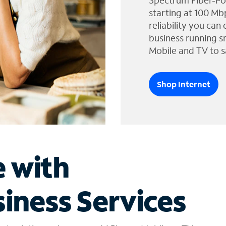
Spectrum Fiber-Po
starting at 100 Mb
reliability you can
business running s
Mobile and TV to s
Shop Internet
e with
iness Services