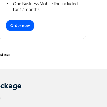
One Business Mobile line included
for 12 months
Order now
l lines.
ackage
.