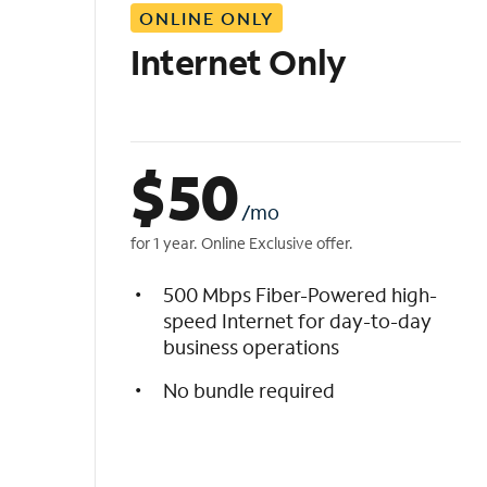
ONLINE ONLY
i
s
Internet Only
t
$
50
/mo
for 1 year. Online Exclusive offer.
500 Mbps Fiber-Powered high-
speed Internet for day-to-day
business operations
No bundle required