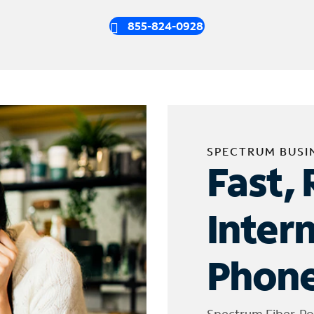
855-824-0928
SPECTRUM BUSI
Fast, 
Inter
Phone