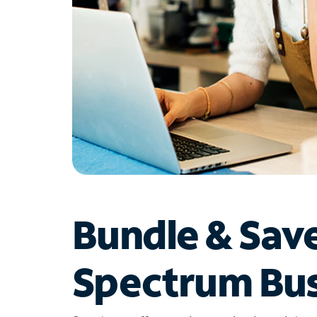
Bundle & Sav
Spectrum Bus