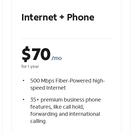
Internet + Phone
$
70
/mo
for 1 year
500 Mbps Fiber-Powered high-
speed Internet
35+ premium business phone
features, like call hold,
forwarding and international
calling