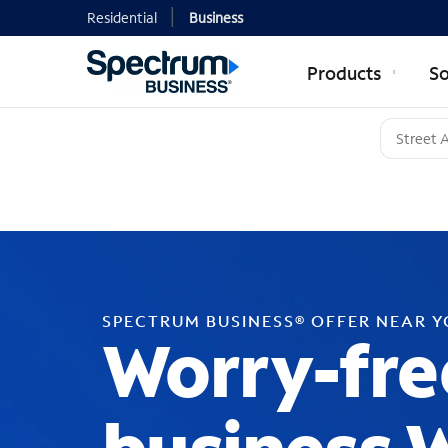
Residential
Business
Products
So
SPECTRUM BUSINESS® OFFER NEAR 
Worry-fre