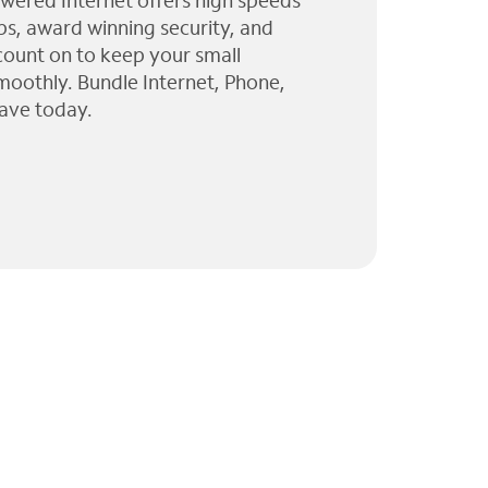
wered Internet offers high speeds
ps, award winning security, and
 count on to keep your small
moothly. Bundle Internet, Phone,
ave today.