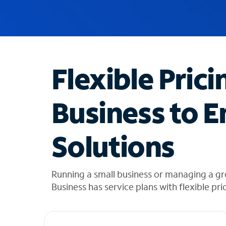
u
g
g
e
s
t
Flexible Prici
i
o
n
Business to E
s
f
o
Solutions
u
n
d
i
Running a small business or managing a gr
n
Business has service plans with flexible pri
t
h
e
l