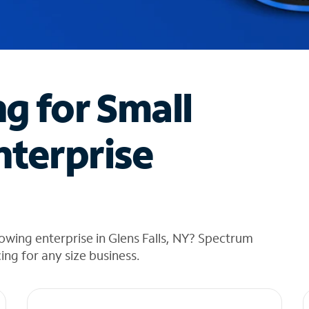
ng for Small
nterprise
owing enterprise in Glens Falls, NY? Spectrum
cing for any size business.