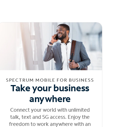
SPECTRUM MOBILE FOR BUSINESS
Take your business
anywhere
Connect your world with unlimited
talk, text and 5G access. Enjoy the
freedom to work anywhere with an