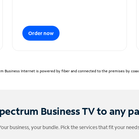
Order now
m Business Internet is powered by fiber and connected to the premises by coaxia
pectrum Business TV to any p
Your business, your bundle. Pick the services that fit your needs